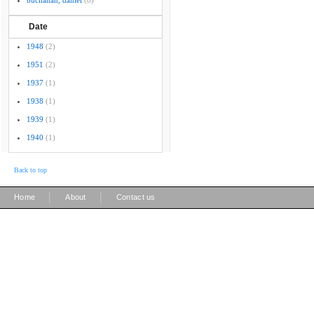
buchanan, daniel
(8)
Date
1948
(2)
1951
(2)
1937
(1)
1938
(1)
1939
(1)
1940
(1)
Back to top
|
|
Home
About
Contact us