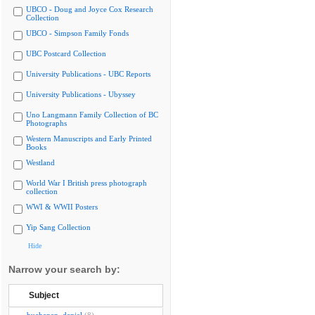
UBCO - Doug and Joyce Cox Research
Collection
UBCO - Simpson Family Fonds
UBC Postcard Collection
University Publications - UBC Reports
University Publications - Ubyssey
Uno Langmann Family Collection of BC
Photographs
Western Manuscripts and Early Printed
Books
Westland
World War I British press photograph
collection
WWI & WWII Posters
Yip Sang Collection
Hide
Narrow your search by:
Subject