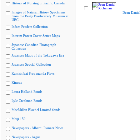
History of Nursing in Pacific Canada
Images of Natural History Specimens
Dean Danie
from the Beaty Biodiversity Museum at
UBC
Infant Feeders Collection
Interim Forest Cover Series Maps
Japanese Canadian Photograph
Collection
Japanese Maps of the Tokugawa Era
Japanese Special Collection
Kamishibai Propaganda Plays
Kinesis
Laura Holland Fonds
Lyle Creelman Fonds
MacMillan Bloedel Limited fonds
Meiji 150
Newspapers - Alberni Pioneer News
Newspapers - Argus