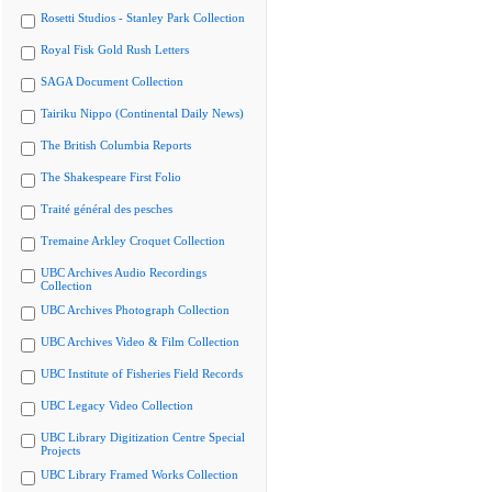
Rosetti Studios - Stanley Park Collection
Royal Fisk Gold Rush Letters
SAGA Document Collection
Tairiku Nippo (Continental Daily News)
The British Columbia Reports
The Shakespeare First Folio
Traité général des pesches
Tremaine Arkley Croquet Collection
UBC Archives Audio Recordings
Collection
UBC Archives Photograph Collection
UBC Archives Video & Film Collection
UBC Institute of Fisheries Field Records
UBC Legacy Video Collection
UBC Library Digitization Centre Special
Projects
UBC Library Framed Works Collection