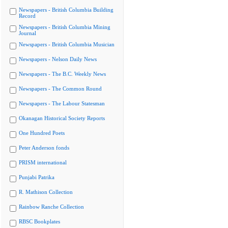
Newspapers - British Columbia Building
Record
Newspapers - British Columbia Mining
Journal
Newspapers - British Columbia Musician
Newspapers - Nelson Daily News
Newspapers - The B.C. Weekly News
Newspapers - The Common Round
Newspapers - The Labour Statesman
Okanagan Historical Society Reports
One Hundred Poets
Peter Anderson fonds
PRISM international
Punjabi Patrika
R. Mathison Collection
Rainbow Ranche Collection
RBSC Bookplates