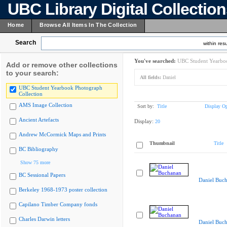
UBC Library Digital Collectio
Home
Browse All Items In The Collection
Search
within resu
You've searched:
UBC Student Yearboo
Add or remove other collections
to your search:
All fields:
Daniel
UBC Student Yearbook Photograph
Collection
AMS Image Collection
Sort by:
Title
Display Op
Ancient Artefacts
Display:
20
Andrew McCormick Maps and Prints
Thumbnail
Title
BC Bibliography
Show 75 more
BC Sessional Papers
Daniel Buc
Berkeley 1968-1973 poster collection
Capilano Timber Company fonds
Charles Darwin letters
Daniel Buc