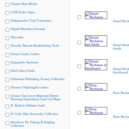
Chinese Rare Books
CiTR Audio Tapes
Delgamuukw Trial Transcripts
Daniel Buc
Digital Himalaya Journals
Discorder
Daniel Buc
Dorothy Burnett Bookbinding Tools
family
Emma Crosby Letters
Epigraphic Squeezes
Daniel Buch
Ethel Johns Fonds
blackboard
Fisherman Publishing Society Collection
Florence Nightingale Letters
Dean Bucha
Greater Vancouver Regional District
Planning Department Land Use Maps
H. Bullock-Webster fonds
H. Colin Slim Stravinsky Collection
Dean Bucha
Hawthorn Fly Fishing & Angling
Collection