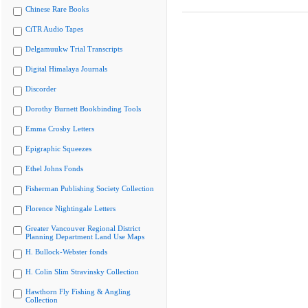
Chinese Rare Books
CiTR Audio Tapes
Delgamuukw Trial Transcripts
Digital Himalaya Journals
Discorder
Dorothy Burnett Bookbinding Tools
Emma Crosby Letters
Epigraphic Squeezes
Ethel Johns Fonds
Fisherman Publishing Society Collection
Florence Nightingale Letters
Greater Vancouver Regional District
Planning Department Land Use Maps
H. Bullock-Webster fonds
H. Colin Slim Stravinsky Collection
Hawthorn Fly Fishing & Angling
Collection