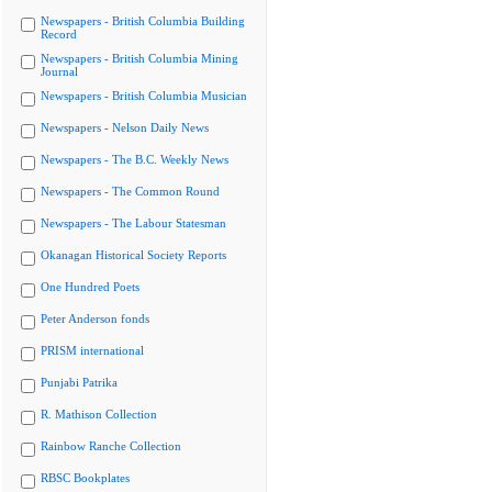
Newspapers - British Columbia Building
Record
Newspapers - British Columbia Mining
Journal
Newspapers - British Columbia Musician
Newspapers - Nelson Daily News
Newspapers - The B.C. Weekly News
Newspapers - The Common Round
Newspapers - The Labour Statesman
Okanagan Historical Society Reports
One Hundred Poets
Peter Anderson fonds
PRISM international
Punjabi Patrika
R. Mathison Collection
Rainbow Ranche Collection
RBSC Bookplates