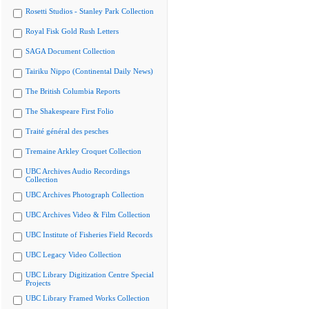
Rosetti Studios - Stanley Park Collection
Royal Fisk Gold Rush Letters
SAGA Document Collection
Tairiku Nippo (Continental Daily News)
The British Columbia Reports
The Shakespeare First Folio
Traité général des pesches
Tremaine Arkley Croquet Collection
UBC Archives Audio Recordings
Collection
UBC Archives Photograph Collection
UBC Archives Video & Film Collection
UBC Institute of Fisheries Field Records
UBC Legacy Video Collection
UBC Library Digitization Centre Special
Projects
UBC Library Framed Works Collection