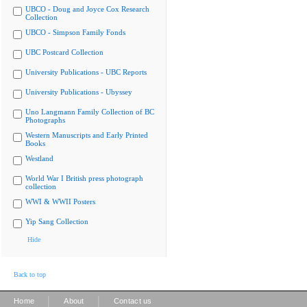
UBCO - Doug and Joyce Cox Research
Collection
UBCO - Simpson Family Fonds
UBC Postcard Collection
University Publications - UBC Reports
University Publications - Ubyssey
Uno Langmann Family Collection of BC
Photographs
Western Manuscripts and Early Printed
Books
Westland
World War I British press photograph
collection
WWI & WWII Posters
Yip Sang Collection
Hide
Back to top
|
|
Home
About
Contact us