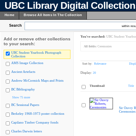
UBC Library Digital Collectio
Home
Browse All Items In The Collection
Search
within resu
You've searched:
UBC Student Yearboo
Add or remove other collections
to your search:
All fields:
Ceremonies
UBC Student Yearbook Photograph
Collection
AMS Image Collection
Sort by:
Relevance
Displ
Ancient Artefacts
Display:
20
Andrew McCormick Maps and Prints
Thumbnail
Title
BC Bibliography
Show 75 more
BC Sessional Papers
Sir Ouvry R
Ceremonies
Berkeley 1968-1973 poster collection
Capilano Timber Company fonds
Charles Darwin letters