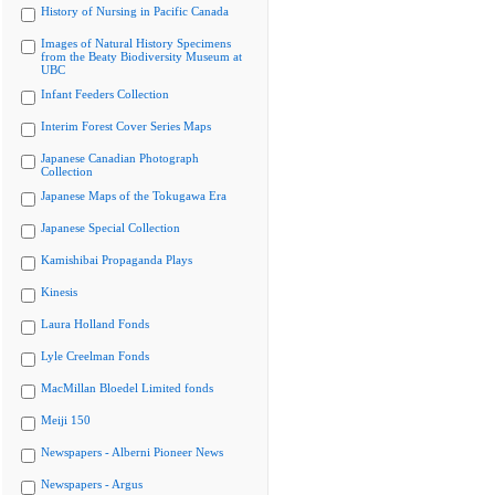
History of Nursing in Pacific Canada
Images of Natural History Specimens
from the Beaty Biodiversity Museum at
UBC
Infant Feeders Collection
Interim Forest Cover Series Maps
Japanese Canadian Photograph
Collection
Japanese Maps of the Tokugawa Era
Japanese Special Collection
Kamishibai Propaganda Plays
Kinesis
Laura Holland Fonds
Lyle Creelman Fonds
MacMillan Bloedel Limited fonds
Meiji 150
Newspapers - Alberni Pioneer News
Newspapers - Argus