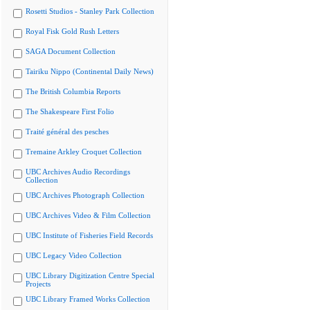
Rosetti Studios - Stanley Park Collection
Royal Fisk Gold Rush Letters
SAGA Document Collection
Tairiku Nippo (Continental Daily News)
The British Columbia Reports
The Shakespeare First Folio
Traité général des pesches
Tremaine Arkley Croquet Collection
UBC Archives Audio Recordings
Collection
UBC Archives Photograph Collection
UBC Archives Video & Film Collection
UBC Institute of Fisheries Field Records
UBC Legacy Video Collection
UBC Library Digitization Centre Special
Projects
UBC Library Framed Works Collection