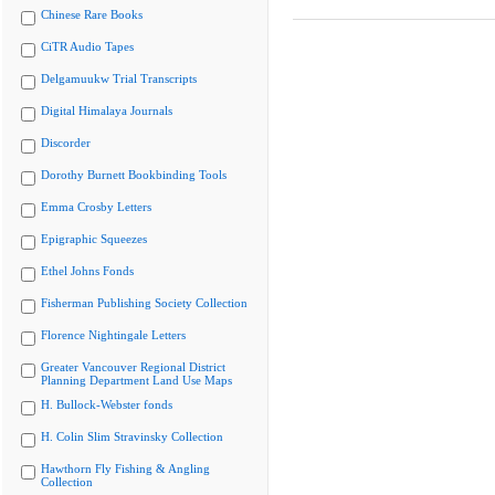
Chinese Rare Books
CiTR Audio Tapes
Delgamuukw Trial Transcripts
Digital Himalaya Journals
Discorder
Dorothy Burnett Bookbinding Tools
Emma Crosby Letters
Epigraphic Squeezes
Ethel Johns Fonds
Fisherman Publishing Society Collection
Florence Nightingale Letters
Greater Vancouver Regional District
Planning Department Land Use Maps
H. Bullock-Webster fonds
H. Colin Slim Stravinsky Collection
Hawthorn Fly Fishing & Angling
Collection