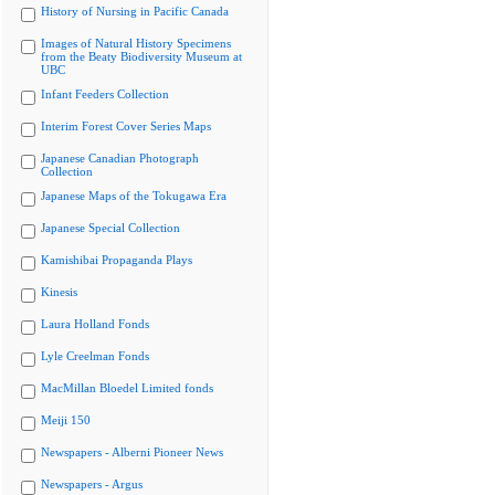
History of Nursing in Pacific Canada
Images of Natural History Specimens
from the Beaty Biodiversity Museum at
UBC
Infant Feeders Collection
Interim Forest Cover Series Maps
Japanese Canadian Photograph
Collection
Japanese Maps of the Tokugawa Era
Japanese Special Collection
Kamishibai Propaganda Plays
Kinesis
Laura Holland Fonds
Lyle Creelman Fonds
MacMillan Bloedel Limited fonds
Meiji 150
Newspapers - Alberni Pioneer News
Newspapers - Argus