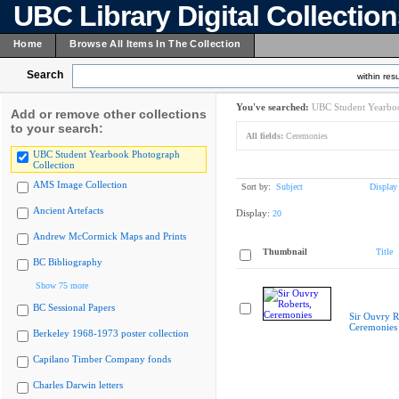
UBC Library Digital Collectio
Home
Browse All Items In The Collection
Search
within resu
You've searched:
UBC Student Yearboo
Add or remove other collections
to your search:
All fields:
Ceremonies
UBC Student Yearbook Photograph
Collection
AMS Image Collection
Sort by:
Subject
Display
Ancient Artefacts
Display:
20
Andrew McCormick Maps and Prints
Thumbnail
Title
BC Bibliography
Show 75 more
BC Sessional Papers
Sir Ouvry R
Ceremonies
Berkeley 1968-1973 poster collection
Capilano Timber Company fonds
Charles Darwin letters