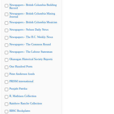
Newspapers - British Columbia Building
Record
Newspapers - British Columbia Mining
Journal
Newspapers - British Columbia Musician
Newspapers - Nelson Daily News
Newspapers - The B.C. Weekly News
Newspapers - The Common Round
Newspapers - The Labour Statesman
Okanagan Historical Society Reports
One Hundred Poets
Peter Anderson fonds
PRISM international
Punjabi Patrika
R. Mathison Collection
Rainbow Ranche Collection
RBSC Bookplates