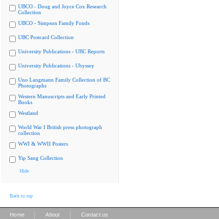
UBCO - Doug and Joyce Cox Research
Collection
UBCO - Simpson Family Fonds
UBC Postcard Collection
University Publications - UBC Reports
University Publications - Ubyssey
Uno Langmann Family Collection of BC
Photographs
Western Manuscripts and Early Printed
Books
Westland
World War I British press photograph
collection
WWI & WWII Posters
Yip Sang Collection
Hide
Back to top
|
|
Home
About
Contact us