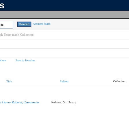
ns
Advanced Search
lts
k Photograph Collection
tions
Save to favorites
Title
Subject
Collection
ir Ouvry Roberts, Ceremonies
Roberts, Sir Ouvry