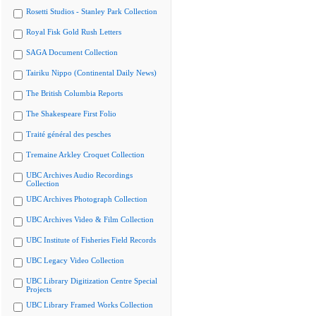
Rosetti Studios - Stanley Park Collection
Royal Fisk Gold Rush Letters
SAGA Document Collection
Tairiku Nippo (Continental Daily News)
The British Columbia Reports
The Shakespeare First Folio
Traité général des pesches
Tremaine Arkley Croquet Collection
UBC Archives Audio Recordings
Collection
UBC Archives Photograph Collection
UBC Archives Video & Film Collection
UBC Institute of Fisheries Field Records
UBC Legacy Video Collection
UBC Library Digitization Centre Special
Projects
UBC Library Framed Works Collection