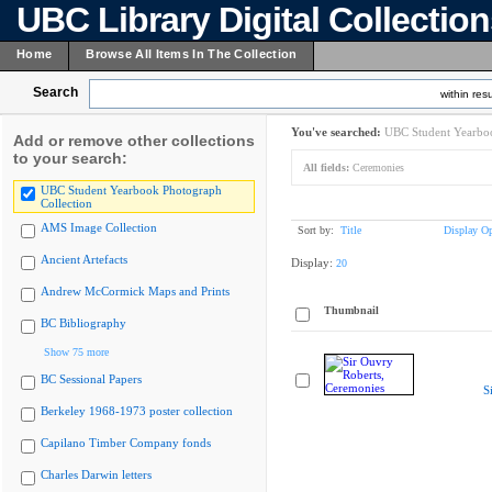
UBC Library Digital Collectio
Home
Browse All Items In The Collection
Search
within resu
You've searched:
UBC Student Yearboo
Add or remove other collections
to your search:
All fields:
Ceremonies
UBC Student Yearbook Photograph
Collection
AMS Image Collection
Sort by:
Title
Display Op
Ancient Artefacts
Display:
20
Andrew McCormick Maps and Prints
Thumbnail
BC Bibliography
Show 75 more
BC Sessional Papers
S
Berkeley 1968-1973 poster collection
Capilano Timber Company fonds
Charles Darwin letters