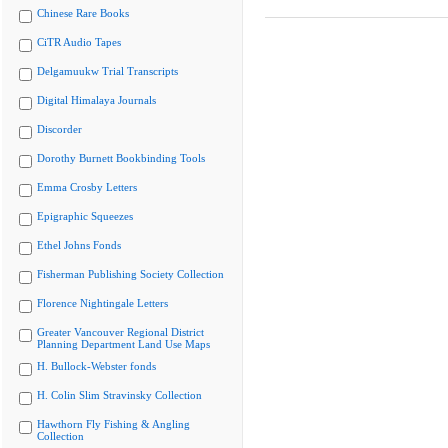
Chinese Rare Books
CiTR Audio Tapes
Delgamuukw Trial Transcripts
Digital Himalaya Journals
Discorder
Dorothy Burnett Bookbinding Tools
Emma Crosby Letters
Epigraphic Squeezes
Ethel Johns Fonds
Fisherman Publishing Society Collection
Florence Nightingale Letters
Greater Vancouver Regional District
Planning Department Land Use Maps
H. Bullock-Webster fonds
H. Colin Slim Stravinsky Collection
Hawthorn Fly Fishing & Angling
Collection