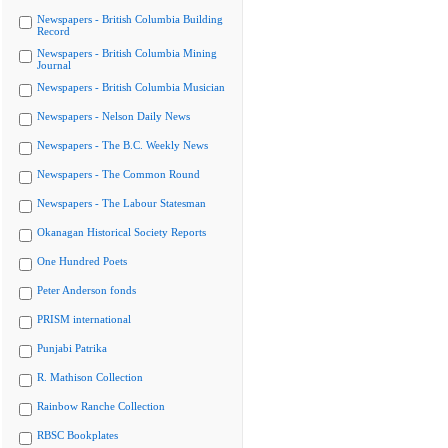
Newspapers - British Columbia Building
Record
Newspapers - British Columbia Mining
Journal
Newspapers - British Columbia Musician
Newspapers - Nelson Daily News
Newspapers - The B.C. Weekly News
Newspapers - The Common Round
Newspapers - The Labour Statesman
Okanagan Historical Society Reports
One Hundred Poets
Peter Anderson fonds
PRISM international
Punjabi Patrika
R. Mathison Collection
Rainbow Ranche Collection
RBSC Bookplates