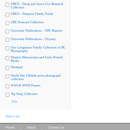
UBCO - Doug and Joyce Cox Research
Collection
UBCO - Simpson Family Fonds
UBC Postcard Collection
University Publications - UBC Reports
University Publications - Ubyssey
Uno Langmann Family Collection of BC
Photographs
Western Manuscripts and Early Printed
Books
Westland
World War I British press photograph
collection
WWI & WWII Posters
Yip Sang Collection
Hide
Back to top
|
|
Home
About
Contact us