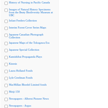
History of Nursing in Pacific Canada
Images of Natural History Specimens
from the Beaty Biodiversity Museum at
UBC
Infant Feeders Collection
Interim Forest Cover Series Maps
Japanese Canadian Photograph
Collection
Japanese Maps of the Tokugawa Era
Japanese Special Collection
Kamishibai Propaganda Plays
Kinesis
Laura Holland Fonds
Lyle Creelman Fonds
MacMillan Bloedel Limited fonds
Meiji 150
Newspapers - Alberni Pioneer News
Newspapers - Argus