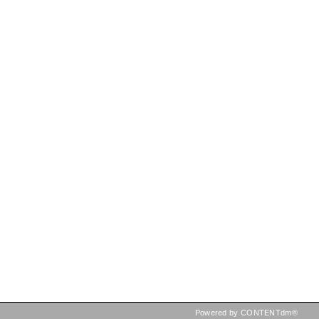
Powered by CONTENTdm®