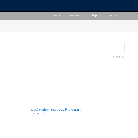
Log in
|
Favorites
|
Help
|
English
(1 result)
UBC Student Yearbook Photograph
Collection