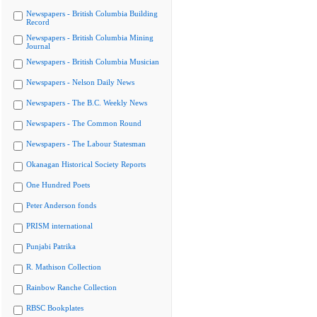
Newspapers - British Columbia Building
Record
Newspapers - British Columbia Mining
Journal
Newspapers - British Columbia Musician
Newspapers - Nelson Daily News
Newspapers - The B.C. Weekly News
Newspapers - The Common Round
Newspapers - The Labour Statesman
Okanagan Historical Society Reports
One Hundred Poets
Peter Anderson fonds
PRISM international
Punjabi Patrika
R. Mathison Collection
Rainbow Ranche Collection
RBSC Bookplates