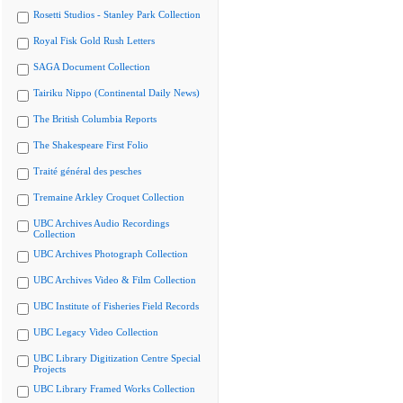
Rosetti Studios - Stanley Park Collection
Royal Fisk Gold Rush Letters
SAGA Document Collection
Tairiku Nippo (Continental Daily News)
The British Columbia Reports
The Shakespeare First Folio
Traité général des pesches
Tremaine Arkley Croquet Collection
UBC Archives Audio Recordings
Collection
UBC Archives Photograph Collection
UBC Archives Video & Film Collection
UBC Institute of Fisheries Field Records
UBC Legacy Video Collection
UBC Library Digitization Centre Special
Projects
UBC Library Framed Works Collection