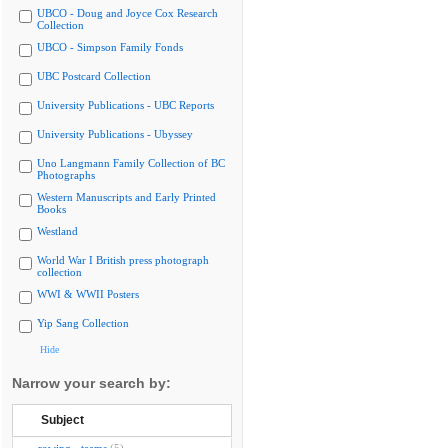
UBCO - Doug and Joyce Cox Research
Collection
UBCO - Simpson Family Fonds
UBC Postcard Collection
University Publications - UBC Reports
University Publications - Ubyssey
Uno Langmann Family Collection of BC
Photographs
Western Manuscripts and Early Printed
Books
Westland
World War I British press photograph
collection
WWI & WWII Posters
Yip Sang Collection
Hide
Narrow your search by:
Subject