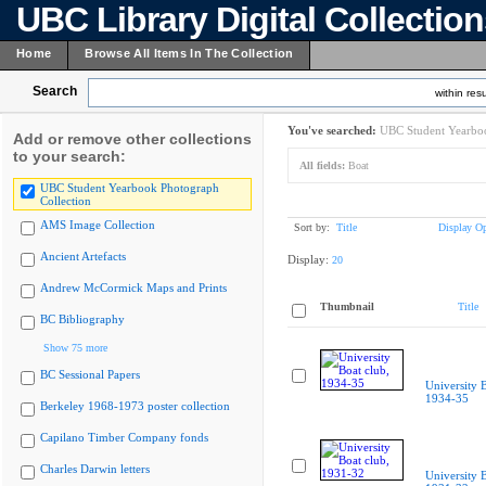
UBC Library Digital Collectio
Home
Browse All Items In The Collection
Search
within resu
You've searched:
UBC Student Yearboo
Add or remove other collections
to your search:
All fields:
Boat
UBC Student Yearbook Photograph
Collection
AMS Image Collection
Sort by:
Title
Display Op
Ancient Artefacts
Display:
20
Andrew McCormick Maps and Prints
Thumbnail
Title
BC Bibliography
Show 75 more
BC Sessional Papers
University B
1934-35
Berkeley 1968-1973 poster collection
Capilano Timber Company fonds
Charles Darwin letters
University B