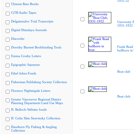
1931-32
Chinese Rare Books
CiTR Audio Tapes
Delgamuukw Trial Transcripts
University 
1931-1932
Digital Himalaya Journals
Discorder
Frank Read 
Dorothy Burnett Bookbinding Tools
bullhorn in 
Emma Crosby Letters
Epigraphic Squeezes
Boat club
Ethel Johns Fonds
Fisherman Publishing Society Collection
Florence Nightingale Letters
Boat club
Greater Vancouver Regional District
Planning Department Land Use Maps
H. Bullock-Webster fonds
H. Colin Slim Stravinsky Collection
Hawthorn Fly Fishing & Angling
Collection