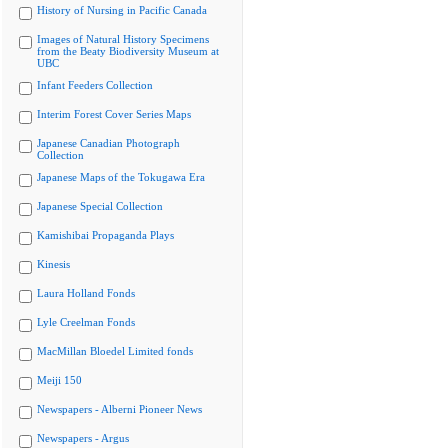
History of Nursing in Pacific Canada
Images of Natural History Specimens
from the Beaty Biodiversity Museum at
UBC
Infant Feeders Collection
Interim Forest Cover Series Maps
Japanese Canadian Photograph
Collection
Japanese Maps of the Tokugawa Era
Japanese Special Collection
Kamishibai Propaganda Plays
Kinesis
Laura Holland Fonds
Lyle Creelman Fonds
MacMillan Bloedel Limited fonds
Meiji 150
Newspapers - Alberni Pioneer News
Newspapers - Argus