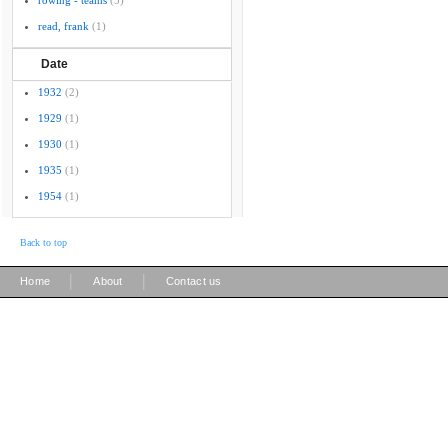
rowing - teams
(5)
read, frank
(1)
Date
1932
(2)
1929
(1)
1930
(1)
1935
(1)
1954
(1)
Back to top
|
|
Home
About
Contact us