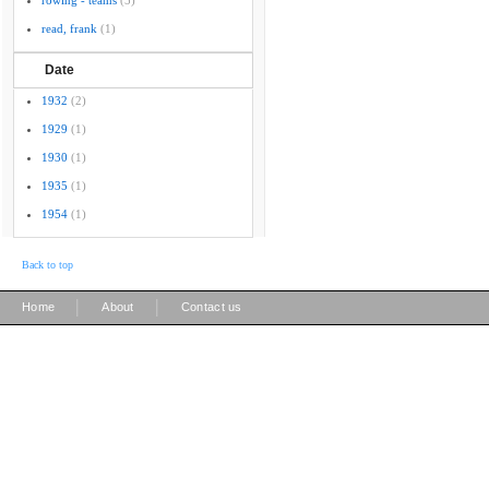
rowing - teams
(5)
read, frank
(1)
Date
1932
(2)
1929
(1)
1930
(1)
1935
(1)
1954
(1)
Back to top
|
|
Home
About
Contact us