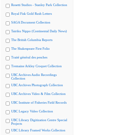
Rosetti Studios - Stanley Park Collection
Royal Fisk Gold Rush Letters
SAGA Document Collection
Tairiku Nippo (Continental Daily News)
The British Columbia Reports
The Shakespeare First Folio
Traité général des pesches
Tremaine Arkley Croquet Collection
UBC Archives Audio Recordings
Collection
UBC Archives Photograph Collection
UBC Archives Video & Film Collection
UBC Institute of Fisheries Field Records
UBC Legacy Video Collection
UBC Library Digitization Centre Special
Projects
UBC Library Framed Works Collection