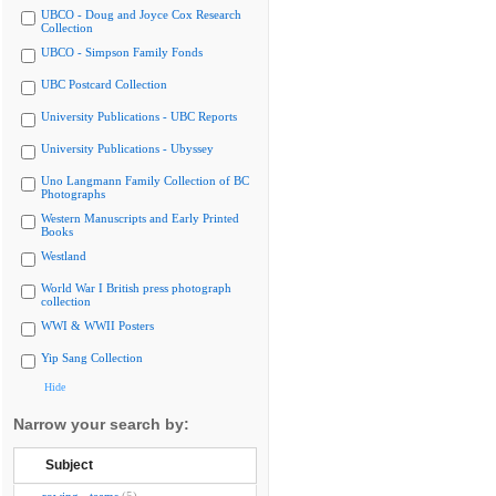
UBCO - Doug and Joyce Cox Research
Collection
UBCO - Simpson Family Fonds
UBC Postcard Collection
University Publications - UBC Reports
University Publications - Ubyssey
Uno Langmann Family Collection of BC
Photographs
Western Manuscripts and Early Printed
Books
Westland
World War I British press photograph
collection
WWI & WWII Posters
Yip Sang Collection
Hide
Narrow your search by:
Subject