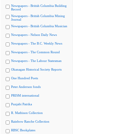
Newspapers - British Columbia Building
Record
Newspapers - British Columbia Mining
Journal
Newspapers - British Columbia Musician
Newspapers - Nelson Daily News
Newspapers - The B.C. Weekly News
Newspapers - The Common Round
Newspapers - The Labour Statesman
Okanagan Historical Society Reports
One Hundred Poets
Peter Anderson fonds
PRISM international
Punjabi Patrika
R. Mathison Collection
Rainbow Ranche Collection
RBSC Bookplates