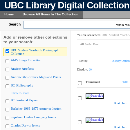
UBC Library Digital Collectio
Home
Browse All Items In The Collection
Search
within resu
You've searched:
UBC Student Yearboo
Add or remove other collections
to your search:
All fields:
Boat
UBC Student Yearbook Photograph
Collection
AMS Image Collection
Sort by:
Display Option
Ancient Artefacts
Display:
20
Andrew McCormick Maps and Prints
Thumbnail
Title
BC Bibliography
Show 75 more
BC Sessional Papers
Boat club
Berkeley 1968-1973 poster collection
Capilano Timber Company fonds
Charles Darwin letters
Boat club