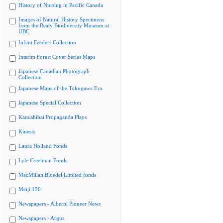
History of Nursing in Pacific Canada
Images of Natural History Specimens
from the Beaty Biodiversity Museum at
UBC
Infant Feeders Collection
Interim Forest Cover Series Maps
Japanese Canadian Photograph
Collection
Japanese Maps of the Tokugawa Era
Japanese Special Collection
Kamishibai Propaganda Plays
Kinesis
Laura Holland Fonds
Lyle Creelman Fonds
MacMillan Bloedel Limited fonds
Meiji 150
Newspapers - Alberni Pioneer News
Newspapers - Argus