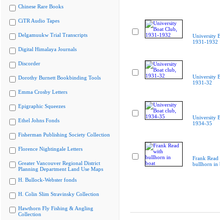
Chinese Rare Books
CiTR Audio Tapes
Delgamuukw Trial Transcripts
University 
1931-1932
Digital Himalaya Journals
Discorder
University B
Dorothy Burnett Bookbinding Tools
1931-32
Emma Crosby Letters
Epigraphic Squeezes
University B
Ethel Johns Fonds
1934-35
Fisherman Publishing Society Collection
Florence Nightingale Letters
Frank Read 
Greater Vancouver Regional District
bullhorn in 
Planning Department Land Use Maps
H. Bullock-Webster fonds
H. Colin Slim Stravinsky Collection
Hawthorn Fly Fishing & Angling
Collection