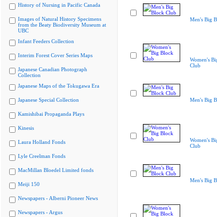
History of Nursing in Pacific Canada
Images of Natural History Specimens
Men's Big B
from the Beaty Biodiversity Museum at
UBC
Infant Feeders Collection
Interim Forest Cover Series Maps
Women's Bi
Club
Japanese Canadian Photograph
Collection
Japanese Maps of the Tokugawa Era
Japanese Special Collection
Men's Big B
Kamishibai Propaganda Plays
Kinesis
Women's Bi
Laura Holland Fonds
Club
Lyle Creelman Fonds
MacMillan Bloedel Limited fonds
Men's Big B
Meiji 150
Newspapers - Alberni Pioneer News
Newspapers - Argus