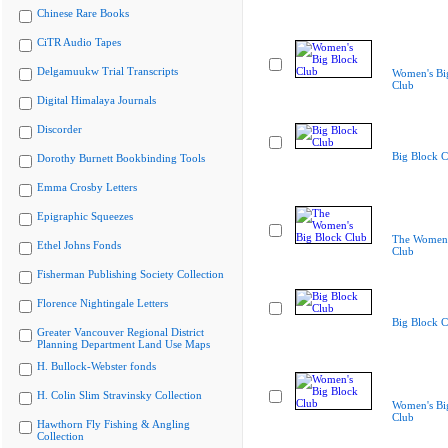
Chinese Rare Books
CiTR Audio Tapes
Delgamuukw Trial Transcripts
Women's Bi
Club
Digital Himalaya Journals
Discorder
Big Block C
Dorothy Burnett Bookbinding Tools
Emma Crosby Letters
Epigraphic Squeezes
The Women'
Ethel Johns Fonds
Club
Fisherman Publishing Society Collection
Florence Nightingale Letters
Big Block C
Greater Vancouver Regional District
Planning Department Land Use Maps
H. Bullock-Webster fonds
H. Colin Slim Stravinsky Collection
Women's Bi
Club
Hawthorn Fly Fishing & Angling
Collection