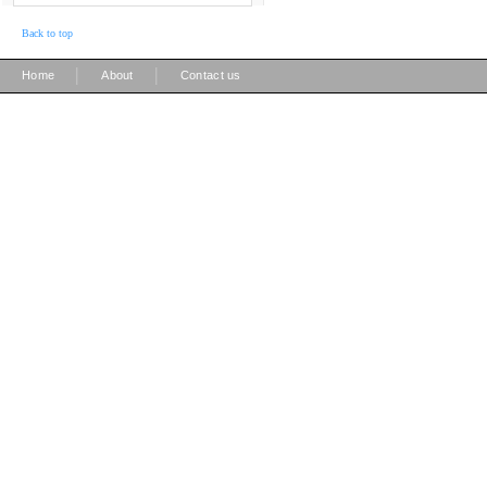
Back to top
|
|
Home
About
Contact us