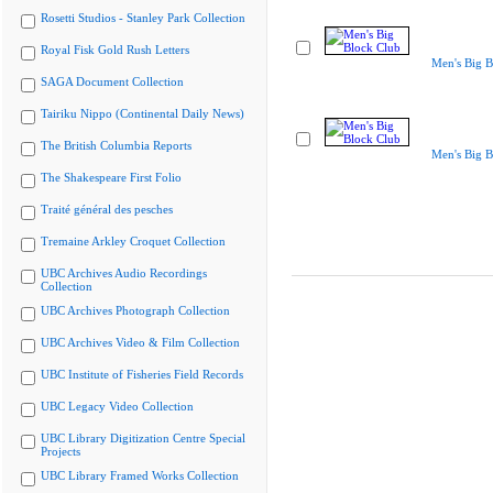
Rosetti Studios - Stanley Park Collection
Royal Fisk Gold Rush Letters
Men's Big B
SAGA Document Collection
Tairiku Nippo (Continental Daily News)
The British Columbia Reports
Men's Big B
The Shakespeare First Folio
Traité général des pesches
Tremaine Arkley Croquet Collection
UBC Archives Audio Recordings
Collection
UBC Archives Photograph Collection
UBC Archives Video & Film Collection
UBC Institute of Fisheries Field Records
UBC Legacy Video Collection
UBC Library Digitization Centre Special
Projects
UBC Library Framed Works Collection