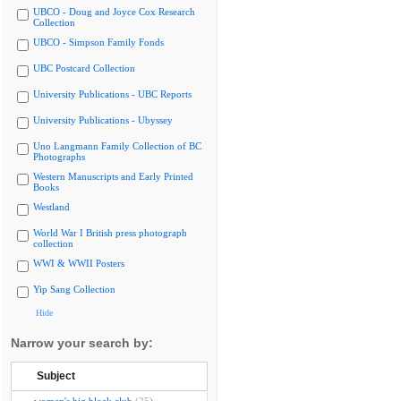
UBCO - Doug and Joyce Cox Research
Collection
UBCO - Simpson Family Fonds
UBC Postcard Collection
University Publications - UBC Reports
University Publications - Ubyssey
Uno Langmann Family Collection of BC
Photographs
Western Manuscripts and Early Printed
Books
Westland
World War I British press photograph
collection
WWI & WWII Posters
Yip Sang Collection
Hide
Narrow your search by:
Subject