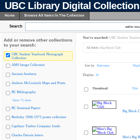
UBC Library Digital Collectio
Home
Browse All Items In The Collection
Search
within resu
You've searched:
UBC Student Yearboo
Add or remove other collections
to your search:
All fields:
Big Block Club
UBC Student Yearbook Photograph
Collection
AMS Image Collection
Sort by:
Relevance
Displ
Ancient Artefacts
Display:
20
Andrew McCormick Maps and Prints
Thumbnail
Title
BC Bibliography
Show 75 more
BC Sessional Papers
Big Block C
Berkeley 1968-1973 poster collection
Capilano Timber Company fonds
Charles Darwin letters
Men's Big B