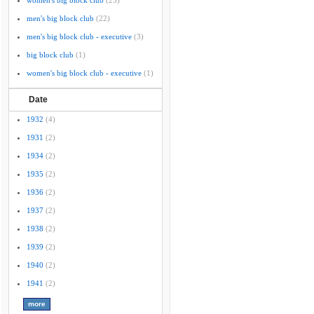
women's big block club
(25)
men's big block club
(22)
men's big block club - executive
(3)
big block club
(1)
women's big block club - executive
(1)
Date
1932
(4)
1931
(2)
1934
(2)
1935
(2)
1936
(2)
1937
(2)
1938
(2)
1939
(2)
1940
(2)
1941
(2)