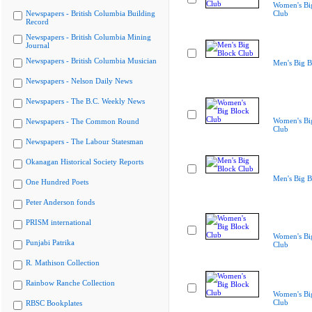
Women's Bi
Newspapers - British Columbia Building
Club
Record
Newspapers - British Columbia Mining
Journal
Newspapers - British Columbia Musician
Men's Big B
Newspapers - Nelson Daily News
Newspapers - The B.C. Weekly News
Women's Bi
Newspapers - The Common Round
Club
Newspapers - The Labour Statesman
Okanagan Historical Society Reports
Men's Big B
One Hundred Poets
Peter Anderson fonds
PRISM international
Women's Bi
Punjabi Patrika
Club
R. Mathison Collection
Rainbow Ranche Collection
Women's Bi
Club
RBSC Bookplates