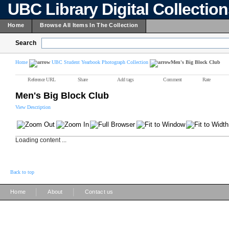
UBC Library Digital Collectio
Home
Browse All Items In The Collection
Search
Home
UBC Student Yearbook Photograph Collection
Men's Big Block Club
Reference URL
Share
Add tags
Comment
Rate
Men's Big Block Club
View Description
Loading content ...
Back to top
|
|
Home
About
Contact us