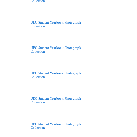
Collection
UBC Student Yearbook Photograph
Collection
UBC Student Yearbook Photograph
Collection
UBC Student Yearbook Photograph
Collection
UBC Student Yearbook Photograph
Collection
UBC Student Yearbook Photograph
Collection