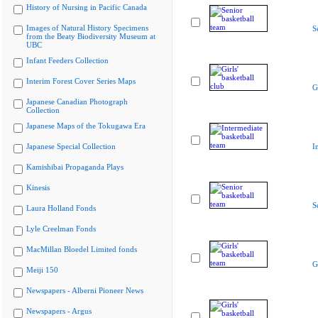
History of Nursing in Pacific Canada
Images of Natural History Specimens
S
from the Beaty Biodiversity Museum at
UBC
Infant Feeders Collection
Interim Forest Cover Series Maps
G
Japanese Canadian Photograph
Collection
Japanese Maps of the Tokugawa Era
Japanese Special Collection
I
Kamishibai Propaganda Plays
Kinesis
S
Laura Holland Fonds
Lyle Creelman Fonds
MacMillan Bloedel Limited fonds
G
Meiji 150
Newspapers - Alberni Pioneer News
Newspapers - Argus