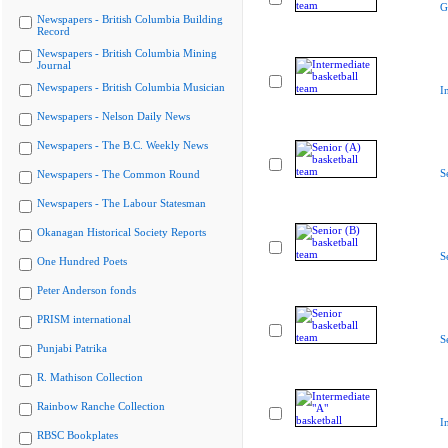
G
Newspapers - British Columbia Building
Record
Newspapers - British Columbia Mining
Journal
Newspapers - British Columbia Musician
I
Newspapers - Nelson Daily News
Newspapers - The B.C. Weekly News
S
Newspapers - The Common Round
Newspapers - The Labour Statesman
Okanagan Historical Society Reports
S
One Hundred Poets
Peter Anderson fonds
PRISM international
S
Punjabi Patrika
R. Mathison Collection
Rainbow Ranche Collection
I
RBSC Bookplates