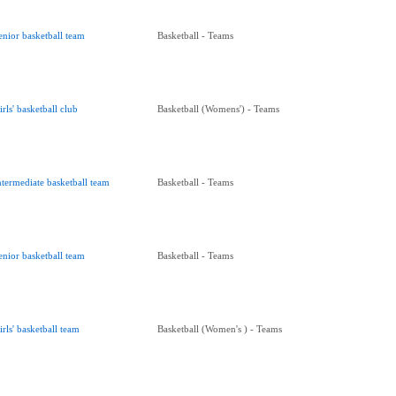
enior basketball team
Basketball - Teams
irls' basketball club
Basketball (Womens') - Teams
ntermediate basketball team
Basketball - Teams
enior basketball team
Basketball - Teams
irls' basketball team
Basketball (Women's ) - Teams