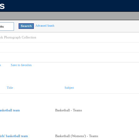
ns
Advanced Search
lts
k Photograph Collection
s
Save to favorites
Title
Subject
asketball team
Basketball - Teams
irls' basketball team
Basketball (Womens') - Teams