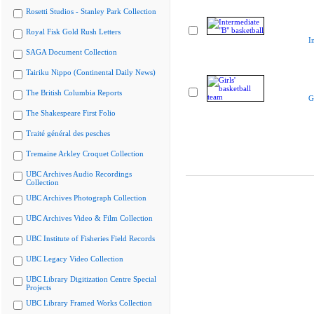
Rosetti Studios - Stanley Park Collection
Royal Fisk Gold Rush Letters
I
SAGA Document Collection
Tairiku Nippo (Continental Daily News)
The British Columbia Reports
G
The Shakespeare First Folio
Traité général des pesches
Tremaine Arkley Croquet Collection
UBC Archives Audio Recordings
Collection
UBC Archives Photograph Collection
UBC Archives Video & Film Collection
UBC Institute of Fisheries Field Records
UBC Legacy Video Collection
UBC Library Digitization Centre Special
Projects
UBC Library Framed Works Collection