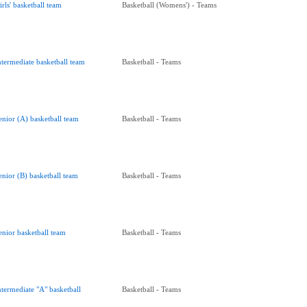
irls' basketball team
Basketball (Womens') - Teams
ntermediate basketball team
Basketball - Teams
enior (A) basketball team
Basketball - Teams
enior (B) basketball team
Basketball - Teams
enior basketball team
Basketball - Teams
ntermediate "A" basketball
Basketball - Teams