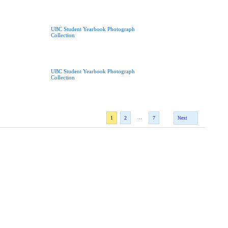
UBC Student Yearbook Photograph
Collection
UBC Student Yearbook Photograph
Collection
...
1
2
7
Next