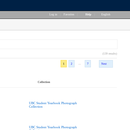
Log in
|
Favorites
|
Help
|
English
(139 results)
...
1
2
7
Next
Collection
UBC Student Yearbook Photograph
Collection
UBC Student Yearbook Photograph