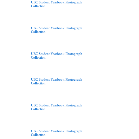
UBC Student Yearbook Photograph
Collection
UBC Student Yearbook Photograph
Collection
UBC Student Yearbook Photograph
Collection
UBC Student Yearbook Photograph
Collection
UBC Student Yearbook Photograph
Collection
UBC Student Yearbook Photograph
Collection