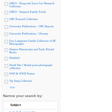
UBCO - Doug and Joyce Cox Research
Collection
UBCO - Simpson Family Fonds
UBC Postcard Collection
University Publications - UBC Reports
University Publications - Ubyssey
Uno Langmann Family Collection of BC
Photographs
Western Manuscripts and Early Printed
Books
Westland
World War I British press photograph
collection
WWI & WWII Posters
Yip Sang Collection
Hide
Narrow your search by:
Subject