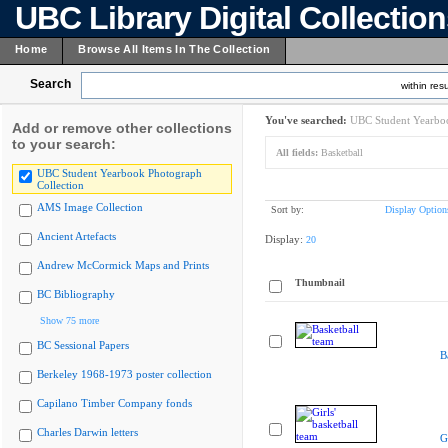
UBC Library Digital Collectio
Home
Browse All Items In The Collection
Search
within resu
You've searched:
UBC Student Yearboo
Add or remove other collections
to your search:
All fields:
Basketball
UBC Student Yearbook Photograph
Collection
AMS Image Collection
Sort by:
Display Option
Ancient Artefacts
Display:
20
Andrew McCormick Maps and Prints
Thumbnail
BC Bibliography
Show 75 more
BC Sessional Papers
B
Berkeley 1968-1973 poster collection
Capilano Timber Company fonds
Charles Darwin letters
G