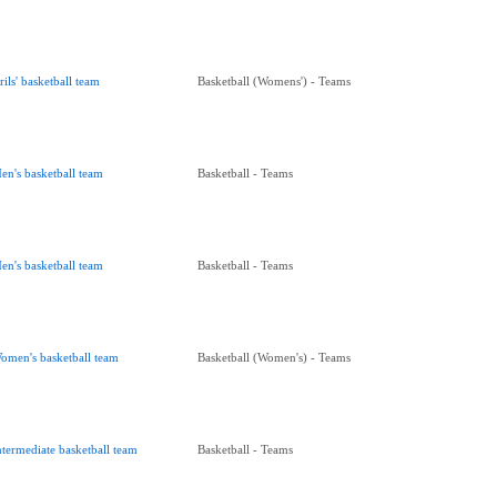
rils' basketball team
Basketball (Womens') - Teams
en's basketball team
Basketball - Teams
en's basketball team
Basketball - Teams
omen's basketball team
Basketball (Women's) - Teams
ntermediate basketball team
Basketball - Teams