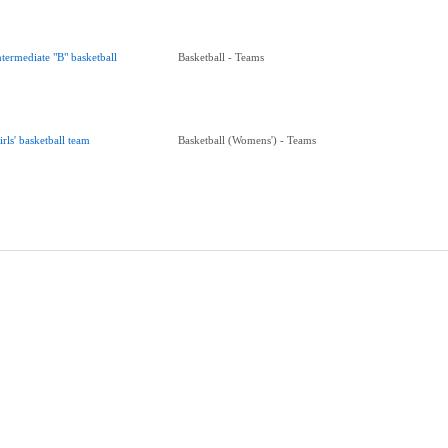
ntermediate "B" basketball
Basketball - Teams
irls' basketball team
Basketball (Womens') - Teams