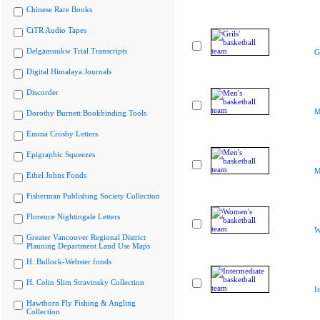
Chinese Rare Books
CiTR Audio Tapes
Delgamuukw Trial Transcripts
G
Digital Himalaya Journals
Discorder
M
Dorothy Burnett Bookbinding Tools
Emma Crosby Letters
Epigraphic Squeezes
M
Ethel Johns Fonds
Fisherman Publishing Society Collection
Florence Nightingale Letters
W
Greater Vancouver Regional District
Planning Department Land Use Maps
H. Bullock-Webster fonds
H. Colin Slim Stravinsky Collection
I
Hawthorn Fly Fishing & Angling
Collection