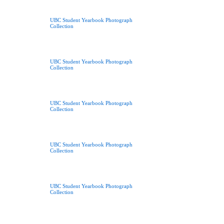
UBC Student Yearbook Photograph
Collection
UBC Student Yearbook Photograph
Collection
UBC Student Yearbook Photograph
Collection
UBC Student Yearbook Photograph
Collection
UBC Student Yearbook Photograph
Collection