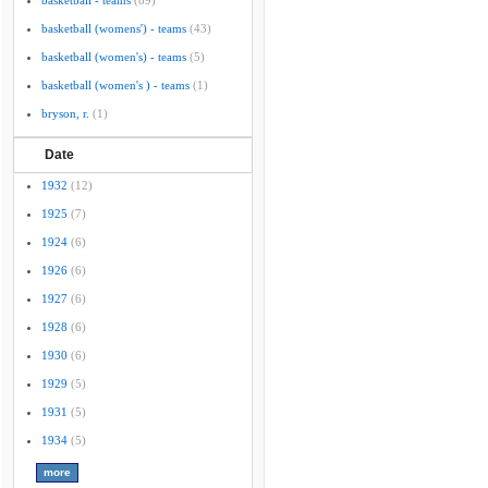
basketball - teams
(89)
basketball (womens') - teams
(43)
basketball (women's) - teams
(5)
basketball (women's ) - teams
(1)
bryson, r.
(1)
Date
1932
(12)
1925
(7)
1924
(6)
1926
(6)
1927
(6)
1928
(6)
1930
(6)
1929
(5)
1931
(5)
1934
(5)