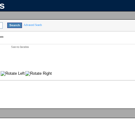
ns
Advanced Search
eam
Save to favorites