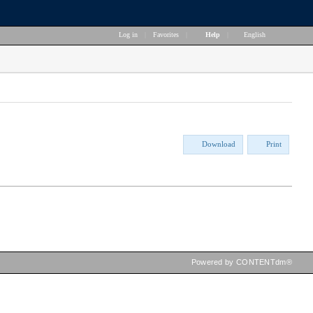
Log in
|
Favorites
|
Help
|
English
Download
Print
Powered by CONTENTdm®