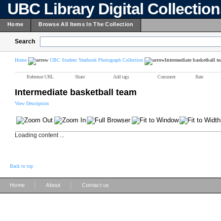
UBC Library Digital Collectio
Home
Browse All Items In The Collection
Search
Home
UBC Student Yearbook Photograph Collection
Intermediate basketball t
Reference URL
Share
Add tags
Comment
Rate
Intermediate basketball team
View Description
Loading content ...
Back to top
|
|
Home
About
Contact us