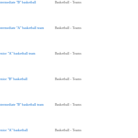
ntermediate "B" basketball
Basketball - Teams
ntermediate "A" basketball team
Basketball - Teams
enior "A" basketball team
Basketball - Teams
enior "B" basketball
Basketball - Teams
ntermediate "B" basketball team
Basketball - Teams
enior "A" basketball
Basketball - Teams