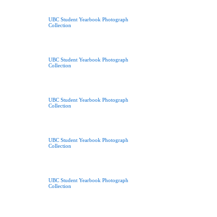
UBC Student Yearbook Photograph
Collection
UBC Student Yearbook Photograph
Collection
UBC Student Yearbook Photograph
Collection
UBC Student Yearbook Photograph
Collection
UBC Student Yearbook Photograph
Collection