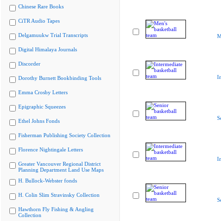
Chinese Rare Books
CiTR Audio Tapes
Delgamuukw Trial Transcripts
M
Digital Himalaya Journals
Discorder
I
Dorothy Burnett Bookbinding Tools
Emma Crosby Letters
Epigraphic Squeezes
S
Ethel Johns Fonds
Fisherman Publishing Society Collection
Florence Nightingale Letters
I
Greater Vancouver Regional District
Planning Department Land Use Maps
H. Bullock-Webster fonds
H. Colin Slim Stravinsky Collection
S
Hawthorn Fly Fishing & Angling
Collection