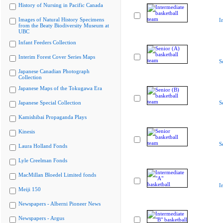
History of Nursing in Pacific Canada
Images of Natural History Specimens
I
from the Beaty Biodiversity Museum at
UBC
Infant Feeders Collection
Interim Forest Cover Series Maps
S
Japanese Canadian Photograph
Collection
Japanese Maps of the Tokugawa Era
Japanese Special Collection
S
Kamishibai Propaganda Plays
Kinesis
S
Laura Holland Fonds
Lyle Creelman Fonds
MacMillan Bloedel Limited fonds
I
Meiji 150
Newspapers - Alberni Pioneer News
Newspapers - Argus