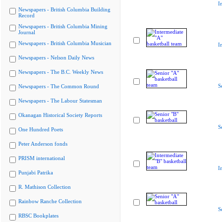
I
Newspapers - British Columbia Building
Record
Newspapers - British Columbia Mining
Journal
Newspapers - British Columbia Musician
I
Newspapers - Nelson Daily News
Newspapers - The B.C. Weekly News
S
Newspapers - The Common Round
Newspapers - The Labour Statesman
Okanagan Historical Society Reports
S
One Hundred Poets
Peter Anderson fonds
PRISM international
I
Punjabi Patrika
R. Mathison Collection
Rainbow Ranche Collection
S
RBSC Bookplates