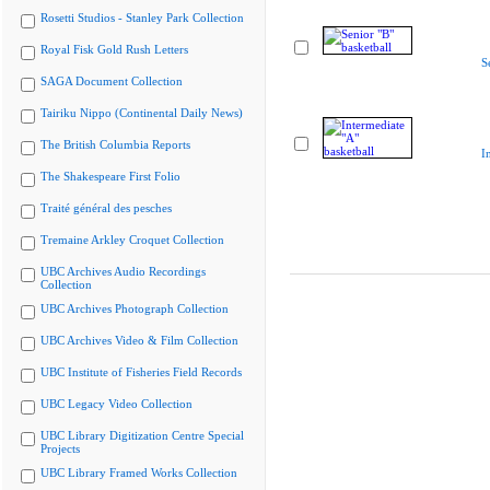
Rosetti Studios - Stanley Park Collection
Royal Fisk Gold Rush Letters
S
SAGA Document Collection
Tairiku Nippo (Continental Daily News)
The British Columbia Reports
I
The Shakespeare First Folio
Traité général des pesches
Tremaine Arkley Croquet Collection
UBC Archives Audio Recordings
Collection
UBC Archives Photograph Collection
UBC Archives Video & Film Collection
UBC Institute of Fisheries Field Records
UBC Legacy Video Collection
UBC Library Digitization Centre Special
Projects
UBC Library Framed Works Collection