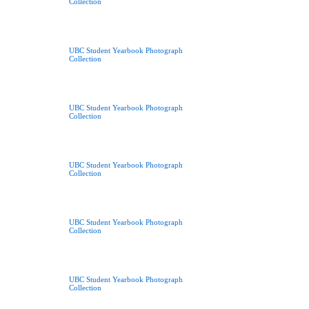
Collection
UBC Student Yearbook Photograph
Collection
UBC Student Yearbook Photograph
Collection
UBC Student Yearbook Photograph
Collection
UBC Student Yearbook Photograph
Collection
UBC Student Yearbook Photograph
Collection