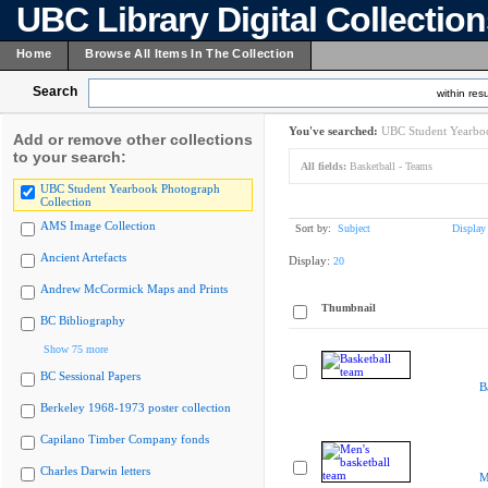
UBC Library Digital Collectio
Home
Browse All Items In The Collection
Search
within resu
You've searched:
UBC Student Yearboo
Add or remove other collections
to your search:
All fields:
Basketball - Teams
UBC Student Yearbook Photograph
Collection
AMS Image Collection
Sort by:
Subject
Display
Ancient Artefacts
Display:
20
Andrew McCormick Maps and Prints
Thumbnail
BC Bibliography
Show 75 more
BC Sessional Papers
B
Berkeley 1968-1973 poster collection
Capilano Timber Company fonds
Charles Darwin letters
M