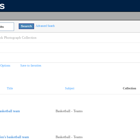
ns
Advanced Search
lts
k Photograph Collection
 Options
Save to favorites
Title
Subject
Collection
asketball team
Basketball - Teams
en's basketball team
Basketball - Teams