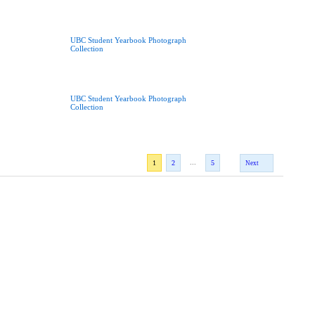
UBC Student Yearbook Photograph
Collection
UBC Student Yearbook Photograph
Collection
...
1
2
5
Next