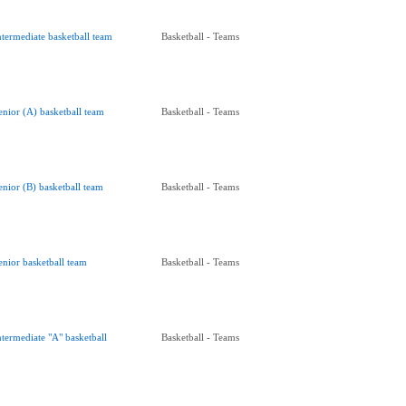
ntermediate basketball team
Basketball - Teams
enior (A) basketball team
Basketball - Teams
enior (B) basketball team
Basketball - Teams
enior basketball team
Basketball - Teams
ntermediate "A" basketball
Basketball - Teams