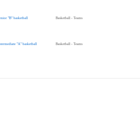
enior "B" basketball
Basketball - Teams
ntermediate "A" basketball
Basketball - Teams