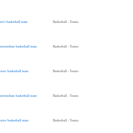
en's basketball team
Basketball - Teams
ntermediate basketball team
Basketball - Teams
enior basketball team
Basketball - Teams
ntermediate basketball team
Basketball - Teams
enior basketball team
Basketball - Teams