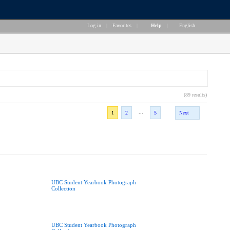
Log in
|
Favorites
|
Help
|
English
(89 results)
...
1
2
5
Next
UBC Student Yearbook Photograph
Collection
UBC Student Yearbook Photograph