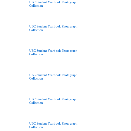
UBC Student Yearbook Photograph
Collection
UBC Student Yearbook Photograph
Collection
UBC Student Yearbook Photograph
Collection
UBC Student Yearbook Photograph
Collection
UBC Student Yearbook Photograph
Collection
UBC Student Yearbook Photograph
Collection