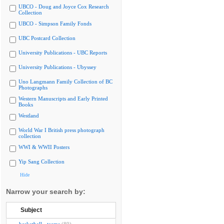
UBCO - Doug and Joyce Cox Research
Collection
UBCO - Simpson Family Fonds
UBC Postcard Collection
University Publications - UBC Reports
University Publications - Ubyssey
Uno Langmann Family Collection of BC
Photographs
Western Manuscripts and Early Printed
Books
Westland
World War I British press photograph
collection
WWI & WWII Posters
Yip Sang Collection
Hide
Narrow your search by:
Subject