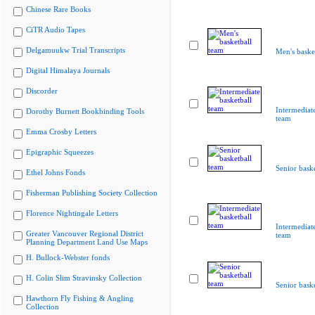
Chinese Rare Books
CiTR Audio Tapes
Delgamuukw Trial Transcripts
Men's baske
Digital Himalaya Journals
Discorder
Intermediate
Dorothy Burnett Bookbinding Tools
team
Emma Crosby Letters
Epigraphic Squeezes
Senior bask
Ethel Johns Fonds
Fisherman Publishing Society Collection
Florence Nightingale Letters
Intermediate
Greater Vancouver Regional District
team
Planning Department Land Use Maps
H. Bullock-Webster fonds
H. Colin Slim Stravinsky Collection
Senior bask
Hawthorn Fly Fishing & Angling
Collection