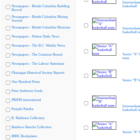
Intermediat
Newspapers - British Columbia Building
basketball
Record
Newspapers - British Columbia Mining
Journal
Newspapers - British Columbia Musician
Intermediat
basketball 
Newspapers - Nelson Daily News
Newspapers - The B.C. Weekly News
Senior "A" b
Newspapers - The Common Round
team
Newspapers - The Labour Statesman
Okanagan Historical Society Reports
Senior "B" b
One Hundred Poets
Peter Anderson fonds
PRISM international
Intermediat
Punjabi Patrika
basketball 
R. Mathison Collection
Rainbow Ranche Collection
Senior "A" b
RBSC Bookplates