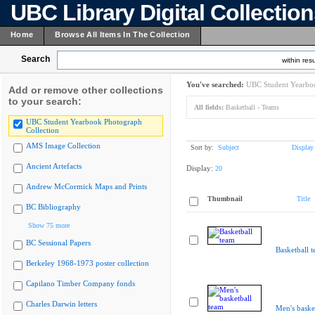
UBC Library Digital Collectio
Home
Browse All Items In The Collection
Search
within resu
You've searched:
UBC Student Yearboo
Add or remove other collections
to your search:
All fields:
Basketball - Teams
UBC Student Yearbook Photograph
Collection
AMS Image Collection
Sort by:
Subject
Display
Ancient Artefacts
Display:
20
Andrew McCormick Maps and Prints
Thumbnail
Title
BC Bibliography
Show 75 more
BC Sessional Papers
Basketball 
Berkeley 1968-1973 poster collection
Capilano Timber Company fonds
Charles Darwin letters
Men's baske