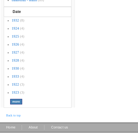
basketball - teams
(89)
Date
1932
(8)
1924
(4)
1925
(4)
1926
(4)
1927
(4)
1928
(4)
1930
(4)
1933
(4)
1922
(3)
1923
(3)
Back to top
|
|
Home
About
Contact us