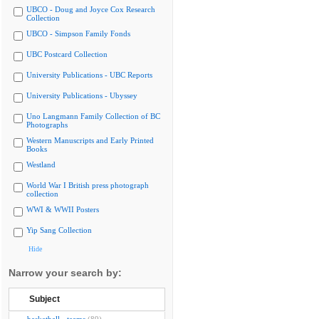
UBCO - Doug and Joyce Cox Research
Collection
UBCO - Simpson Family Fonds
UBC Postcard Collection
University Publications - UBC Reports
University Publications - Ubyssey
Uno Langmann Family Collection of BC
Photographs
Western Manuscripts and Early Printed
Books
Westland
World War I British press photograph
collection
WWI & WWII Posters
Yip Sang Collection
Hide
Narrow your search by:
Subject