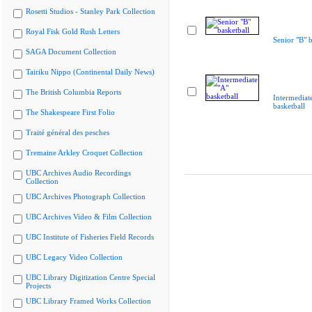
Rosetti Studios - Stanley Park Collection
Royal Fisk Gold Rush Letters
Senior "B" b
SAGA Document Collection
Tairiku Nippo (Continental Daily News)
The British Columbia Reports
Intermediat
basketball
The Shakespeare First Folio
Traité général des pesches
Tremaine Arkley Croquet Collection
UBC Archives Audio Recordings
Collection
UBC Archives Photograph Collection
UBC Archives Video & Film Collection
UBC Institute of Fisheries Field Records
UBC Legacy Video Collection
UBC Library Digitization Centre Special
Projects
UBC Library Framed Works Collection