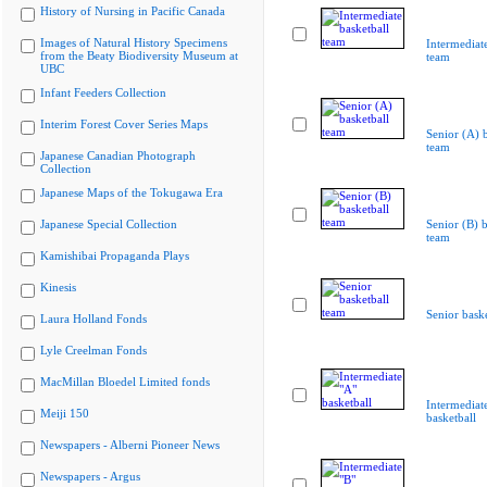
History of Nursing in Pacific Canada
Images of Natural History Specimens
Intermediate
from the Beaty Biodiversity Museum at
team
UBC
Infant Feeders Collection
Interim Forest Cover Series Maps
Senior (A) b
team
Japanese Canadian Photograph
Collection
Japanese Maps of the Tokugawa Era
Japanese Special Collection
Senior (B) b
team
Kamishibai Propaganda Plays
Kinesis
Senior bask
Laura Holland Fonds
Lyle Creelman Fonds
MacMillan Bloedel Limited fonds
Intermediat
Meiji 150
basketball
Newspapers - Alberni Pioneer News
Newspapers - Argus