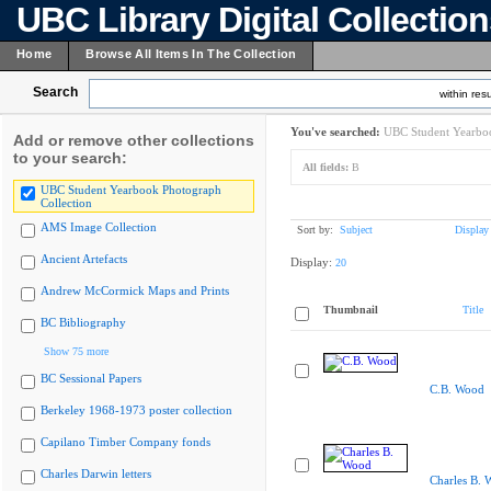
UBC Library Digital Collectio
Home
Browse All Items In The Collection
Search
within resu
You've searched:
UBC Student Yearboo
Add or remove other collections
to your search:
All fields:
B
UBC Student Yearbook Photograph
Collection
AMS Image Collection
Sort by:
Subject
Display
Ancient Artefacts
Display:
20
Andrew McCormick Maps and Prints
Thumbnail
Title
BC Bibliography
Show 75 more
BC Sessional Papers
C.B. Wood
Berkeley 1968-1973 poster collection
Capilano Timber Company fonds
Charles Darwin letters
Charles B. 