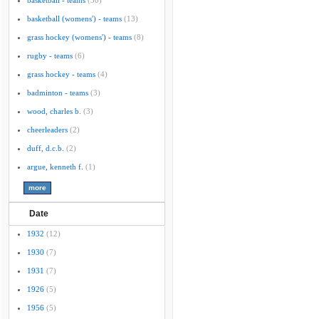
basketball - teams
(30)
basketball (womens') - teams
(13)
grass hockey (womens') - teams
(8)
rugby - teams
(6)
grass hockey - teams
(4)
badminton - teams
(3)
wood, charles b.
(3)
cheerleaders
(2)
duff, d.c.b.
(2)
argue, kenneth f.
(1)
Date
1932
(12)
1930
(7)
1931
(7)
1926
(5)
1956
(5)