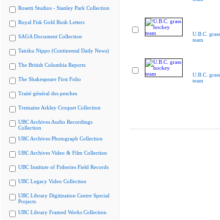
Rosetti Studios - Stanley Park Collection
Royal Fisk Gold Rush Letters
U.B.C. gras
SAGA Document Collection
team
Tairiku Nippo (Continental Daily News)
The British Columbia Reports
U.B.C. gras
The Shakespeare First Folio
team
Traité général des pesches
Tremaine Arkley Croquet Collection
UBC Archives Audio Recordings
Collection
UBC Archives Photograph Collection
UBC Archives Video & Film Collection
UBC Institute of Fisheries Field Records
UBC Legacy Video Collection
UBC Library Digitization Centre Special
Projects
UBC Library Framed Works Collection