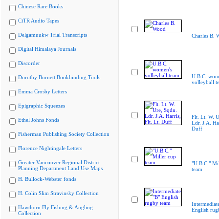
Chinese Rare Books
CiTR Audio Tapes
Delgamuukw Trial Transcripts
Charles B. 
Digital Himalaya Journals
Discorder
U.B.C. wom
Dorothy Burnett Bookbinding Tools
volleyball 
Emma Crosby Letters
Epigraphic Squeezes
Flt. Lt. W. 
Ethel Johns Fonds
Ldr. J.A. Har
Duff
Fisherman Publishing Society Collection
Florence Nightingale Letters
Greater Vancouver Regional District
"U.B.C." Mi
Planning Department Land Use Maps
team
H. Bullock-Webster fonds
H. Colin Slim Stravinsky Collection
Intermediat
Hawthorn Fly Fishing & Angling
English rug
Collection