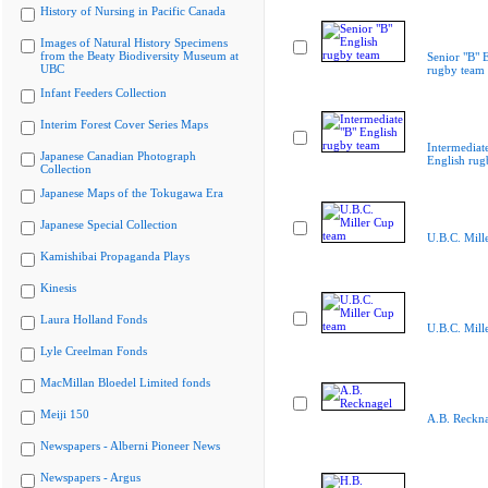
History of Nursing in Pacific Canada
Images of Natural History Specimens
from the Beaty Biodiversity Museum at
Senior "B" 
UBC
rugby team
Infant Feeders Collection
Interim Forest Cover Series Maps
Intermediat
Japanese Canadian Photograph
English rug
Collection
Japanese Maps of the Tokugawa Era
Japanese Special Collection
U.B.C. Mill
Kamishibai Propaganda Plays
Kinesis
Laura Holland Fonds
U.B.C. Mill
Lyle Creelman Fonds
MacMillan Bloedel Limited fonds
Meiji 150
A.B. Reckn
Newspapers - Alberni Pioneer News
Newspapers - Argus