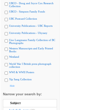
UBCO - Doug and Joyce Cox Research
Collection
UBCO - Simpson Family Fonds
UBC Postcard Collection
University Publications - UBC Reports
University Publications - Ubyssey
Uno Langmann Family Collection of BC
Photographs
Western Manuscripts and Early Printed
Books
Westland
World War I British press photograph
collection
WWI & WWII Posters
Yip Sang Collection
Hide
Narrow your search by:
Subject