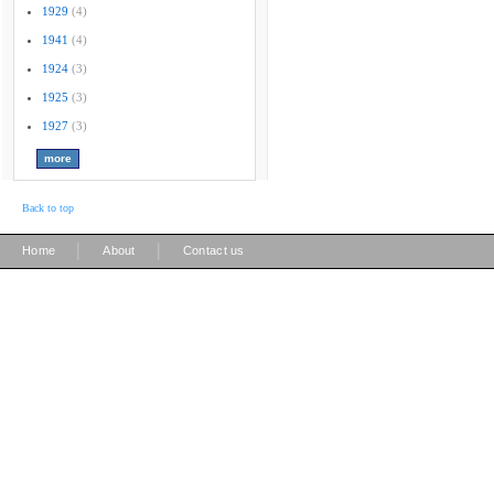
1929
(4)
1941
(4)
1924
(3)
1925
(3)
1927
(3)
Back to top
|
|
Home
About
Contact us