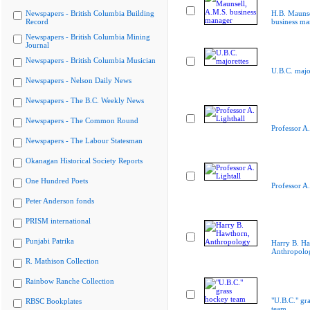
Newspapers - British Columbia Building
H.B. Maunse
Record
business ma
Newspapers - British Columbia Mining
Journal
Newspapers - British Columbia Musician
U.B.C. majo
Newspapers - Nelson Daily News
Newspapers - The B.C. Weekly News
Newspapers - The Common Round
Professor A.
Newspapers - The Labour Statesman
Okanagan Historical Society Reports
One Hundred Poets
Professor A.
Peter Anderson fonds
PRISM international
Punjabi Patrika
Harry B. Ha
Anthropolo
R. Mathison Collection
Rainbow Ranche Collection
"U.B.C." gr
RBSC Bookplates
team