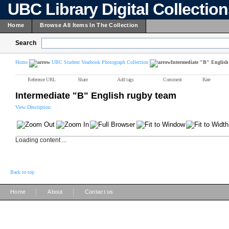
UBC Library Digital Collectio
Home
Browse All Items In The Collection
Search
Home
UBC Student Yearbook Photograph Collection
Intermediate "B" English
Reference URL
Share
Add tags
Comment
Rate
Intermediate "B" English rugby team
View Description
Loading content ...
Back to top
|
|
Home
About
Contact us