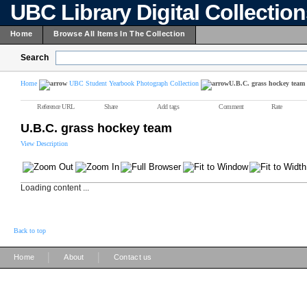
UBC Library Digital Collectio
Home
Browse All Items In The Collection
Search
Home
UBC Student Yearbook Photograph Collection
U.B.C. grass hockey team
Reference URL
Share
Add tags
Comment
Rate
U.B.C. grass hockey team
View Description
Loading content ...
Back to top
|
|
Home
About
Contact us