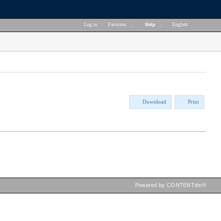
Log in
|
Favorites
|
Help
|
English
Download
Print
Powered by CONTENTdm®