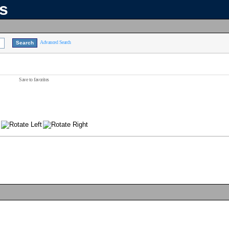
ns
Advanced Search
Save to favorites