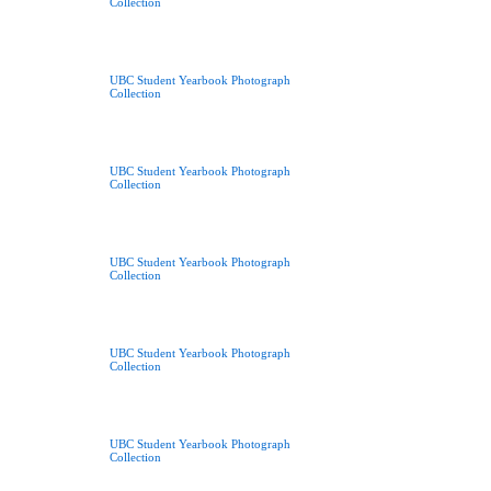
Collection
UBC Student Yearbook Photograph
Collection
UBC Student Yearbook Photograph
Collection
UBC Student Yearbook Photograph
Collection
UBC Student Yearbook Photograph
Collection
UBC Student Yearbook Photograph
Collection