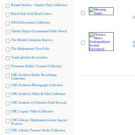
Rosetti Studios - Stanley Park Collection
Royal Fisk Gold Rush Letters
[
SAGA Document Collection
Tairiku Nippo (Continental Daily News)
The British Columbia Reports
[
S
The Shakespeare First Folio
Traité général des pesches
Tremaine Arkley Croquet Collection
UBC Archives Audio Recordings
Collection
UBC Archives Photograph Collection
UBC Archives Video & Film Collection
UBC Institute of Fisheries Field Records
UBC Legacy Video Collection
UBC Library Digitization Centre Special
Projects
UBC Library Framed Works Collection