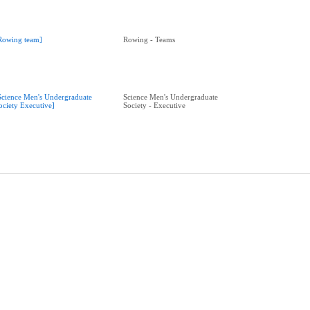
Rowing team]
Rowing - Teams
Science Men's Undergraduate
Science Men's Undergraduate
ociety Executive]
Society - Executive