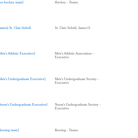
Ice hockey team]
Hockey - Teams
James] St. Clair-Sobell
St. Clair-Sobell, James O.
Men's Athletic Executive]
Men's Athletic Association -
Executive
Men's Undergraduate Executive]
Men's Undergraduate Society -
Executive
Nurse's Undergraduate Executive]
Nurse's Undergraduate Society -
Executive
Rowing team]
Rowing - Teams