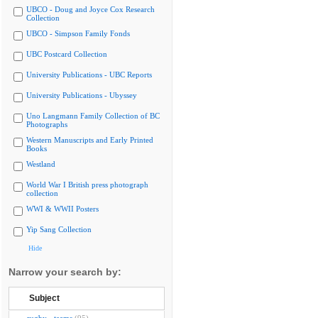
UBCO - Doug and Joyce Cox Research
Collection
UBCO - Simpson Family Fonds
UBC Postcard Collection
University Publications - UBC Reports
University Publications - Ubyssey
Uno Langmann Family Collection of BC
Photographs
Western Manuscripts and Early Printed
Books
Westland
World War I British press photograph
collection
WWI & WWII Posters
Yip Sang Collection
Hide
Narrow your search by:
Subject