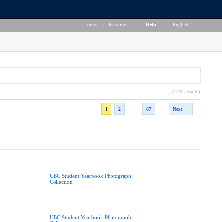
Log in
|
Favorites
|
Help
|
English
(1734 results)
...
1
2
87
Next
UBC Student Yearbook Photograph
Collection
UBC Student Yearbook Photograph