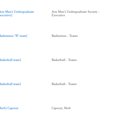
Arts Men's Undergraduate
Arts Men's Undergraduate Society -
xecutive]
Executive
Badminton "B" team]
Badminton - Teams
Basketball team]
Basketball - Teams
Basketball team]
Basketball - Teams
Herb] Capozzi
Capozzi, Herb