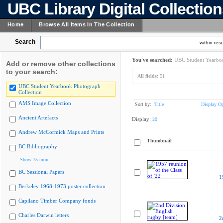
UBC Library Digital Collectio
Home
Browse All Items In The Collection
Search
within resu
You've searched:
UBC Student Yearboo
Add or remove other collections
to your search:
All fields:
51
UBC Student Yearbook Photograph
Collection
AMS Image Collection
Sort by:
Title
Display Op
Ancient Artefacts
Display:
20
Andrew McCormick Maps and Prints
Thumbnail
BC Bibliography
Show 75 more
BC Sessional Papers
1
Berkeley 1968-1973 poster collection
Capilano Timber Company fonds
Charles Darwin letters
2