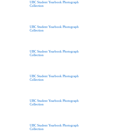
UBC Student Yearbook Photograph
Collection
UBC Student Yearbook Photograph
Collection
UBC Student Yearbook Photograph
Collection
UBC Student Yearbook Photograph
Collection
UBC Student Yearbook Photograph
Collection
UBC Student Yearbook Photograph
Collection