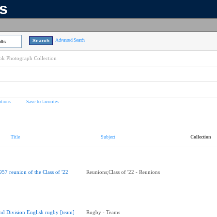
ns
Advanced Search
lts
k Photograph Collection
tions
Save to favorites
Title
Subject
Collection
957 reunion of the Class of '22
Reunions;Class of '22 - Reunions
nd Division English rugby [team]
Rugby - Teams