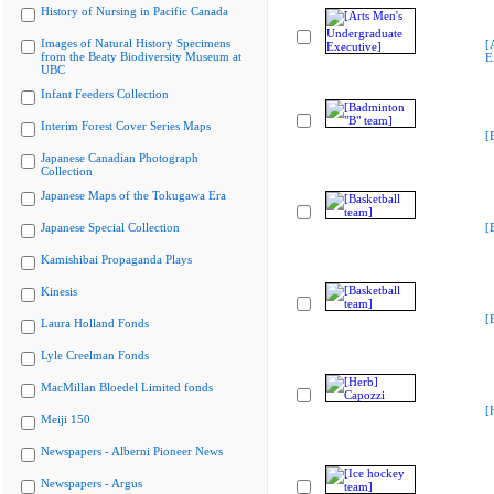
History of Nursing in Pacific Canada
Images of Natural History Specimens
[
from the Beaty Biodiversity Museum at
E
UBC
Infant Feeders Collection
Interim Forest Cover Series Maps
[
Japanese Canadian Photograph
Collection
Japanese Maps of the Tokugawa Era
Japanese Special Collection
[
Kamishibai Propaganda Plays
Kinesis
[
Laura Holland Fonds
Lyle Creelman Fonds
MacMillan Bloedel Limited fonds
[
Meiji 150
Newspapers - Alberni Pioneer News
Newspapers - Argus