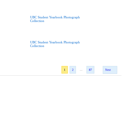
UBC Student Yearbook Photograph
Collection
UBC Student Yearbook Photograph
Collection
...
1
2
87
Next