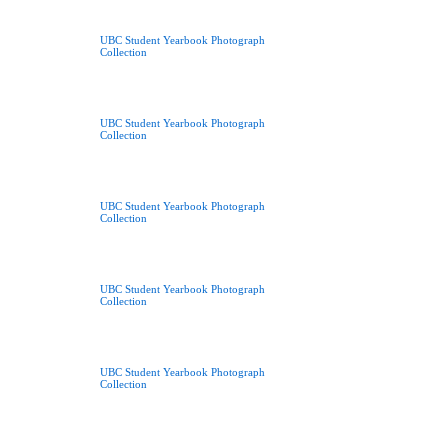
UBC Student Yearbook Photograph
Collection
UBC Student Yearbook Photograph
Collection
UBC Student Yearbook Photograph
Collection
UBC Student Yearbook Photograph
Collection
UBC Student Yearbook Photograph
Collection