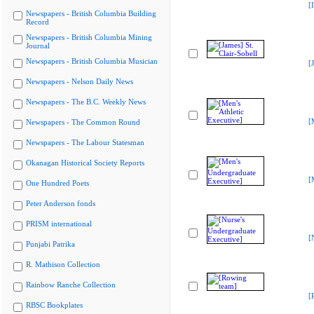
[
Newspapers - British Columbia Building
Record
Newspapers - British Columbia Mining
Journal
Newspapers - British Columbia Musician
[
Newspapers - Nelson Daily News
Newspapers - The B.C. Weekly News
[
Newspapers - The Common Round
Newspapers - The Labour Statesman
Okanagan Historical Society Reports
[
One Hundred Poets
Peter Anderson fonds
PRISM international
[
Punjabi Patrika
R. Mathison Collection
Rainbow Ranche Collection
[
RBSC Bookplates