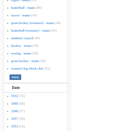
rugby - teams
(95)
basketball - teams
(89)
soccer - teams
(54)
grass hockey (womens') - teams
(44)
basketball (womens') - teams
(43)
students' council
(40)
hockey - teams
(34)
rowing - teams
(28)
grass hockey - teams
(26)
women's big block club
(25)
Date
1932
(76)
1960
(68)
1948
(57)
1937
(56)
1953
(54)