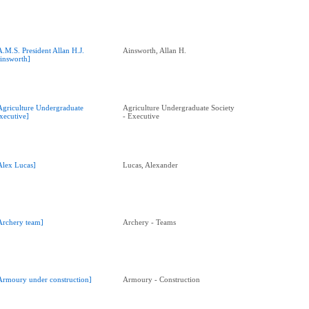
A.M.S. President Allan H.J.
Ainsworth, Allan H.
insworth]
Agriculture Undergraduate
Agriculture Undergraduate Society
xecutive]
- Executive
Alex Lucas]
Lucas, Alexander
Archery team]
Archery - Teams
Armoury under construction]
Armoury - Construction