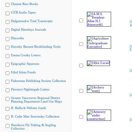
Chinese Rare Books
CiTR Audio Tapes
Delgamuukw Trial Transcripts
[
A
Digital Himalaya Journals
Discorder
[
Dorothy Burnett Bookbinding Tools
E
Emma Crosby Letters
Epigraphic Squeezes
[
Ethel Johns Fonds
Fisherman Publishing Society Collection
Florence Nightingale Letters
[
Greater Vancouver Regional District
Planning Department Land Use Maps
H. Bullock-Webster fonds
H. Colin Slim Stravinsky Collection
[
Hawthorn Fly Fishing & Angling
Collection