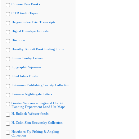
Chinese Rare Books
CiTR Audio Tapes
Delgamuukw Trial Transcripts
Digital Himalaya Journals
Discorder
Dorothy Burnett Bookbinding Tools
Emma Crosby Letters
Epigraphic Squeezes
Ethel Johns Fonds
Fisherman Publishing Society Collection
Florence Nightingale Letters
Greater Vancouver Regional District
Planning Department Land Use Maps
H. Bullock-Webster fonds
H. Colin Slim Stravinsky Collection
Hawthorn Fly Fishing & Angling
Collection