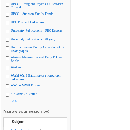
UBCO - Doug and Joyce Cox Research
Collection
UBCO - Simpson Family Fonds
UBC Postcard Collection
University Publications - UBC Reports
University Publications - Ubyssey
Uno Langmann Family Collection of BC
Photographs
Western Manuscripts and Early Printed
Books
Westland
World War I British press photograph
collection
WWI & WWII Posters
Yip Sang Collection
Hide
Narrow your search by:
Subject