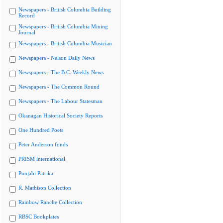
Newspapers - British Columbia Building
Record
Newspapers - British Columbia Mining
Journal
Newspapers - British Columbia Musician
Newspapers - Nelson Daily News
Newspapers - The B.C. Weekly News
Newspapers - The Common Round
Newspapers - The Labour Statesman
Okanagan Historical Society Reports
One Hundred Poets
Peter Anderson fonds
PRISM international
Punjabi Patrika
R. Mathison Collection
Rainbow Ranche Collection
RBSC Bookplates