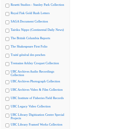
Rosetti Studios - Stanley Park Collection
Royal Fisk Gold Rush Letters
SAGA Document Collection
Tairiku Nippo (Continental Daily News)
The British Columbia Reports
The Shakespeare First Folio
Traité général des pesches
Tremaine Arkley Croquet Collection
UBC Archives Audio Recordings
Collection
UBC Archives Photograph Collection
UBC Archives Video & Film Collection
UBC Institute of Fisheries Field Records
UBC Legacy Video Collection
UBC Library Digitization Centre Special
Projects
UBC Library Framed Works Collection