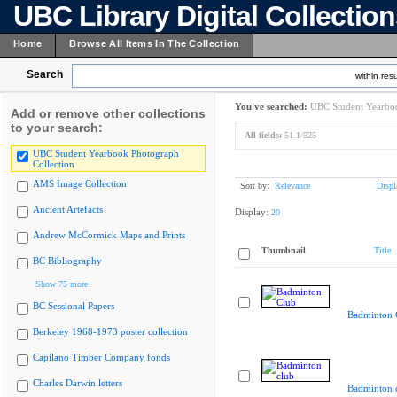
UBC Library Digital Collectio
Home
Browse All Items In The Collection
Search
within resu
You've searched:
UBC Student Yearboo
Add or remove other collections
to your search:
All fields:
51.1/525
UBC Student Yearbook Photograph
Collection
AMS Image Collection
Sort by:
Relevance
Displ
Ancient Artefacts
Display:
20
Andrew McCormick Maps and Prints
Thumbnail
Title
BC Bibliography
Show 75 more
BC Sessional Papers
Badminton 
Berkeley 1968-1973 poster collection
Capilano Timber Company fonds
Charles Darwin letters
Badminton 