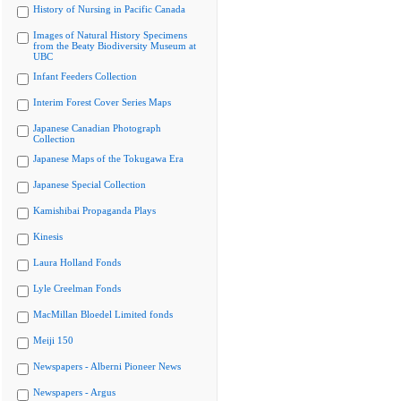
History of Nursing in Pacific Canada
Images of Natural History Specimens
from the Beaty Biodiversity Museum at
UBC
Infant Feeders Collection
Interim Forest Cover Series Maps
Japanese Canadian Photograph
Collection
Japanese Maps of the Tokugawa Era
Japanese Special Collection
Kamishibai Propaganda Plays
Kinesis
Laura Holland Fonds
Lyle Creelman Fonds
MacMillan Bloedel Limited fonds
Meiji 150
Newspapers - Alberni Pioneer News
Newspapers - Argus