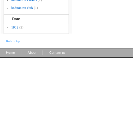
badminton - teams
(1)
badminton club
(1)
Date
1932
(2)
Back to top
|
|
Home
About
Contact us