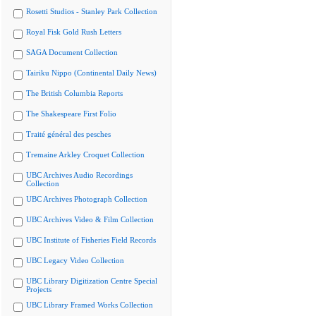
Rosetti Studios - Stanley Park Collection
Royal Fisk Gold Rush Letters
SAGA Document Collection
Tairiku Nippo (Continental Daily News)
The British Columbia Reports
The Shakespeare First Folio
Traité général des pesches
Tremaine Arkley Croquet Collection
UBC Archives Audio Recordings
Collection
UBC Archives Photograph Collection
UBC Archives Video & Film Collection
UBC Institute of Fisheries Field Records
UBC Legacy Video Collection
UBC Library Digitization Centre Special
Projects
UBC Library Framed Works Collection