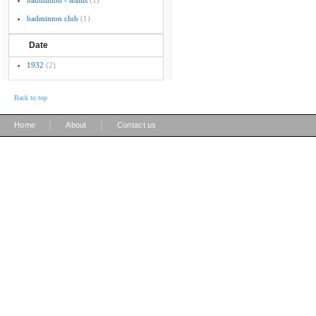
badminton - teams
(1)
badminton club
(1)
Date
1932
(2)
Back to top
|
|
Home
About
Contact us