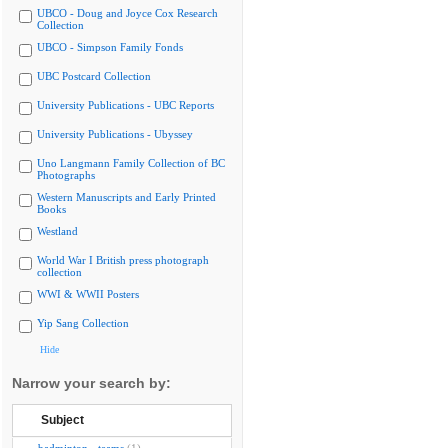
UBCO - Doug and Joyce Cox Research
Collection
UBCO - Simpson Family Fonds
UBC Postcard Collection
University Publications - UBC Reports
University Publications - Ubyssey
Uno Langmann Family Collection of BC
Photographs
Western Manuscripts and Early Printed
Books
Westland
World War I British press photograph
collection
WWI & WWII Posters
Yip Sang Collection
Hide
Narrow your search by:
Subject