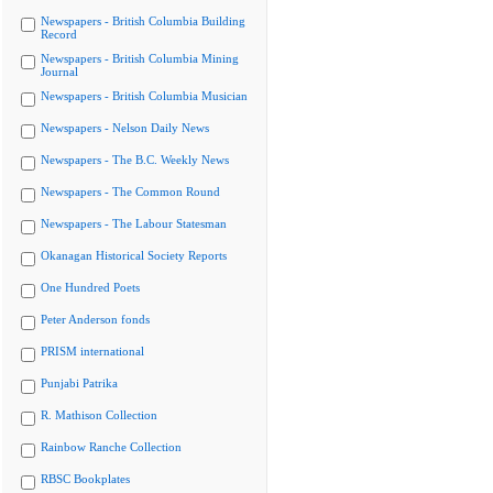
Newspapers - British Columbia Building
Record
Newspapers - British Columbia Mining
Journal
Newspapers - British Columbia Musician
Newspapers - Nelson Daily News
Newspapers - The B.C. Weekly News
Newspapers - The Common Round
Newspapers - The Labour Statesman
Okanagan Historical Society Reports
One Hundred Poets
Peter Anderson fonds
PRISM international
Punjabi Patrika
R. Mathison Collection
Rainbow Ranche Collection
RBSC Bookplates