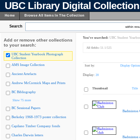
UBC Library Digital Collectio
Home
Browse All Items In The Collection
Search
within resu
You've searched:
UBC Student Yearboo
Add or remove other collections
to your search:
All fields:
51.1/525
UBC Student Yearbook Photograph
Collection
AMS Image Collection
Sort by:
Display Option
Ancient Artefacts
Display:
20
Andrew McCormick Maps and Prints
Thumbnail
Title
BC Bibliography
Show 75 more
BC Sessional Papers
Badminton 
Berkeley 1968-1973 poster collection
Capilano Timber Company fonds
Charles Darwin letters
Badminton 