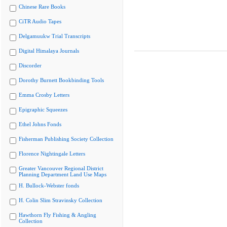
Chinese Rare Books
CiTR Audio Tapes
Delgamuukw Trial Transcripts
Digital Himalaya Journals
Discorder
Dorothy Burnett Bookbinding Tools
Emma Crosby Letters
Epigraphic Squeezes
Ethel Johns Fonds
Fisherman Publishing Society Collection
Florence Nightingale Letters
Greater Vancouver Regional District
Planning Department Land Use Maps
H. Bullock-Webster fonds
H. Colin Slim Stravinsky Collection
Hawthorn Fly Fishing & Angling
Collection