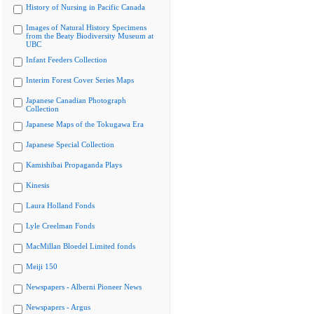
History of Nursing in Pacific Canada
Images of Natural History Specimens
from the Beaty Biodiversity Museum at
UBC
Infant Feeders Collection
Interim Forest Cover Series Maps
Japanese Canadian Photograph
Collection
Japanese Maps of the Tokugawa Era
Japanese Special Collection
Kamishibai Propaganda Plays
Kinesis
Laura Holland Fonds
Lyle Creelman Fonds
MacMillan Bloedel Limited fonds
Meiji 150
Newspapers - Alberni Pioneer News
Newspapers - Argus