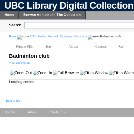
UBC Library Digital Collectio
Home
Browse All Items In The Collection
Search
Home
UBC Student Yearbook Photograph Collection
Badminton club
Reference URL
Share
Add tags
Comment
Rate
Badminton club
View Description
Loading content ...
Back to top
|
|
Home
About
Contact us