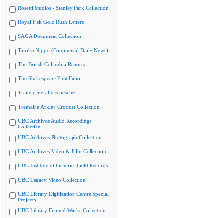
Rosetti Studios - Stanley Park Collection
Royal Fisk Gold Rush Letters
SAGA Document Collection
Tairiku Nippo (Continental Daily News)
The British Columbia Reports
The Shakespeare First Folio
Traité général des pesches
Tremaine Arkley Croquet Collection
UBC Archives Audio Recordings
Collection
UBC Archives Photograph Collection
UBC Archives Video & Film Collection
UBC Institute of Fisheries Field Records
UBC Legacy Video Collection
UBC Library Digitization Centre Special
Projects
UBC Library Framed Works Collection