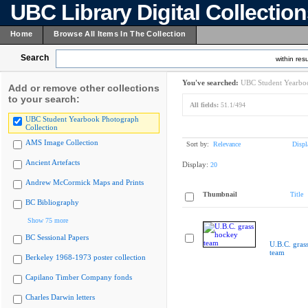
UBC Library Digital Collectio
Home
Browse All Items In The Collection
Search
within resu
You've searched:
UBC Student Yearboo
Add or remove other collections
to your search:
All fields:
51.1/494
UBC Student Yearbook Photograph
Collection
AMS Image Collection
Sort by:
Relevance
Displ
Ancient Artefacts
Display:
20
Andrew McCormick Maps and Prints
Thumbnail
Title
BC Bibliography
Show 75 more
BC Sessional Papers
U.B.C. gras
team
Berkeley 1968-1973 poster collection
Capilano Timber Company fonds
Charles Darwin letters