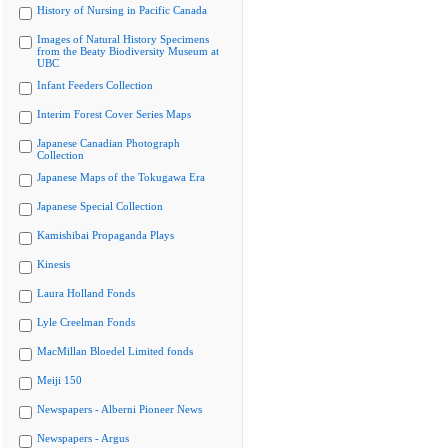
History of Nursing in Pacific Canada
Images of Natural History Specimens
from the Beaty Biodiversity Museum at
UBC
Infant Feeders Collection
Interim Forest Cover Series Maps
Japanese Canadian Photograph
Collection
Japanese Maps of the Tokugawa Era
Japanese Special Collection
Kamishibai Propaganda Plays
Kinesis
Laura Holland Fonds
Lyle Creelman Fonds
MacMillan Bloedel Limited fonds
Meiji 150
Newspapers - Alberni Pioneer News
Newspapers - Argus