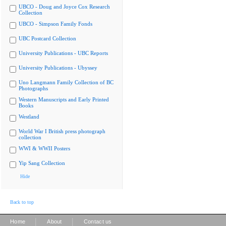
UBCO - Doug and Joyce Cox Research
Collection
UBCO - Simpson Family Fonds
UBC Postcard Collection
University Publications - UBC Reports
University Publications - Ubyssey
Uno Langmann Family Collection of BC
Photographs
Western Manuscripts and Early Printed
Books
Westland
World War I British press photograph
collection
WWI & WWII Posters
Yip Sang Collection
Hide
Back to top
|
|
Home
About
Contact us