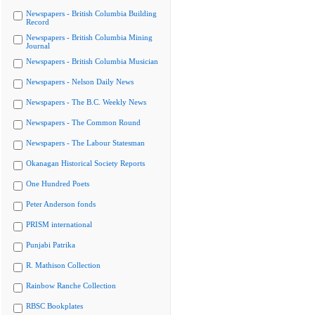
Newspapers - British Columbia Building
Record
Newspapers - British Columbia Mining
Journal
Newspapers - British Columbia Musician
Newspapers - Nelson Daily News
Newspapers - The B.C. Weekly News
Newspapers - The Common Round
Newspapers - The Labour Statesman
Okanagan Historical Society Reports
One Hundred Poets
Peter Anderson fonds
PRISM international
Punjabi Patrika
R. Mathison Collection
Rainbow Ranche Collection
RBSC Bookplates