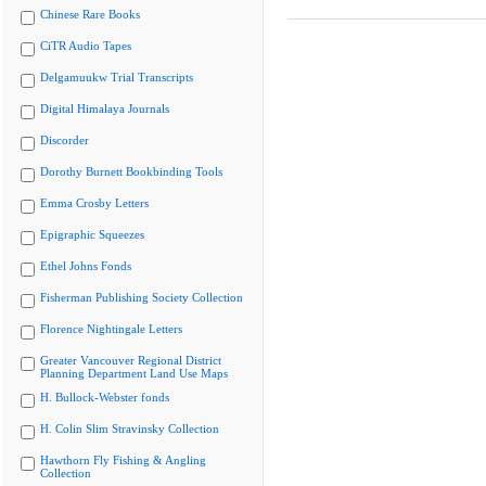
Chinese Rare Books
CiTR Audio Tapes
Delgamuukw Trial Transcripts
Digital Himalaya Journals
Discorder
Dorothy Burnett Bookbinding Tools
Emma Crosby Letters
Epigraphic Squeezes
Ethel Johns Fonds
Fisherman Publishing Society Collection
Florence Nightingale Letters
Greater Vancouver Regional District
Planning Department Land Use Maps
H. Bullock-Webster fonds
H. Colin Slim Stravinsky Collection
Hawthorn Fly Fishing & Angling
Collection