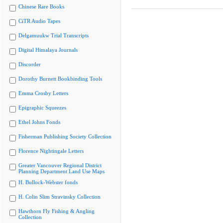
Chinese Rare Books
CiTR Audio Tapes
Delgamuukw Trial Transcripts
Digital Himalaya Journals
Discorder
Dorothy Burnett Bookbinding Tools
Emma Crosby Letters
Epigraphic Squeezes
Ethel Johns Fonds
Fisherman Publishing Society Collection
Florence Nightingale Letters
Greater Vancouver Regional District
Planning Department Land Use Maps
H. Bullock-Webster fonds
H. Colin Slim Stravinsky Collection
Hawthorn Fly Fishing & Angling
Collection