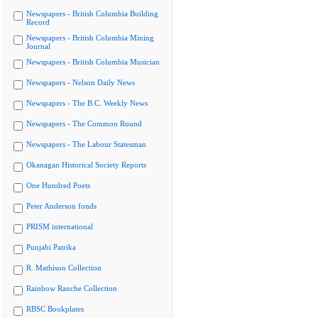
Newspapers - British Columbia Building
Record
Newspapers - British Columbia Mining
Journal
Newspapers - British Columbia Musician
Newspapers - Nelson Daily News
Newspapers - The B.C. Weekly News
Newspapers - The Common Round
Newspapers - The Labour Statesman
Okanagan Historical Society Reports
One Hundred Poets
Peter Anderson fonds
PRISM international
Punjabi Patrika
R. Mathison Collection
Rainbow Ranche Collection
RBSC Bookplates