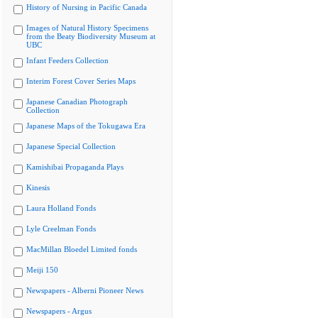
History of Nursing in Pacific Canada
Images of Natural History Specimens
from the Beaty Biodiversity Museum at
UBC
Infant Feeders Collection
Interim Forest Cover Series Maps
Japanese Canadian Photograph
Collection
Japanese Maps of the Tokugawa Era
Japanese Special Collection
Kamishibai Propaganda Plays
Kinesis
Laura Holland Fonds
Lyle Creelman Fonds
MacMillan Bloedel Limited fonds
Meiji 150
Newspapers - Alberni Pioneer News
Newspapers - Argus