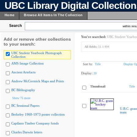
UBC Library Digital Collectio
Home
Browse All Items In The Collection
Search
within resu
You've searched:
UBC Student Yearboo
Add or remove other collections
to your search:
All fields:
51.1/494
UBC Student Yearbook Photograph
Collection
AMS Image Collection
Sort by:
Title
Display Op
Ancient Artefacts
Display:
20
Andrew McCormick Maps and Prints
Thumbnail
Title
BC Bibliography
Show 75 more
BC Sessional Papers
U.B.C. gras
team
Berkeley 1968-1973 poster collection
Capilano Timber Company fonds
Charles Darwin letters