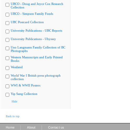
UBCO - Doug and Joyce Cox Research
Collection
UBCO - Simpson Family Fonds
UBC Postcard Collection
University Publications - UBC Reports
University Publications - Ubyssey
Uno Langmann Family Collection of BC
Photographs
Western Manuscripts and Early Printed
Books
Westland
World War I British press photograph
collection
WWI & WWII Posters
Yip Sang Collection
Hide
Back to top
|
|
Home
About
Contact us