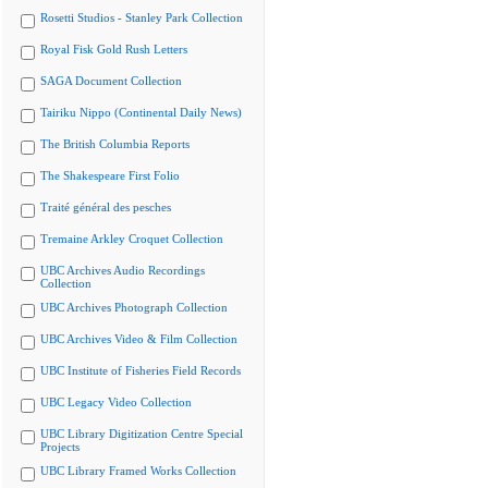
Rosetti Studios - Stanley Park Collection
Royal Fisk Gold Rush Letters
SAGA Document Collection
Tairiku Nippo (Continental Daily News)
The British Columbia Reports
The Shakespeare First Folio
Traité général des pesches
Tremaine Arkley Croquet Collection
UBC Archives Audio Recordings
Collection
UBC Archives Photograph Collection
UBC Archives Video & Film Collection
UBC Institute of Fisheries Field Records
UBC Legacy Video Collection
UBC Library Digitization Centre Special
Projects
UBC Library Framed Works Collection