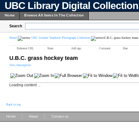
UBC Library Digital Collectio
Home
Browse All Items In The Collection
Search
Home
UBC Student Yearbook Photograph Collection
U.B.C. grass hockey team
Reference URL
Share
Add tags
Comment
Rate
U.B.C. grass hockey team
View Description
Loading content ...
Back to top
|
|
Home
About
Contact us