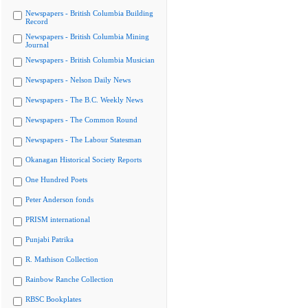
Newspapers - British Columbia Building
Record
Newspapers - British Columbia Mining
Journal
Newspapers - British Columbia Musician
Newspapers - Nelson Daily News
Newspapers - The B.C. Weekly News
Newspapers - The Common Round
Newspapers - The Labour Statesman
Okanagan Historical Society Reports
One Hundred Poets
Peter Anderson fonds
PRISM international
Punjabi Patrika
R. Mathison Collection
Rainbow Ranche Collection
RBSC Bookplates