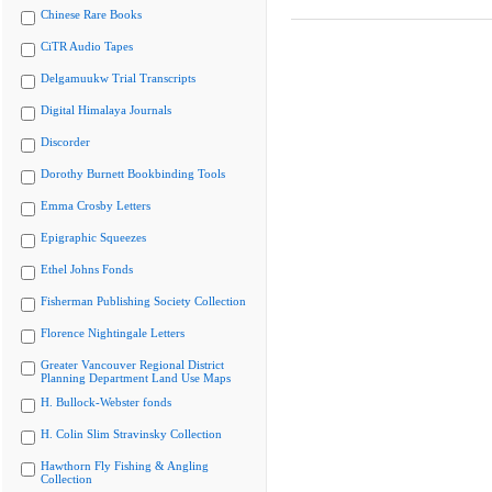
Chinese Rare Books
CiTR Audio Tapes
Delgamuukw Trial Transcripts
Digital Himalaya Journals
Discorder
Dorothy Burnett Bookbinding Tools
Emma Crosby Letters
Epigraphic Squeezes
Ethel Johns Fonds
Fisherman Publishing Society Collection
Florence Nightingale Letters
Greater Vancouver Regional District
Planning Department Land Use Maps
H. Bullock-Webster fonds
H. Colin Slim Stravinsky Collection
Hawthorn Fly Fishing & Angling
Collection