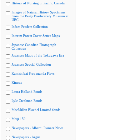
History of Nursing in Pacific Canada
Images of Natural History Specimens
from the Beaty Biodiversity Museum at
UBC
Infant Feeders Collection
Interim Forest Cover Series Maps
Japanese Canadian Photograph
Collection
Japanese Maps of the Tokugawa Era
Japanese Special Collection
Kamishibai Propaganda Plays
Kinesis
Laura Holland Fonds
Lyle Creelman Fonds
MacMillan Bloedel Limited fonds
Meiji 150
Newspapers - Alberni Pioneer News
Newspapers - Argus