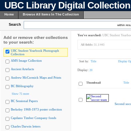
UBC Library Digital Collectio
Home
Browse All Items In The Collection
Search
within resu
You've searched:
UBC Student Yearboo
Add or remove other collections
to your search:
All fields:
51.1/443
UBC Student Yearbook Photograph
Collection
AMS Image Collection
Sort by:
Title
Display Op
Ancient Artefacts
Display:
20
Andrew McCormick Maps and Prints
Thumbnail
Title
BC Bibliography
Show 75 more
BC Sessional Papers
Second socc
Berkeley 1968-1973 poster collection
Capilano Timber Company fonds
Charles Darwin letters