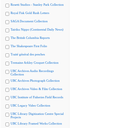
Rosetti Studios - Stanley Park Collection
Royal Fisk Gold Rush Letters
SAGA Document Collection
Tairiku Nippo (Continental Daily News)
The British Columbia Reports
The Shakespeare First Folio
Traité général des pesches
Tremaine Arkley Croquet Collection
UBC Archives Audio Recordings
Collection
UBC Archives Photograph Collection
UBC Archives Video & Film Collection
UBC Institute of Fisheries Field Records
UBC Legacy Video Collection
UBC Library Digitization Centre Special
Projects
UBC Library Framed Works Collection