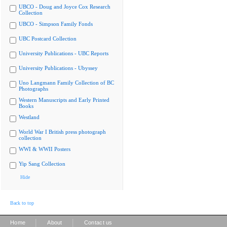
UBCO - Doug and Joyce Cox Research
Collection
UBCO - Simpson Family Fonds
UBC Postcard Collection
University Publications - UBC Reports
University Publications - Ubyssey
Uno Langmann Family Collection of BC
Photographs
Western Manuscripts and Early Printed
Books
Westland
World War I British press photograph
collection
WWI & WWII Posters
Yip Sang Collection
Hide
Back to top
|
|
Home
About
Contact us