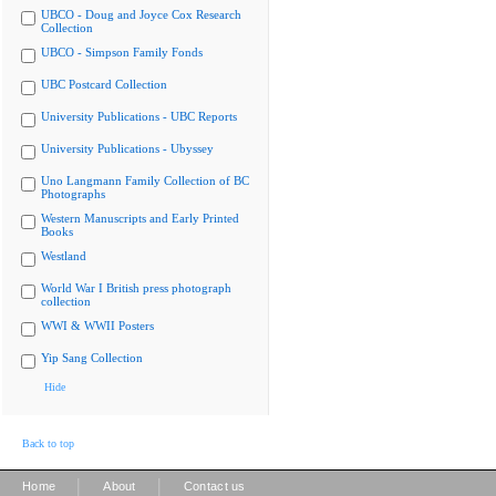
UBCO - Doug and Joyce Cox Research
Collection
UBCO - Simpson Family Fonds
UBC Postcard Collection
University Publications - UBC Reports
University Publications - Ubyssey
Uno Langmann Family Collection of BC
Photographs
Western Manuscripts and Early Printed
Books
Westland
World War I British press photograph
collection
WWI & WWII Posters
Yip Sang Collection
Hide
Back to top
|
|
Home
About
Contact us