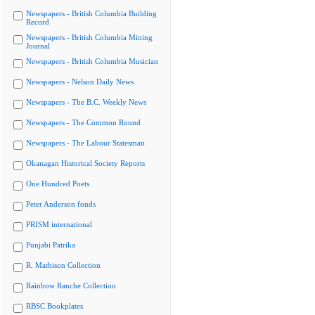
Newspapers - British Columbia Building
Record
Newspapers - British Columbia Mining
Journal
Newspapers - British Columbia Musician
Newspapers - Nelson Daily News
Newspapers - The B.C. Weekly News
Newspapers - The Common Round
Newspapers - The Labour Statesman
Okanagan Historical Society Reports
One Hundred Poets
Peter Anderson fonds
PRISM international
Punjabi Patrika
R. Mathison Collection
Rainbow Ranche Collection
RBSC Bookplates