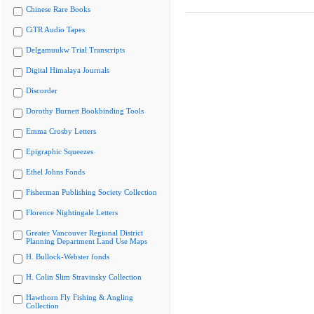
Chinese Rare Books
CiTR Audio Tapes
Delgamuukw Trial Transcripts
Digital Himalaya Journals
Discorder
Dorothy Burnett Bookbinding Tools
Emma Crosby Letters
Epigraphic Squeezes
Ethel Johns Fonds
Fisherman Publishing Society Collection
Florence Nightingale Letters
Greater Vancouver Regional District
Planning Department Land Use Maps
H. Bullock-Webster fonds
H. Colin Slim Stravinsky Collection
Hawthorn Fly Fishing & Angling
Collection