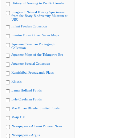
History of Nursing in Pacific Canada
Images of Natural History Specimens
from the Beaty Biodiversity Museum at
UBC
Infant Feeders Collection
Interim Forest Cover Series Maps
Japanese Canadian Photograph
Collection
Japanese Maps of the Tokugawa Era
Japanese Special Collection
Kamishibai Propaganda Plays
Kinesis
Laura Holland Fonds
Lyle Creelman Fonds
MacMillan Bloedel Limited fonds
Meiji 150
Newspapers - Alberni Pioneer News
Newspapers - Argus