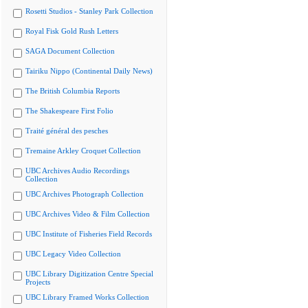
Rosetti Studios - Stanley Park Collection
Royal Fisk Gold Rush Letters
SAGA Document Collection
Tairiku Nippo (Continental Daily News)
The British Columbia Reports
The Shakespeare First Folio
Traité général des pesches
Tremaine Arkley Croquet Collection
UBC Archives Audio Recordings
Collection
UBC Archives Photograph Collection
UBC Archives Video & Film Collection
UBC Institute of Fisheries Field Records
UBC Legacy Video Collection
UBC Library Digitization Centre Special
Projects
UBC Library Framed Works Collection