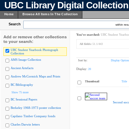
UBC Library Digital Collectio
Home
Browse All Items In The Collection
Search
within resu
You've searched:
UBC Student Yearboo
Add or remove other collections
to your search:
All fields:
51.1/443
UBC Student Yearbook Photograph
Collection
AMS Image Collection
Sort by:
Display Option
Ancient Artefacts
Display:
20
Andrew McCormick Maps and Prints
Thumbnail
Title
BC Bibliography
Show 75 more
BC Sessional Papers
Second socc
Berkeley 1968-1973 poster collection
Capilano Timber Company fonds
Charles Darwin letters