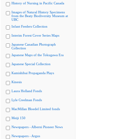
History of Nursing in Pacific Canada
Images of Natural History Specimens
from the Beaty Biodiversity Museum at
UBC
Infant Feeders Collection
Interim Forest Cover Series Maps
Japanese Canadian Photograph
Collection
Japanese Maps of the Tokugawa Era
Japanese Special Collection
Kamishibai Propaganda Plays
Kinesis
Laura Holland Fonds
Lyle Creelman Fonds
MacMillan Bloedel Limited fonds
Meiji 150
Newspapers - Alberni Pioneer News
Newspapers - Argus