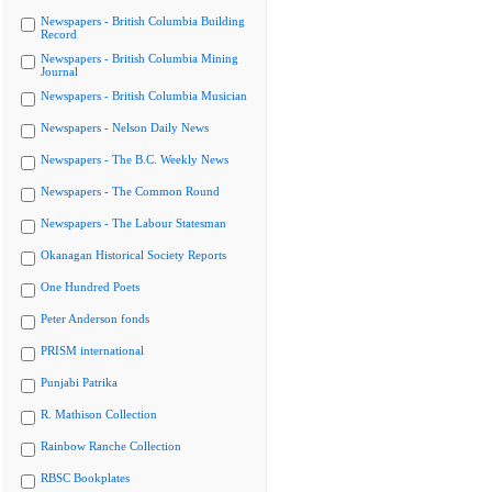
Newspapers - British Columbia Building
Record
Newspapers - British Columbia Mining
Journal
Newspapers - British Columbia Musician
Newspapers - Nelson Daily News
Newspapers - The B.C. Weekly News
Newspapers - The Common Round
Newspapers - The Labour Statesman
Okanagan Historical Society Reports
One Hundred Poets
Peter Anderson fonds
PRISM international
Punjabi Patrika
R. Mathison Collection
Rainbow Ranche Collection
RBSC Bookplates