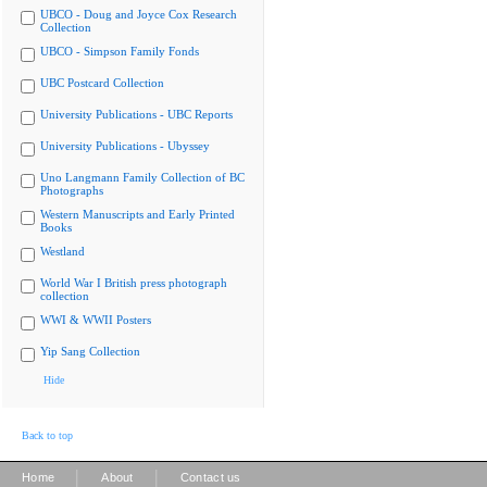
UBCO - Doug and Joyce Cox Research
Collection
UBCO - Simpson Family Fonds
UBC Postcard Collection
University Publications - UBC Reports
University Publications - Ubyssey
Uno Langmann Family Collection of BC
Photographs
Western Manuscripts and Early Printed
Books
Westland
World War I British press photograph
collection
WWI & WWII Posters
Yip Sang Collection
Hide
Back to top
|
|
Home
About
Contact us