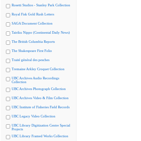
Rosetti Studios - Stanley Park Collection
Royal Fisk Gold Rush Letters
SAGA Document Collection
Tairiku Nippo (Continental Daily News)
The British Columbia Reports
The Shakespeare First Folio
Traité général des pesches
Tremaine Arkley Croquet Collection
UBC Archives Audio Recordings
Collection
UBC Archives Photograph Collection
UBC Archives Video & Film Collection
UBC Institute of Fisheries Field Records
UBC Legacy Video Collection
UBC Library Digitization Centre Special
Projects
UBC Library Framed Works Collection