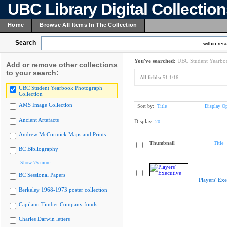
UBC Library Digital Collectio
Home
Browse All Items In The Collection
Search
within resu
You've searched:
UBC Student Yearboo
Add or remove other collections
to your search:
All fields:
51.1/16
UBC Student Yearbook Photograph
Collection
AMS Image Collection
Sort by:
Title
Display Op
Ancient Artefacts
Display:
20
Andrew McCormick Maps and Prints
Thumbnail
Title
BC Bibliography
Show 75 more
BC Sessional Papers
Players' Exe
Berkeley 1968-1973 poster collection
Capilano Timber Company fonds
Charles Darwin letters