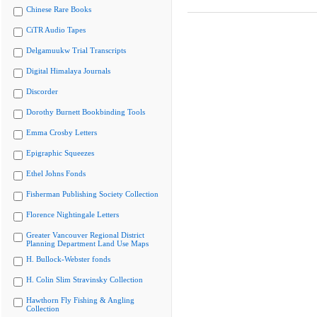
Chinese Rare Books
CiTR Audio Tapes
Delgamuukw Trial Transcripts
Digital Himalaya Journals
Discorder
Dorothy Burnett Bookbinding Tools
Emma Crosby Letters
Epigraphic Squeezes
Ethel Johns Fonds
Fisherman Publishing Society Collection
Florence Nightingale Letters
Greater Vancouver Regional District
Planning Department Land Use Maps
H. Bullock-Webster fonds
H. Colin Slim Stravinsky Collection
Hawthorn Fly Fishing & Angling
Collection