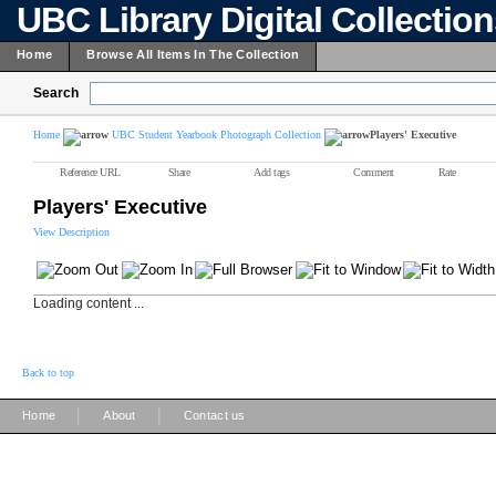
UBC Library Digital Collectio
Home
Browse All Items In The Collection
Search
Home
UBC Student Yearbook Photograph Collection
Players' Executive
Reference URL
Share
Add tags
Comment
Rate
Players' Executive
View Description
Loading content ...
Back to top
|
|
Home
About
Contact us