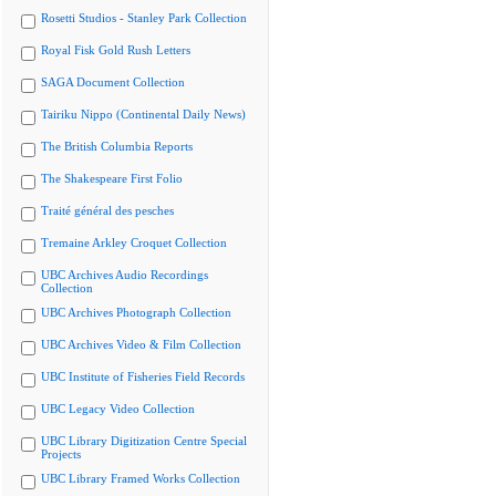
Rosetti Studios - Stanley Park Collection
Royal Fisk Gold Rush Letters
SAGA Document Collection
Tairiku Nippo (Continental Daily News)
The British Columbia Reports
The Shakespeare First Folio
Traité général des pesches
Tremaine Arkley Croquet Collection
UBC Archives Audio Recordings
Collection
UBC Archives Photograph Collection
UBC Archives Video & Film Collection
UBC Institute of Fisheries Field Records
UBC Legacy Video Collection
UBC Library Digitization Centre Special
Projects
UBC Library Framed Works Collection