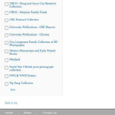
UBCO - Doug and Joyce Cox Research
Collection
UBCO - Simpson Family Fonds
UBC Postcard Collection
University Publications - UBC Reports
University Publications - Ubyssey
Uno Langmann Family Collection of BC
Photographs
Western Manuscripts and Early Printed
Books
Westland
World War I British press photograph
collection
WWI & WWII Posters
Yip Sang Collection
Hide
Back to top
|
|
Home
About
Contact us