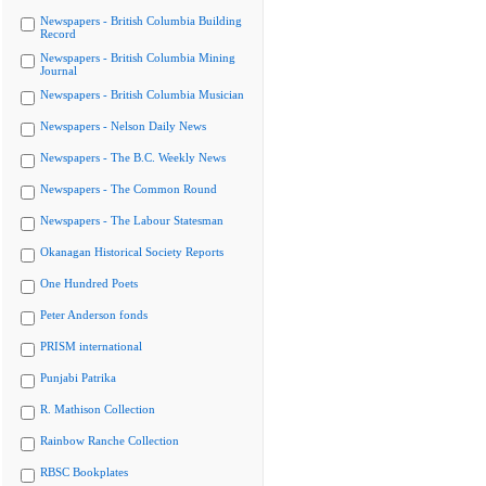
Newspapers - British Columbia Building
Record
Newspapers - British Columbia Mining
Journal
Newspapers - British Columbia Musician
Newspapers - Nelson Daily News
Newspapers - The B.C. Weekly News
Newspapers - The Common Round
Newspapers - The Labour Statesman
Okanagan Historical Society Reports
One Hundred Poets
Peter Anderson fonds
PRISM international
Punjabi Patrika
R. Mathison Collection
Rainbow Ranche Collection
RBSC Bookplates