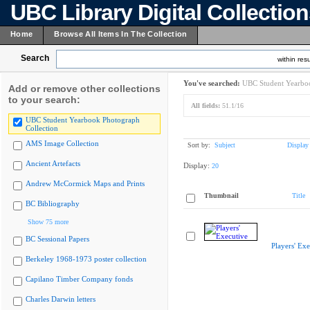
UBC Library Digital Collectio
Home
Browse All Items In The Collection
Search
within resu
You've searched:
UBC Student Yearboo
Add or remove other collections
to your search:
All fields:
51.1/16
UBC Student Yearbook Photograph
Collection
AMS Image Collection
Sort by:
Subject
Display
Ancient Artefacts
Display:
20
Andrew McCormick Maps and Prints
Thumbnail
Title
BC Bibliography
Show 75 more
BC Sessional Papers
Players' Exe
Berkeley 1968-1973 poster collection
Capilano Timber Company fonds
Charles Darwin letters