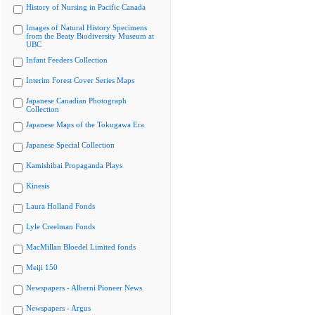
History of Nursing in Pacific Canada
Images of Natural History Specimens
from the Beaty Biodiversity Museum at
UBC
Infant Feeders Collection
Interim Forest Cover Series Maps
Japanese Canadian Photograph
Collection
Japanese Maps of the Tokugawa Era
Japanese Special Collection
Kamishibai Propaganda Plays
Kinesis
Laura Holland Fonds
Lyle Creelman Fonds
MacMillan Bloedel Limited fonds
Meiji 150
Newspapers - Alberni Pioneer News
Newspapers - Argus