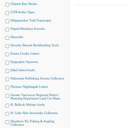
Chinese Rare Books
CiTR Audio Tapes
Delgamuukw Trial Transcripts
Digital Himalaya Journals
Discorder
Dorothy Burnett Bookbinding Tools
Emma Crosby Letters
Epigraphic Squeezes
Ethel Johns Fonds
Fisherman Publishing Society Collection
Florence Nightingale Letters
Greater Vancouver Regional District
Planning Department Land Use Maps
H. Bullock-Webster fonds
H. Colin Slim Stravinsky Collection
Hawthorn Fly Fishing & Angling
Collection