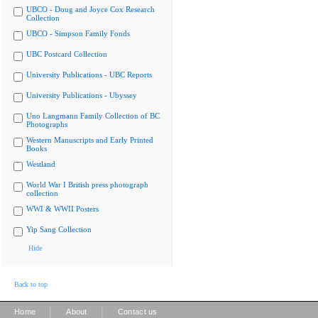
UBCO - Doug and Joyce Cox Research
Collection
UBCO - Simpson Family Fonds
UBC Postcard Collection
University Publications - UBC Reports
University Publications - Ubyssey
Uno Langmann Family Collection of BC
Photographs
Western Manuscripts and Early Printed
Books
Westland
World War I British press photograph
collection
WWI & WWII Posters
Yip Sang Collection
Hide
Back to top
|
|
Home
About
Contact us