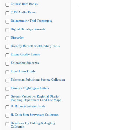
Chinese Rare Books
CiTR Audio Tapes
Delgamuukw Trial Transcripts
Digital Himalaya Journals
Discorder
Dorothy Burnett Bookbinding Tools
Emma Crosby Letters
Epigraphic Squeezes
Ethel Johns Fonds
Fisherman Publishing Society Collection
Florence Nightingale Letters
Greater Vancouver Regional District
Planning Department Land Use Maps
H. Bullock-Webster fonds
H. Colin Slim Stravinsky Collection
Hawthorn Fly Fishing & Angling
Collection