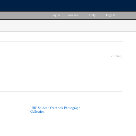
Log in
|
Favorites
|
Help
|
English
(1 result)
UBC Student Yearbook Photograph
Collection