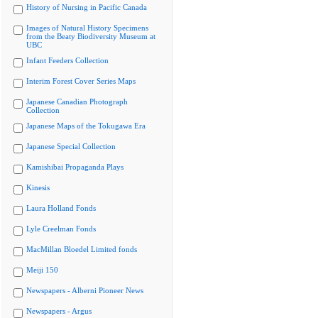
History of Nursing in Pacific Canada
Images of Natural History Specimens
from the Beaty Biodiversity Museum at
UBC
Infant Feeders Collection
Interim Forest Cover Series Maps
Japanese Canadian Photograph
Collection
Japanese Maps of the Tokugawa Era
Japanese Special Collection
Kamishibai Propaganda Plays
Kinesis
Laura Holland Fonds
Lyle Creelman Fonds
MacMillan Bloedel Limited fonds
Meiji 150
Newspapers - Alberni Pioneer News
Newspapers - Argus