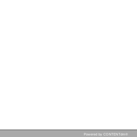
Powered by CONTENTdm®