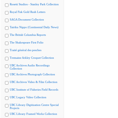
Rosetti Studios - Stanley Park Collection
Royal Fisk Gold Rush Letters
SAGA Document Collection
Tairiku Nippo (Continental Daily News)
The British Columbia Reports
The Shakespeare First Folio
Traité général des pesches
Tremaine Arkley Croquet Collection
UBC Archives Audio Recordings
Collection
UBC Archives Photograph Collection
UBC Archives Video & Film Collection
UBC Institute of Fisheries Field Records
UBC Legacy Video Collection
UBC Library Digitization Centre Special
Projects
UBC Library Framed Works Collection