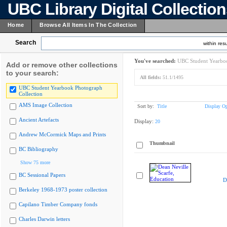
UBC Library Digital Collectio
Home
Browse All Items In The Collection
Search
within resu
You've searched:
UBC Student Yearboo
Add or remove other collections
to your search:
All fields:
51.1/1495
UBC Student Yearbook Photograph
Collection
AMS Image Collection
Sort by:
Title
Display Op
Ancient Artefacts
Display:
20
Andrew McCormick Maps and Prints
Thumbnail
BC Bibliography
Show 75 more
BC Sessional Papers
D
Berkeley 1968-1973 poster collection
Capilano Timber Company fonds
Charles Darwin letters