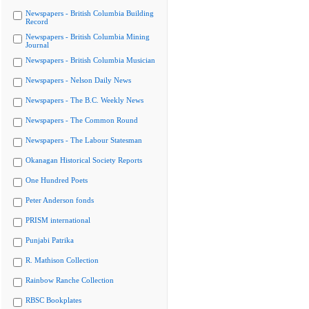
Newspapers - British Columbia Building
Record
Newspapers - British Columbia Mining
Journal
Newspapers - British Columbia Musician
Newspapers - Nelson Daily News
Newspapers - The B.C. Weekly News
Newspapers - The Common Round
Newspapers - The Labour Statesman
Okanagan Historical Society Reports
One Hundred Poets
Peter Anderson fonds
PRISM international
Punjabi Patrika
R. Mathison Collection
Rainbow Ranche Collection
RBSC Bookplates