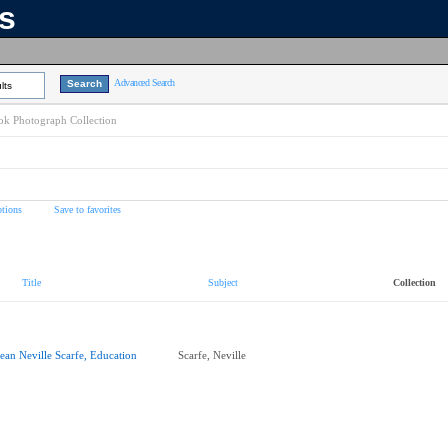
ns
Advanced Search
lts
k Photograph Collection
tions
Save to favorites
Title
Subject
Collection
ean Neville Scarfe, Education
Scarfe, Neville