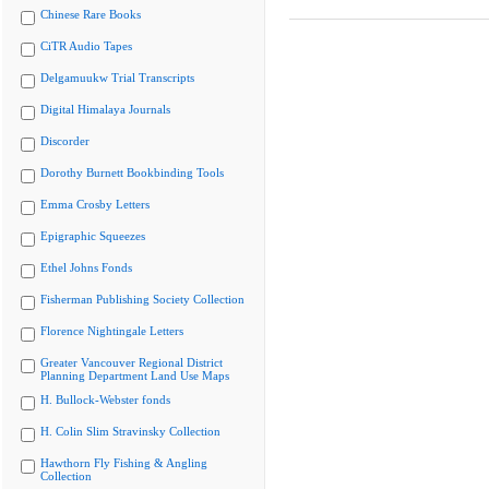
Chinese Rare Books
CiTR Audio Tapes
Delgamuukw Trial Transcripts
Digital Himalaya Journals
Discorder
Dorothy Burnett Bookbinding Tools
Emma Crosby Letters
Epigraphic Squeezes
Ethel Johns Fonds
Fisherman Publishing Society Collection
Florence Nightingale Letters
Greater Vancouver Regional District
Planning Department Land Use Maps
H. Bullock-Webster fonds
H. Colin Slim Stravinsky Collection
Hawthorn Fly Fishing & Angling
Collection