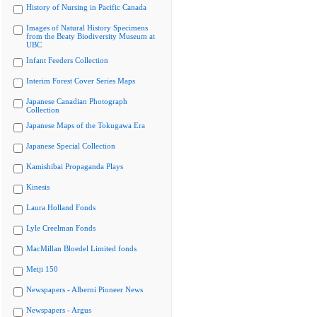
History of Nursing in Pacific Canada
Images of Natural History Specimens
from the Beaty Biodiversity Museum at
UBC
Infant Feeders Collection
Interim Forest Cover Series Maps
Japanese Canadian Photograph
Collection
Japanese Maps of the Tokugawa Era
Japanese Special Collection
Kamishibai Propaganda Plays
Kinesis
Laura Holland Fonds
Lyle Creelman Fonds
MacMillan Bloedel Limited fonds
Meiji 150
Newspapers - Alberni Pioneer News
Newspapers - Argus