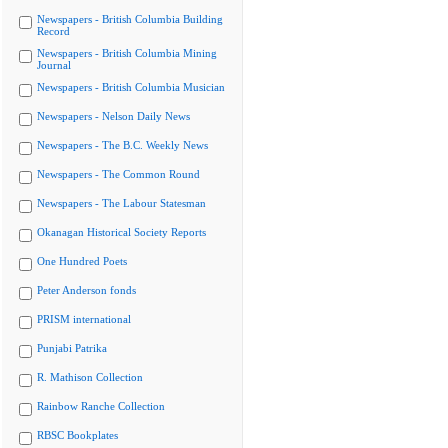
Newspapers - British Columbia Building
Record
Newspapers - British Columbia Mining
Journal
Newspapers - British Columbia Musician
Newspapers - Nelson Daily News
Newspapers - The B.C. Weekly News
Newspapers - The Common Round
Newspapers - The Labour Statesman
Okanagan Historical Society Reports
One Hundred Poets
Peter Anderson fonds
PRISM international
Punjabi Patrika
R. Mathison Collection
Rainbow Ranche Collection
RBSC Bookplates