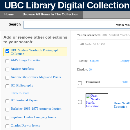
UBC Library Digital Collectio
Home
Browse All Items In The Collection
Search
within resu
You've searched:
UBC Student Yearboo
Add or remove other collections
to your search:
All fields:
51.1/1495
UBC Student Yearbook Photograph
Collection
AMS Image Collection
Sort by:
Subject
Display
Ancient Artefacts
Display:
20
Andrew McCormick Maps and Prints
Thumbnail
Title
BC Bibliography
Show 75 more
BC Sessional Papers
Dean Nevill
Education
Berkeley 1968-1973 poster collection
Capilano Timber Company fonds
Charles Darwin letters