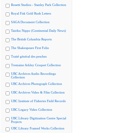
Rosetti Studios - Stanley Park Collection
Royal Fisk Gold Rush Letters
SAGA Document Collection
Tairiku Nippo (Continental Daily News)
The British Columbia Reports
The Shakespeare First Folio
Traité général des pesches
Tremaine Arkley Croquet Collection
UBC Archives Audio Recordings
Collection
UBC Archives Photograph Collection
UBC Archives Video & Film Collection
UBC Institute of Fisheries Field Records
UBC Legacy Video Collection
UBC Library Digitization Centre Special
Projects
UBC Library Framed Works Collection