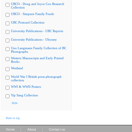
UBCO - Doug and Joyce Cox Research
Collection
UBCO - Simpson Family Fonds
UBC Postcard Collection
University Publications - UBC Reports
University Publications - Ubyssey
Uno Langmann Family Collection of BC
Photographs
Western Manuscripts and Early Printed
Books
Westland
World War I British press photograph
collection
WWI & WWII Posters
Yip Sang Collection
Hide
Back to top
|
|
Home
About
Contact us