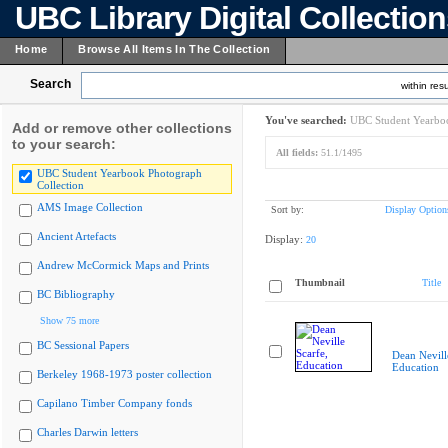
UBC Library Digital Collectio
Home
Browse All Items In The Collection
Search
within resu
You've searched:
UBC Student Yearboo
Add or remove other collections
to your search:
All fields:
51.1/1495
UBC Student Yearbook Photograph
Collection
AMS Image Collection
Sort by:
Display Option
Ancient Artefacts
Display:
20
Andrew McCormick Maps and Prints
Thumbnail
Title
BC Bibliography
Show 75 more
BC Sessional Papers
Dean Nevill
Education
Berkeley 1968-1973 poster collection
Capilano Timber Company fonds
Charles Darwin letters