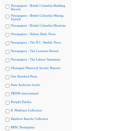
Newspapers - British Columbia Building
Record
Newspapers - British Columbia Mining
Journal
Newspapers - British Columbia Musician
Newspapers - Nelson Daily News
Newspapers - The B.C. Weekly News
Newspapers - The Common Round
Newspapers - The Labour Statesman
Okanagan Historical Society Reports
One Hundred Poets
Peter Anderson fonds
PRISM international
Punjabi Patrika
R. Mathison Collection
Rainbow Ranche Collection
RBSC Bookplates