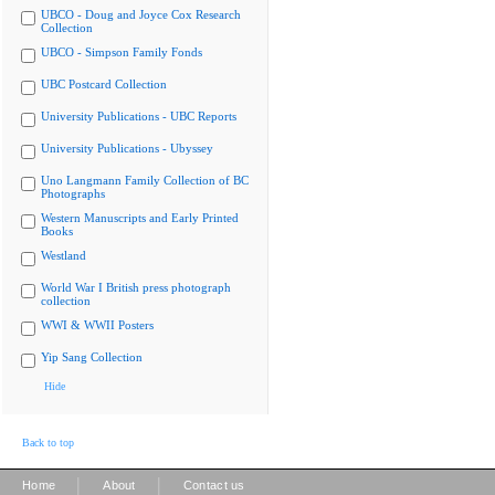
UBCO - Doug and Joyce Cox Research
Collection
UBCO - Simpson Family Fonds
UBC Postcard Collection
University Publications - UBC Reports
University Publications - Ubyssey
Uno Langmann Family Collection of BC
Photographs
Western Manuscripts and Early Printed
Books
Westland
World War I British press photograph
collection
WWI & WWII Posters
Yip Sang Collection
Hide
Back to top
|
|
Home
About
Contact us