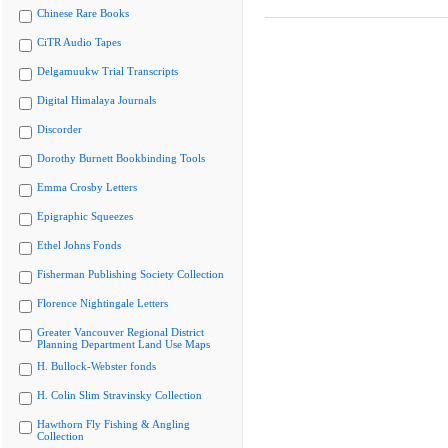
Chinese Rare Books
CiTR Audio Tapes
Delgamuukw Trial Transcripts
Digital Himalaya Journals
Discorder
Dorothy Burnett Bookbinding Tools
Emma Crosby Letters
Epigraphic Squeezes
Ethel Johns Fonds
Fisherman Publishing Society Collection
Florence Nightingale Letters
Greater Vancouver Regional District
Planning Department Land Use Maps
H. Bullock-Webster fonds
H. Colin Slim Stravinsky Collection
Hawthorn Fly Fishing & Angling
Collection