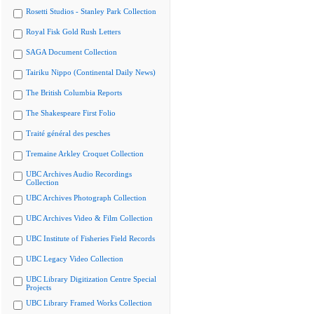
Rosetti Studios - Stanley Park Collection
Royal Fisk Gold Rush Letters
SAGA Document Collection
Tairiku Nippo (Continental Daily News)
The British Columbia Reports
The Shakespeare First Folio
Traité général des pesches
Tremaine Arkley Croquet Collection
UBC Archives Audio Recordings
Collection
UBC Archives Photograph Collection
UBC Archives Video & Film Collection
UBC Institute of Fisheries Field Records
UBC Legacy Video Collection
UBC Library Digitization Centre Special
Projects
UBC Library Framed Works Collection