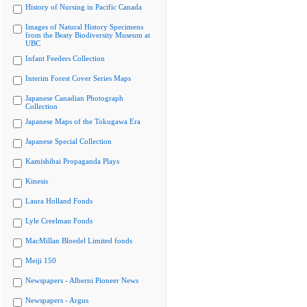
History of Nursing in Pacific Canada
Images of Natural History Specimens
from the Beaty Biodiversity Museum at
UBC
Infant Feeders Collection
Interim Forest Cover Series Maps
Japanese Canadian Photograph
Collection
Japanese Maps of the Tokugawa Era
Japanese Special Collection
Kamishibai Propaganda Plays
Kinesis
Laura Holland Fonds
Lyle Creelman Fonds
MacMillan Bloedel Limited fonds
Meiji 150
Newspapers - Alberni Pioneer News
Newspapers - Argus