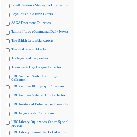
Rosetti Studios - Stanley Park Collection
Royal Fisk Gold Rush Letters
SAGA Document Collection
Tairiku Nippo (Continental Daily News)
The British Columbia Reports
The Shakespeare First Folio
Traité général des pesches
Tremaine Arkley Croquet Collection
UBC Archives Audio Recordings
Collection
UBC Archives Photograph Collection
UBC Archives Video & Film Collection
UBC Institute of Fisheries Field Records
UBC Legacy Video Collection
UBC Library Digitization Centre Special
Projects
UBC Library Framed Works Collection