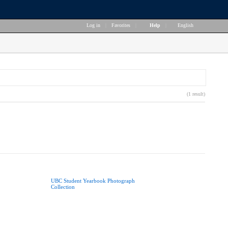
Log in
|
Favorites
|
Help
|
English
(1 result)
UBC Student Yearbook Photograph
Collection