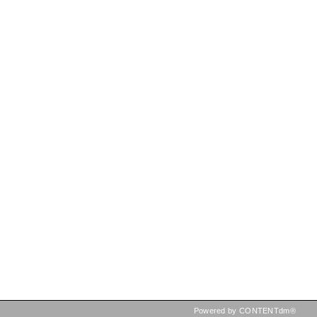
Powered by CONTENTdm®