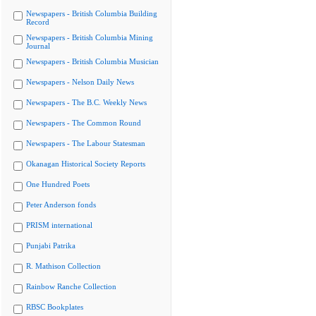
Newspapers - British Columbia Building
Record
Newspapers - British Columbia Mining
Journal
Newspapers - British Columbia Musician
Newspapers - Nelson Daily News
Newspapers - The B.C. Weekly News
Newspapers - The Common Round
Newspapers - The Labour Statesman
Okanagan Historical Society Reports
One Hundred Poets
Peter Anderson fonds
PRISM international
Punjabi Patrika
R. Mathison Collection
Rainbow Ranche Collection
RBSC Bookplates