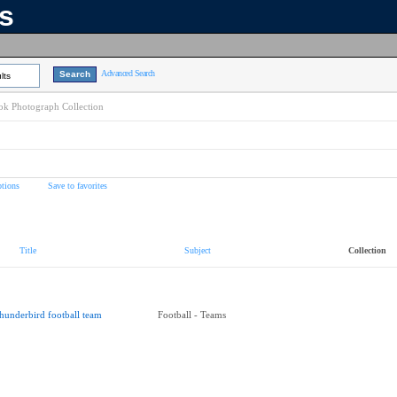
ns
Advanced Search
lts
k Photograph Collection
tions
Save to favorites
Title
Subject
Collection
hunderbird football team
Football - Teams