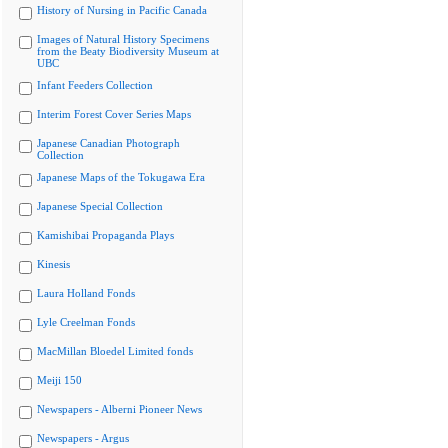
History of Nursing in Pacific Canada
Images of Natural History Specimens
from the Beaty Biodiversity Museum at
UBC
Infant Feeders Collection
Interim Forest Cover Series Maps
Japanese Canadian Photograph
Collection
Japanese Maps of the Tokugawa Era
Japanese Special Collection
Kamishibai Propaganda Plays
Kinesis
Laura Holland Fonds
Lyle Creelman Fonds
MacMillan Bloedel Limited fonds
Meiji 150
Newspapers - Alberni Pioneer News
Newspapers - Argus