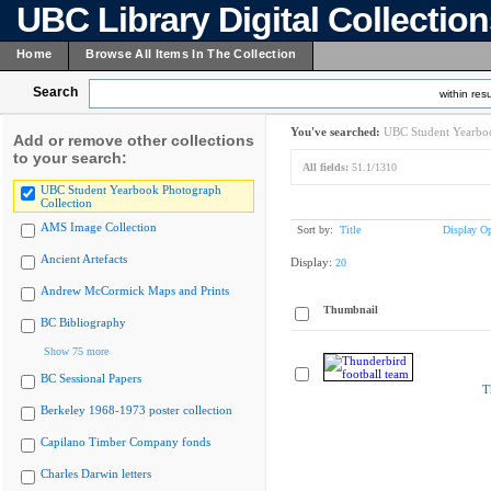
UBC Library Digital Collectio
Home
Browse All Items In The Collection
Search
within resu
You've searched:
UBC Student Yearboo
Add or remove other collections
to your search:
All fields:
51.1/1310
UBC Student Yearbook Photograph
Collection
AMS Image Collection
Sort by:
Title
Display Op
Ancient Artefacts
Display:
20
Andrew McCormick Maps and Prints
Thumbnail
BC Bibliography
Show 75 more
BC Sessional Papers
T
Berkeley 1968-1973 poster collection
Capilano Timber Company fonds
Charles Darwin letters