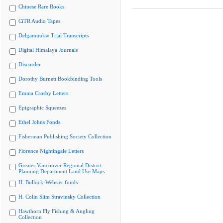
Chinese Rare Books
CiTR Audio Tapes
Delgamuukw Trial Transcripts
Digital Himalaya Journals
Discorder
Dorothy Burnett Bookbinding Tools
Emma Crosby Letters
Epigraphic Squeezes
Ethel Johns Fonds
Fisherman Publishing Society Collection
Florence Nightingale Letters
Greater Vancouver Regional District
Planning Department Land Use Maps
H. Bullock-Webster fonds
H. Colin Slim Stravinsky Collection
Hawthorn Fly Fishing & Angling
Collection