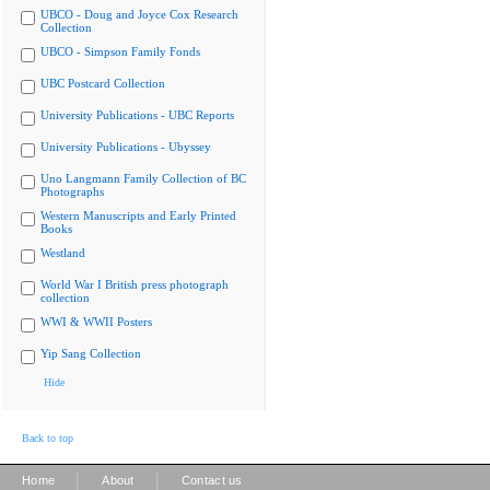
UBCO - Doug and Joyce Cox Research
Collection
UBCO - Simpson Family Fonds
UBC Postcard Collection
University Publications - UBC Reports
University Publications - Ubyssey
Uno Langmann Family Collection of BC
Photographs
Western Manuscripts and Early Printed
Books
Westland
World War I British press photograph
collection
WWI & WWII Posters
Yip Sang Collection
Hide
Back to top
|
|
Home
About
Contact us