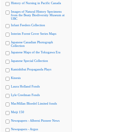
History of Nursing in Pacific Canada
Images of Natural History Specimens
from the Beaty Biodiversity Museum at
UBC
Infant Feeders Collection
Interim Forest Cover Series Maps
Japanese Canadian Photograph
Collection
Japanese Maps of the Tokugawa Era
Japanese Special Collection
Kamishibai Propaganda Plays
Kinesis
Laura Holland Fonds
Lyle Creelman Fonds
MacMillan Bloedel Limited fonds
Meiji 150
Newspapers - Alberni Pioneer News
Newspapers - Argus