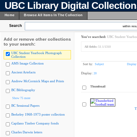
UBC Library Digital Collectio
Home
Browse All Items In The Collection
Search
within resu
You've searched:
UBC Student Yearboo
Add or remove other collections
to your search:
All fields:
51.1/1310
UBC Student Yearbook Photograph
Collection
AMS Image Collection
Sort by:
Subject
Display
Ancient Artefacts
Display:
20
Andrew McCormick Maps and Prints
Thumbnail
BC Bibliography
Show 75 more
BC Sessional Papers
T
Berkeley 1968-1973 poster collection
Capilano Timber Company fonds
Charles Darwin letters