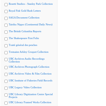
Rosetti Studios - Stanley Park Collection
Royal Fisk Gold Rush Letters
SAGA Document Collection
Tairiku Nippo (Continental Daily News)
The British Columbia Reports
The Shakespeare First Folio
Traité général des pesches
Tremaine Arkley Croquet Collection
UBC Archives Audio Recordings
Collection
UBC Archives Photograph Collection
UBC Archives Video & Film Collection
UBC Institute of Fisheries Field Records
UBC Legacy Video Collection
UBC Library Digitization Centre Special
Projects
UBC Library Framed Works Collection