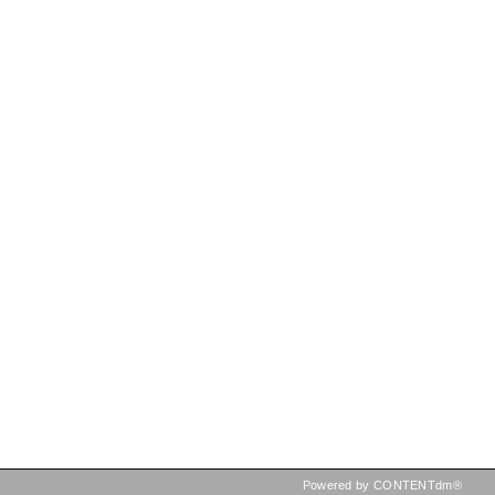
Powered by CONTENTdm®