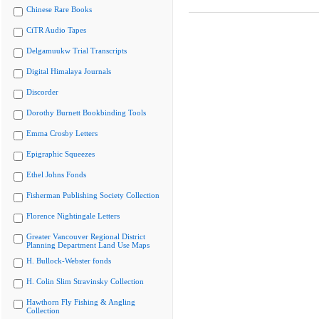
Chinese Rare Books
CiTR Audio Tapes
Delgamuukw Trial Transcripts
Digital Himalaya Journals
Discorder
Dorothy Burnett Bookbinding Tools
Emma Crosby Letters
Epigraphic Squeezes
Ethel Johns Fonds
Fisherman Publishing Society Collection
Florence Nightingale Letters
Greater Vancouver Regional District
Planning Department Land Use Maps
H. Bullock-Webster fonds
H. Colin Slim Stravinsky Collection
Hawthorn Fly Fishing & Angling
Collection