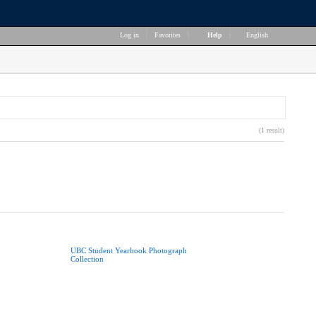
Log in
|
Favorites
|
Help
|
English
(1 result)
UBC Student Yearbook Photograph
Collection