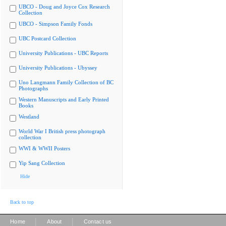
UBCO - Doug and Joyce Cox Research
Collection
UBCO - Simpson Family Fonds
UBC Postcard Collection
University Publications - UBC Reports
University Publications - Ubyssey
Uno Langmann Family Collection of BC
Photographs
Western Manuscripts and Early Printed
Books
Westland
World War I British press photograph
collection
WWI & WWII Posters
Yip Sang Collection
Hide
Back to top
|
|
Home
About
Contact us