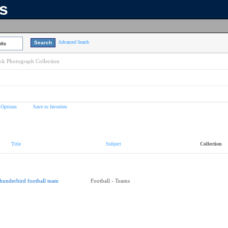
ns
Advanced Search
lts
k Photograph Collection
 Options
Save to favorites
Title
Subject
Collection
hunderbird football team
Football - Teams