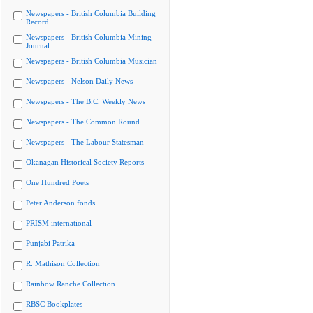
Newspapers - British Columbia Building
Record
Newspapers - British Columbia Mining
Journal
Newspapers - British Columbia Musician
Newspapers - Nelson Daily News
Newspapers - The B.C. Weekly News
Newspapers - The Common Round
Newspapers - The Labour Statesman
Okanagan Historical Society Reports
One Hundred Poets
Peter Anderson fonds
PRISM international
Punjabi Patrika
R. Mathison Collection
Rainbow Ranche Collection
RBSC Bookplates