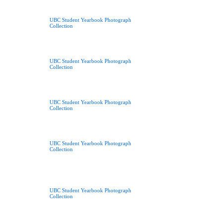
UBC Student Yearbook Photograph
Collection
UBC Student Yearbook Photograph
Collection
UBC Student Yearbook Photograph
Collection
UBC Student Yearbook Photograph
Collection
UBC Student Yearbook Photograph
Collection