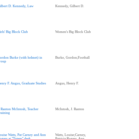
ilbert D. Kennedy, Law
Kennedy, Gilbert D.
irls' Big Block Club
Women's Big Block Club
ordon Burke (with helmet) in
Burke, Gordon;Football
roup
enry F. Angus, Graduate Studies
Angus, Henry F.
. Ranton McIntosh, Teacher
McIntosh, J. Ranton
raining
ouise Watts, Pat Carney and Ann
Watts, Louise;Carney,
ogers at "Totem" desk
Patricia;Rogers, Ann