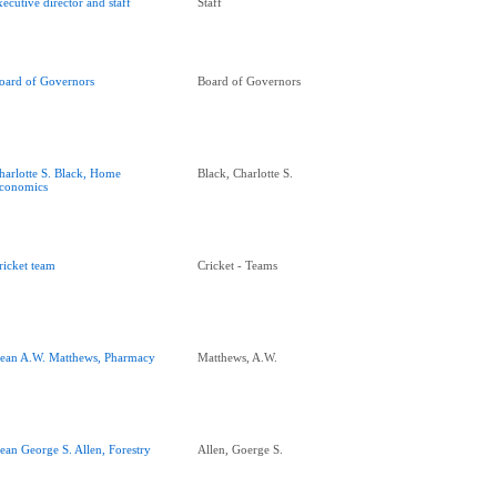
xecutive director and staff
Staff
oard of Governors
Board of Governors
harlotte S. Black, Home
Black, Charlotte S.
conomics
ricket team
Cricket - Teams
ean A.W. Matthews, Pharmacy
Matthews, A.W.
ean George S. Allen, Forestry
Allen, Goerge S.