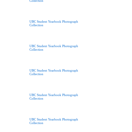
Collection
UBC Student Yearbook Photograph
Collection
UBC Student Yearbook Photograph
Collection
UBC Student Yearbook Photograph
Collection
UBC Student Yearbook Photograph
Collection
UBC Student Yearbook Photograph
Collection