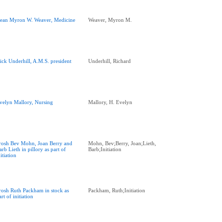
ean Myron W. Weaver, Medicine
Weaver, Myron M.
ick Underhill, A.M.S. president
Underhill, Richard
velyn Mallory, Nursing
Mallory, H. Evelyn
rosh Bev Mohn, Joan Berry and
Mohn, Bev;Berry, Joan;Lieth,
arb Lieth in pillory as part of
Barb;Initiation
nitiation
rosh Ruth Packham in stock as
Packham, Ruth;Initiation
art of initiation