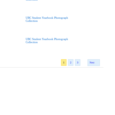
UBC Student Yearbook Photograph
Collection
UBC Student Yearbook Photograph
Collection
1
2
3
Next