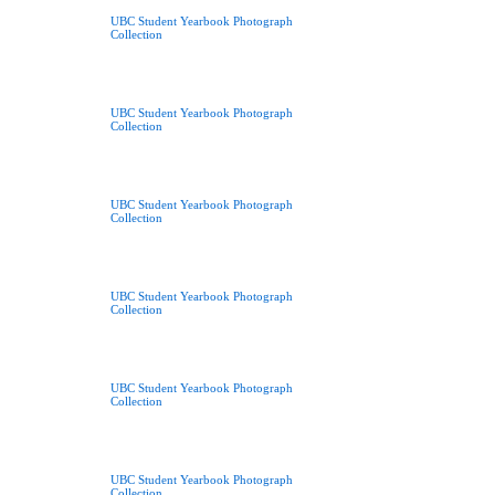
UBC Student Yearbook Photograph
Collection
UBC Student Yearbook Photograph
Collection
UBC Student Yearbook Photograph
Collection
UBC Student Yearbook Photograph
Collection
UBC Student Yearbook Photograph
Collection
UBC Student Yearbook Photograph
Collection