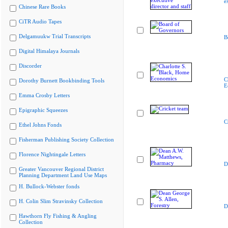
e
Chinese Rare Books
CiTR Audio Tapes
Delgamuukw Trial Transcripts
B
Digital Himalaya Journals
Discorder
C
Dorothy Burnett Bookbinding Tools
E
Emma Crosby Letters
Epigraphic Squeezes
C
Ethel Johns Fonds
Fisherman Publishing Society Collection
Florence Nightingale Letters
D
Greater Vancouver Regional District
Planning Department Land Use Maps
H. Bullock-Webster fonds
H. Colin Slim Stravinsky Collection
D
Hawthorn Fly Fishing & Angling
Collection