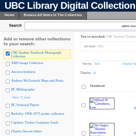
UBC Library Digital Collectio
Home
Browse All Items In The Collection
Search
within resu
You've searched:
UBC Student Yearboo
Add or remove other collections
to your search:
All fields:
1955
UBC Student Yearbook Photograph
Collection
AMS Image Collection
Sort by:
Title
Display Op
Ancient Artefacts
Display:
20
Andrew McCormick Maps and Prints
Thumbnail
BC Bibliography
Show 75 more
BC Sessional Papers
A
Berkeley 1968-1973 poster collection
Capilano Timber Company fonds
Charles Darwin letters
A