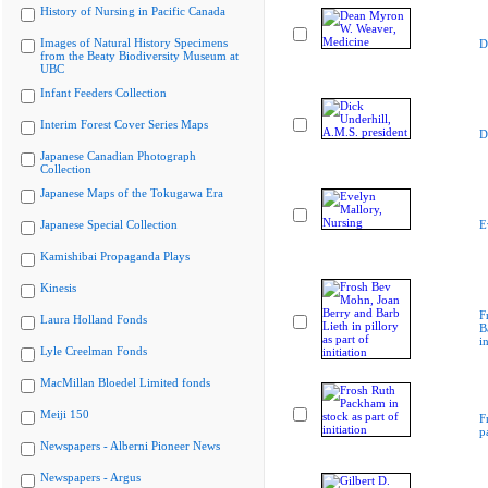
History of Nursing in Pacific Canada
Images of Natural History Specimens
D
from the Beaty Biodiversity Museum at
UBC
Infant Feeders Collection
Interim Forest Cover Series Maps
D
Japanese Canadian Photograph
Collection
Japanese Maps of the Tokugawa Era
Japanese Special Collection
E
Kamishibai Propaganda Plays
Kinesis
F
Laura Holland Fonds
B
i
Lyle Creelman Fonds
MacMillan Bloedel Limited fonds
Meiji 150
F
p
Newspapers - Alberni Pioneer News
Newspapers - Argus