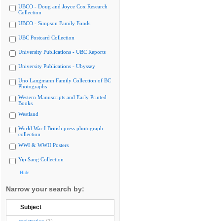
UBCO - Doug and Joyce Cox Research
Collection
UBCO - Simpson Family Fonds
UBC Postcard Collection
University Publications - UBC Reports
University Publications - Ubyssey
Uno Langmann Family Collection of BC
Photographs
Western Manuscripts and Early Printed
Books
Westland
World War I British press photograph
collection
WWI & WWII Posters
Yip Sang Collection
Hide
Narrow your search by:
Subject