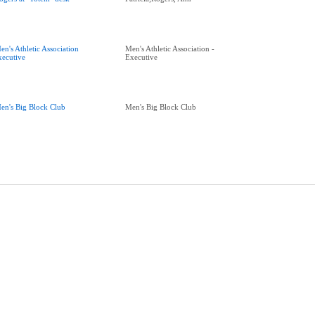
en's Athletic Association
Men's Athletic Association -
xecutive
Executive
en's Big Block Club
Men's Big Block Club