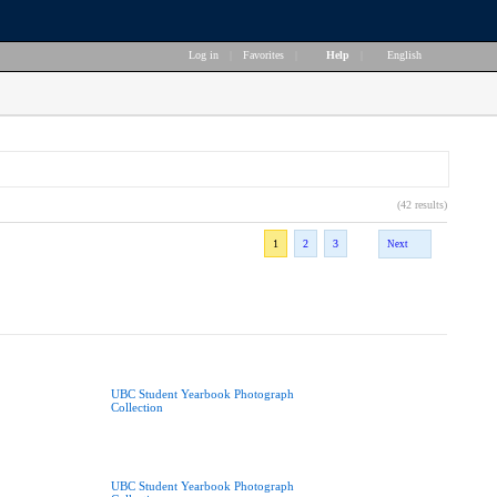
Log in
|
Favorites
|
Help
|
English
(42 results)
1
2
3
Next
UBC Student Yearbook Photograph
Collection
UBC Student Yearbook Photograph