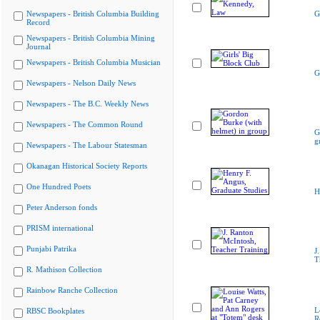
Newspapers - British Columbia Building
G
Record
Newspapers - British Columbia Mining
Journal
Newspapers - British Columbia Musician
G
Newspapers - Nelson Daily News
Newspapers - The B.C. Weekly News
Newspapers - The Common Round
G
g
Newspapers - The Labour Statesman
Okanagan Historical Society Reports
One Hundred Poets
H
Peter Anderson fonds
PRISM international
Punjabi Patrika
J
T
R. Mathison Collection
Rainbow Ranche Collection
L
RBSC Bookplates
R