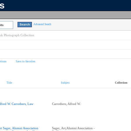
ns
Advanced Search
lts
k Photograph Collection
tions
Save to favorites
Title
Subject
Collection
lfred W. Carrothers, Law
Carrothers, Alfred W.
rt Sager, Alumni Association
Sager, Art;Alumni Association -