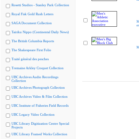
Rosetti Studios - Stanley Park Collection
Royal Fisk Gold Rush Letters
M
SAGA Document Collection
e
Tairiku Nippo (Continental Daily News)
The British Columbia Reports
M
The Shakespeare First Folio
Traité général des pesches
Tremaine Arkley Croquet Collection
UBC Archives Audio Recordings
Collection
UBC Archives Photograph Collection
UBC Archives Video & Film Collection
UBC Institute of Fisheries Field Records
UBC Legacy Video Collection
UBC Library Digitization Centre Special
Projects
UBC Library Framed Works Collection