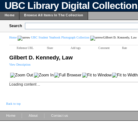
UBC Library Digital Collectio
Home
Browse All Items In The Collection
Search
Home
UBC Student Yearbook Photograph Collection
Gilbert D. Kennedy, Law
Reference URL
Share
Add tags
Comment
Rate
Gilbert D. Kennedy, Law
View Description
Loading content ...
Back to top
|
|
Home
About
Contact us