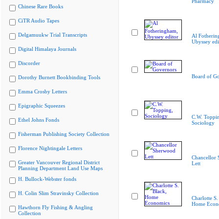
Pharmacy
Chinese Rare Books
CiTR Audio Tapes
Delgamuukw Trial Transcripts
Al Fotherin
Ubyssey edi
Digital Himalaya Journals
Discorder
Board of G
Dorothy Burnett Bookbinding Tools
Emma Crosby Letters
Epigraphic Squeezes
C.W. Toppi
Ethel Johns Fonds
Sociology
Fisherman Publishing Society Collection
Florence Nightingale Letters
Chancellor
Greater Vancouver Regional District
Lett
Planning Department Land Use Maps
H. Bullock-Webster fonds
H. Colin Slim Stravinsky Collection
Charlotte S.
Home Econ
Hawthorn Fly Fishing & Angling
Collection