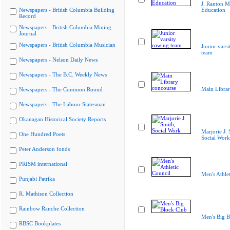
J. Ranton M
Newspapers - British Columbia Building
Education
Record
Newspapers - British Columbia Mining
Journal
Newspapers - British Columbia Musician
Junior vars
team
Newspapers - Nelson Daily News
Newspapers - The B.C. Weekly News
Main Librar
Newspapers - The Common Round
Newspapers - The Labour Statesman
Okanagan Historical Society Reports
Marjorie J. 
One Hundred Poets
Social Work
Peter Anderson fonds
PRISM international
Men's Athle
Punjabi Patrika
R. Mathison Collection
Rainbow Ranche Collection
Men's Big B
RBSC Bookplates