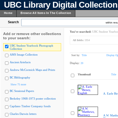
UBC Library Digital Collectio
Home
Browse All Items In The Collection
Search
within resu
You've searched:
UBC Student Yearboo
Add or remove other collections
to your search:
All fields:
1954
UBC Student Yearbook Photograph
Collection
AMS Image Collection
Sort by:
Title
Display Op
Ancient Artefacts
Display:
20
Andrew McCormick Maps and Prints
Thumbnail
Title
BC Bibliography
Show 75 more
BC Sessional Papers
A. Earle Bir
Berkeley 1968-1973 poster collection
Capilano Timber Company fonds
Charles Darwin letters
A.W. Matth