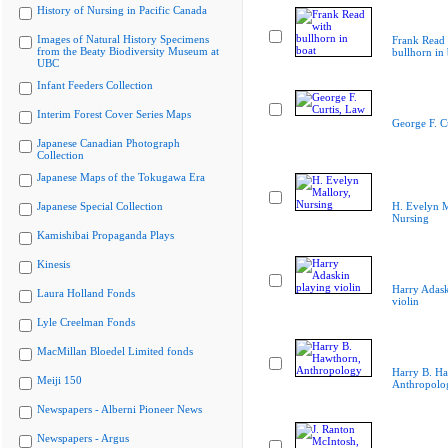
History of Nursing in Pacific Canada
Images of Natural History Specimens
Frank Read 
from the Beaty Biodiversity Museum at
bullhorn in 
UBC
Infant Feeders Collection
Interim Forest Cover Series Maps
George F. C
Japanese Canadian Photograph
Collection
Japanese Maps of the Tokugawa Era
Japanese Special Collection
H. Evelyn M
Nursing
Kamishibai Propaganda Plays
Kinesis
Harry Adask
Laura Holland Fonds
violin
Lyle Creelman Fonds
MacMillan Bloedel Limited fonds
Harry B. Ha
Meiji 150
Anthropolo
Newspapers - Alberni Pioneer News
Newspapers - Argus