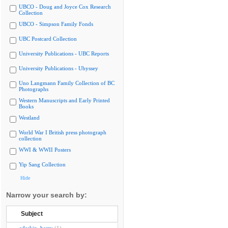
UBCO - Doug and Joyce Cox Research
Collection
UBCO - Simpson Family Fonds
UBC Postcard Collection
University Publications - UBC Reports
University Publications - Ubyssey
Uno Langmann Family Collection of BC
Photographs
Western Manuscripts and Early Printed
Books
Westland
World War I British press photograph
collection
WWI & WWII Posters
Yip Sang Collection
Hide
Narrow your search by:
Subject