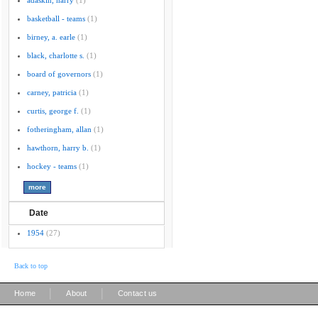
adaskin, harry
(1)
basketball - teams
(1)
birney, a. earle
(1)
black, charlotte s.
(1)
board of governors
(1)
carney, patricia
(1)
curtis, george f.
(1)
fotheringham, allan
(1)
hawthorn, harry b.
(1)
hockey - teams
(1)
Date
1954
(27)
Back to top
|
|
Home
About
Contact us