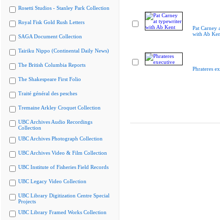
Rosetti Studios - Stanley Park Collection
Royal Fisk Gold Rush Letters
Pat Carney a
with Ab Ken
SAGA Document Collection
Tairiku Nippo (Continental Daily News)
The British Columbia Reports
Phrateres ex
The Shakespeare First Folio
Traité général des pesches
Tremaine Arkley Croquet Collection
UBC Archives Audio Recordings
Collection
UBC Archives Photograph Collection
UBC Archives Video & Film Collection
UBC Institute of Fisheries Field Records
UBC Legacy Video Collection
UBC Library Digitization Centre Special
Projects
UBC Library Framed Works Collection