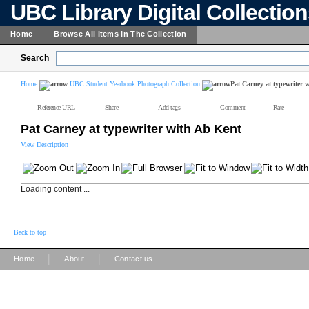
UBC Library Digital Collectio
Home
Browse All Items In The Collection
Search
Home
UBC Student Yearbook Photograph Collection
Pat Carney at typewriter 
Reference URL
Share
Add tags
Comment
Rate
Pat Carney at typewriter with Ab Kent
View Description
Loading content ...
Back to top
|
|
Home
About
Contact us