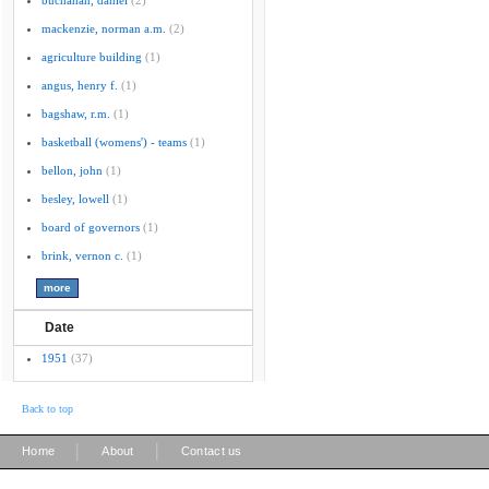
buchanan, daniel
(2)
mackenzie, norman a.m.
(2)
agriculture building
(1)
angus, henry f.
(1)
bagshaw, r.m.
(1)
basketball (womens') - teams
(1)
bellon, john
(1)
besley, lowell
(1)
board of governors
(1)
brink, vernon c.
(1)
Date
1951
(37)
Back to top
|
|
Home
About
Contact us