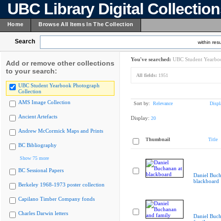
UBC Library Digital Collectio
Home
Browse All Items In The Collection
Search
within resu
You've searched:
UBC Student Yearboo
Add or remove other collections
to your search:
All fields:
1951
UBC Student Yearbook Photograph
Collection
AMS Image Collection
Sort by:
Relevance
Displ
Ancient Artefacts
Display:
20
Andrew McCormick Maps and Prints
Thumbnail
Title
BC Bibliography
Show 75 more
BC Sessional Papers
Daniel Buch
blackboard
Berkeley 1968-1973 poster collection
Capilano Timber Company fonds
Charles Darwin letters
Daniel Buc