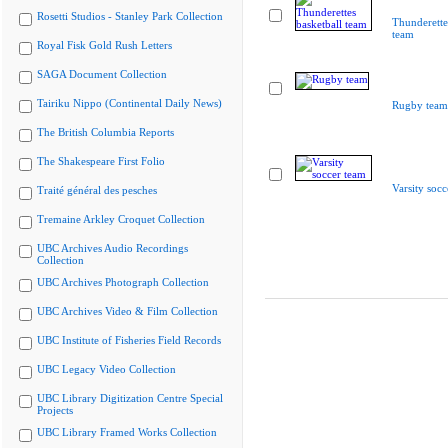
Rosetti Studios - Stanley Park Collection
Thunderette
team
Royal Fisk Gold Rush Letters
SAGA Document Collection
Tairiku Nippo (Continental Daily News)
Rugby team
The British Columbia Reports
The Shakespeare First Folio
Varsity socc
Traité général des pesches
Tremaine Arkley Croquet Collection
UBC Archives Audio Recordings
Collection
UBC Archives Photograph Collection
UBC Archives Video & Film Collection
UBC Institute of Fisheries Field Records
UBC Legacy Video Collection
UBC Library Digitization Centre Special
Projects
UBC Library Framed Works Collection