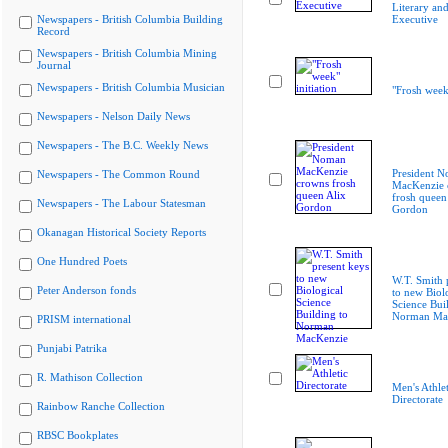
Literary and
Newspapers - British Columbia Building
Executive
Record
Newspapers - British Columbia Mining
Journal
Newspapers - British Columbia Musician
"Frosh week"
Newspapers - Nelson Daily News
Newspapers - The B.C. Weekly News
President 
Newspapers - The Common Round
MacKenzie 
frosh queen
Newspapers - The Labour Statesman
Gordon
Okanagan Historical Society Reports
One Hundred Poets
W.T. Smith 
Peter Anderson fonds
to new Biol
Science Bui
Norman Ma
PRISM international
Punjabi Patrika
R. Mathison Collection
Men's Athlet
Directorate
Rainbow Ranche Collection
RBSC Bookplates