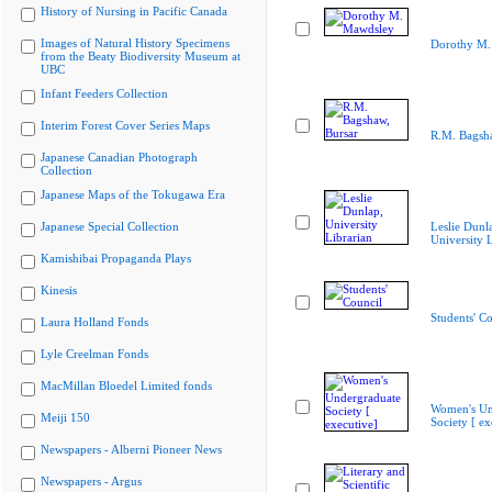
History of Nursing in Pacific Canada
Images of Natural History Specimens
Dorothy M.
from the Beaty Biodiversity Museum at
UBC
Infant Feeders Collection
Interim Forest Cover Series Maps
R.M. Bagsha
Japanese Canadian Photograph
Collection
Japanese Maps of the Tokugawa Era
Japanese Special Collection
Leslie Dunl
University L
Kamishibai Propaganda Plays
Kinesis
Students' Co
Laura Holland Fonds
Lyle Creelman Fonds
MacMillan Bloedel Limited fonds
Women's Un
Meiji 150
Society [ ex
Newspapers - Alberni Pioneer News
Newspapers - Argus