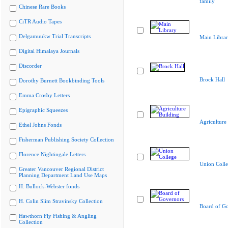
family
Chinese Rare Books
CiTR Audio Tapes
Delgamuukw Trial Transcripts
Main Libra
Digital Himalaya Journals
Discorder
Brock Hall
Dorothy Burnett Bookbinding Tools
Emma Crosby Letters
Epigraphic Squeezes
Agriculture
Ethel Johns Fonds
Fisherman Publishing Society Collection
Florence Nightingale Letters
Union Coll
Greater Vancouver Regional District
Planning Department Land Use Maps
H. Bullock-Webster fonds
H. Colin Slim Stravinsky Collection
Board of G
Hawthorn Fly Fishing & Angling
Collection