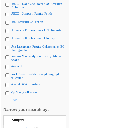
UBCO - Doug and Joyce Cox Research
Collection
UBCO - Simpson Family Fonds
UBC Postcard Collection
University Publications - UBC Reports
University Publications - Ubyssey
Uno Langmann Family Collection of BC
Photographs
Western Manuscripts and Early Printed
Books
Westland
World War I British press photograph
collection
WWI & WWII Posters
Yip Sang Collection
Hide
Narrow your search by:
Subject