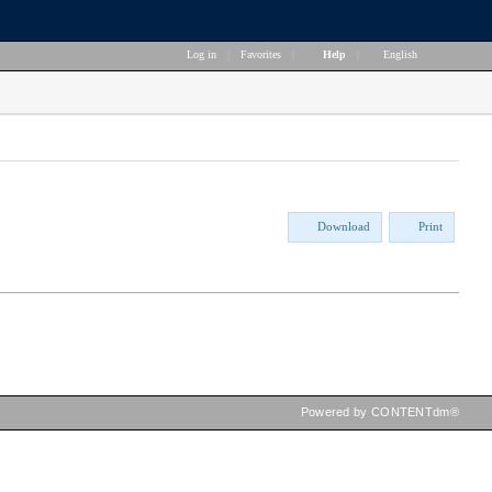
Log in
|
Favorites
|
Help
|
English
Download
Print
Powered by CONTENTdm®