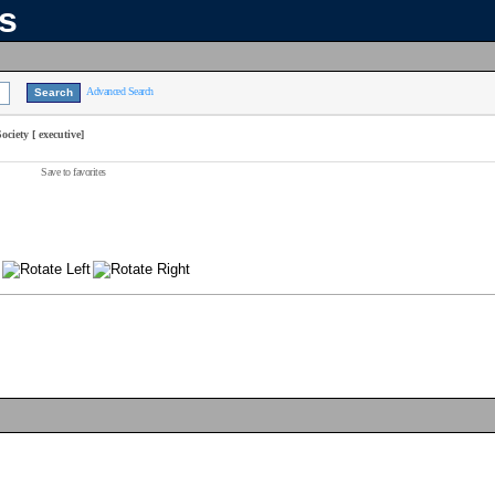
ns
Advanced Search
iety [ executive]
Save to favorites