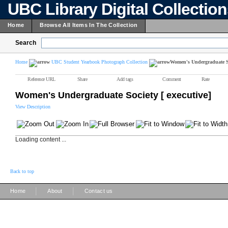
UBC Library Digital Collectio
Home
Browse All Items In The Collection
Search
Home
UBC Student Yearbook Photograph Collection
Women's Undergraduate Soc
Reference URL
Share
Add tags
Comment
Rate
Women's Undergraduate Society [ executive]
View Description
Loading content ...
Back to top
|
|
Home
About
Contact us