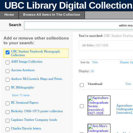
UBC Library Digital Collectio
Home
Browse All Items In The Collection
Search
within resu
You've searched:
UBC Student Yearboo
Add or remove other collections
to your search:
All fields:
1927-1928
UBC Student Yearbook Photograph
Collection
AMS Image Collection
Sort by:
Title
Display Op
Ancient Artefacts
Display:
20
Andrew McCormick Maps and Prints
Thumbnail
Title
BC Bibliography
Show 75 more
BC Sessional Papers
Agriculture
Undergradua
Berkeley 1968-1973 poster collection
[executive]
Capilano Timber Company fonds
Charles Darwin letters