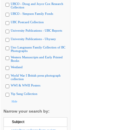
UBCO - Doug and Joyce Cox Research
Collection
UBCO - Simpson Family Fonds
UBC Postcard Collection
University Publications - UBC Reports
University Publications - Ubyssey
Uno Langmann Family Collection of BC
Photographs
Western Manuscripts and Early Printed
Books
Westland
World War I British press photograph
collection
WWI & WWII Posters
Yip Sang Collection
Hide
Narrow your search by:
Subject