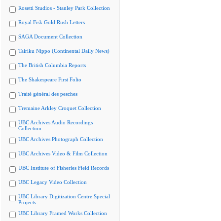
Rosetti Studios - Stanley Park Collection
Royal Fisk Gold Rush Letters
SAGA Document Collection
Tairiku Nippo (Continental Daily News)
The British Columbia Reports
The Shakespeare First Folio
Traité général des pesches
Tremaine Arkley Croquet Collection
UBC Archives Audio Recordings
Collection
UBC Archives Photograph Collection
UBC Archives Video & Film Collection
UBC Institute of Fisheries Field Records
UBC Legacy Video Collection
UBC Library Digitization Centre Special
Projects
UBC Library Framed Works Collection