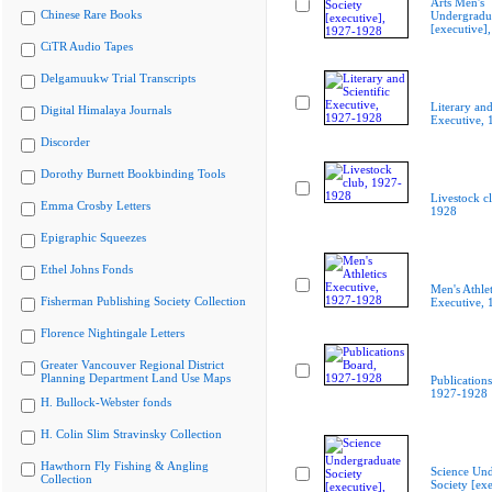
Arts Men's
Chinese Rare Books
Undergradua
[executive]
CiTR Audio Tapes
Delgamuukw Trial Transcripts
Literary and
Digital Himalaya Journals
Executive,
Discorder
Dorothy Burnett Bookbinding Tools
Livestock c
Emma Crosby Letters
1928
Epigraphic Squeezes
Ethel Johns Fonds
Men's Athlet
Fisherman Publishing Society Collection
Executive,
Florence Nightingale Letters
Greater Vancouver Regional District
Planning Department Land Use Maps
Publication
1927-1928
H. Bullock-Webster fonds
H. Colin Slim Stravinsky Collection
Hawthorn Fly Fishing & Angling
Science Und
Collection
Society [exe