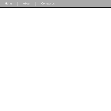
|
|
Home
About
Contact us