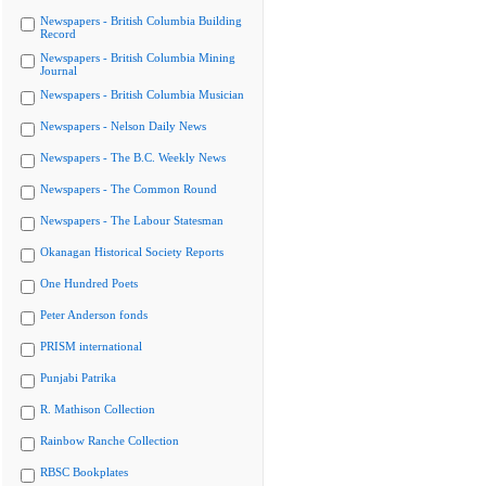
Newspapers - British Columbia Building
Record
Newspapers - British Columbia Mining
Journal
Newspapers - British Columbia Musician
Newspapers - Nelson Daily News
Newspapers - The B.C. Weekly News
Newspapers - The Common Round
Newspapers - The Labour Statesman
Okanagan Historical Society Reports
One Hundred Poets
Peter Anderson fonds
PRISM international
Punjabi Patrika
R. Mathison Collection
Rainbow Ranche Collection
RBSC Bookplates