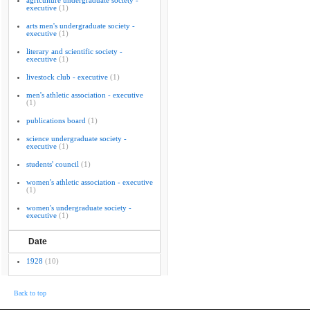
agriculture undergraduate society -
executive
(1)
arts men's undergraduate society -
executive
(1)
literary and scientific society -
executive
(1)
livestock club - executive
(1)
men's athletic association - executive
(1)
publications board
(1)
science undergraduate society -
executive
(1)
students' council
(1)
women's athletic association - executive
(1)
women's undergraduate society -
executive
(1)
Date
1928
(10)
Back to top