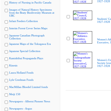
1927-1928
History of Nursing in Pacific Canada
Images of Natural History Specimens
from the Beaty Biodiversity Museum at
UBC
Students' Co
Infant Feeders Collection
1927-1928
Interim Forest Cover Series Maps
Japanese Canadian Photograph
Collection
Women's Ath
Executive,
Japanese Maps of the Tokugawa Era
Japanese Special Collection
Kamishibai Propaganda Plays
Women's Un
Society [exe
Kinesis
1927-1928
Laura Holland Fonds
Lyle Creelman Fonds
MacMillan Bloedel Limited fonds
Meiji 150
Newspapers - Alberni Pioneer News
Newspapers - Argus