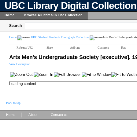
UBC Library Digital Collectio
Home
Browse All Items In The Collection
Search
Home
UBC Student Yearbook Photograph Collection
Arts Men's Undergraduate 
Reference URL
Share
Add tags
Comment
Rate
Arts Men's Undergraduate Society [executive], 1
View Description
Loading content ...
Back to top
|
|
Home
About
Contact us