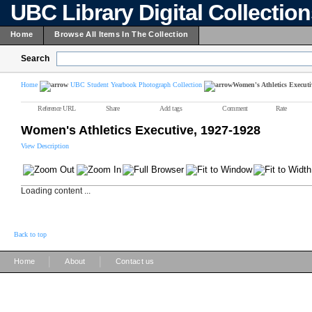
UBC Library Digital Collectio
Home
Browse All Items In The Collection
Search
Home
UBC Student Yearbook Photograph Collection
Women's Athletics Executi
Reference URL
Share
Add tags
Comment
Rate
Women's Athletics Executive, 1927-1928
View Description
Loading content ...
Back to top
|
|
Home
About
Contact us