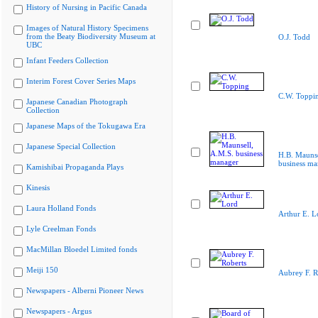
History of Nursing in Pacific Canada
Images of Natural History Specimens
from the Beaty Biodiversity Museum at
O.J. Todd
UBC
Infant Feeders Collection
Interim Forest Cover Series Maps
C.W. Toppi
Japanese Canadian Photograph
Collection
Japanese Maps of the Tokugawa Era
Japanese Special Collection
H.B. Maunse
business ma
Kamishibai Propaganda Plays
Kinesis
Laura Holland Fonds
Arthur E. L
Lyle Creelman Fonds
MacMillan Bloedel Limited fonds
Meiji 150
Aubrey F. R
Newspapers - Alberni Pioneer News
Newspapers - Argus