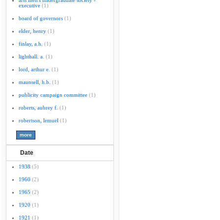
arts men's undergraduate society -
executive
(1)
board of governors
(1)
elder, henry
(1)
finlay, a.h.
(1)
lighthall. a.
(1)
lord, arthur e.
(1)
maunsell, h.b.
(1)
publicity campaign committee
(1)
roberts, aubrey f.
(1)
robertson, lemuel
(1)
Date
1938
(5)
1960
(2)
1965
(2)
1920
(1)
1921
(1)