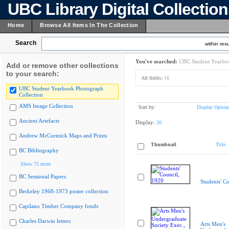
UBC Library Digital Collectio
Home
Browse All Items In The Collection
Search
within resu
You've searched:
UBC Student Yearboo
Add or remove other collections
to your search:
All fields:
16
UBC Student Yearbook Photograph
Collection
AMS Image Collection
Sort by:
Display Option
Ancient Artefacts
Display:
20
Andrew McCormick Maps and Prints
Thumbnail
Title
BC Bibliography
Show 75 more
BC Sessional Papers
Students' C
Berkeley 1968-1973 poster collection
Capilano Timber Company fonds
Charles Darwin letters
Arts Men's