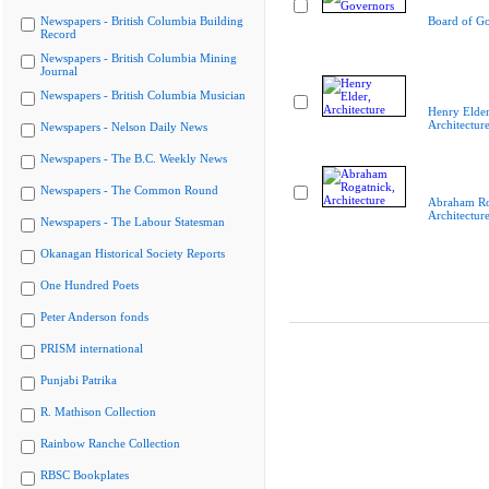
Newspapers - British Columbia Building
Board of G
Record
Newspapers - British Columbia Mining
Journal
Newspapers - British Columbia Musician
Henry Elder
Architectur
Newspapers - Nelson Daily News
Newspapers - The B.C. Weekly News
Newspapers - The Common Round
Abraham Ro
Architectur
Newspapers - The Labour Statesman
Okanagan Historical Society Reports
One Hundred Poets
Peter Anderson fonds
PRISM international
Punjabi Patrika
R. Mathison Collection
Rainbow Ranche Collection
RBSC Bookplates