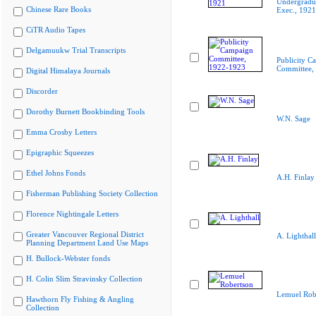
Undergradua
Chinese Rare Books
Exec., 1921
CiTR Audio Tapes
Delgamuukw Trial Transcripts
Publicity C
Committee,
Digital Himalaya Journals
Discorder
Dorothy Burnett Bookbinding Tools
W.N. Sage
Emma Crosby Letters
Epigraphic Squeezes
Ethel Johns Fonds
A.H. Finlay
Fisherman Publishing Society Collection
Florence Nightingale Letters
Greater Vancouver Regional District
A. Lighthall
Planning Department Land Use Maps
H. Bullock-Webster fonds
H. Colin Slim Stravinsky Collection
Lemuel Rob
Hawthorn Fly Fishing & Angling
Collection