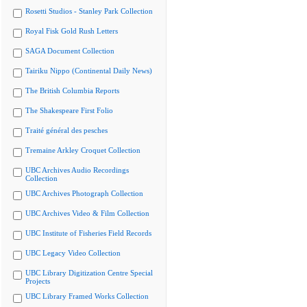
Rosetti Studios - Stanley Park Collection
Royal Fisk Gold Rush Letters
SAGA Document Collection
Tairiku Nippo (Continental Daily News)
The British Columbia Reports
The Shakespeare First Folio
Traité général des pesches
Tremaine Arkley Croquet Collection
UBC Archives Audio Recordings
Collection
UBC Archives Photograph Collection
UBC Archives Video & Film Collection
UBC Institute of Fisheries Field Records
UBC Legacy Video Collection
UBC Library Digitization Centre Special
Projects
UBC Library Framed Works Collection