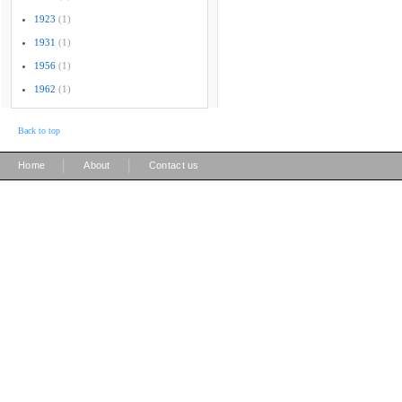
1923
(1)
1931
(1)
1956
(1)
1962
(1)
Back to top
|
|
Home
About
Contact us