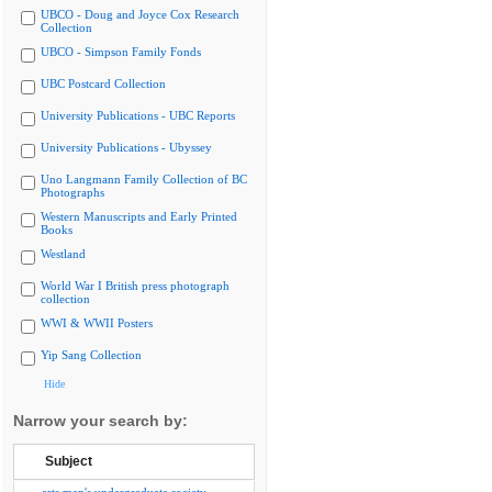
UBCO - Doug and Joyce Cox Research
Collection
UBCO - Simpson Family Fonds
UBC Postcard Collection
University Publications - UBC Reports
University Publications - Ubyssey
Uno Langmann Family Collection of BC
Photographs
Western Manuscripts and Early Printed
Books
Westland
World War I British press photograph
collection
WWI & WWII Posters
Yip Sang Collection
Hide
Narrow your search by:
Subject