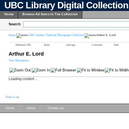
UBC Library Digital Collectio
Home
Browse All Items In The Collection
Search
Home
UBC Student Yearbook Photograph Collection
Arthur E. Lord
Reference URL
Share
Add tags
Comment
Rate
Arthur E. Lord
View Description
Loading content ...
Back to top
|
|
Home
About
Contact us