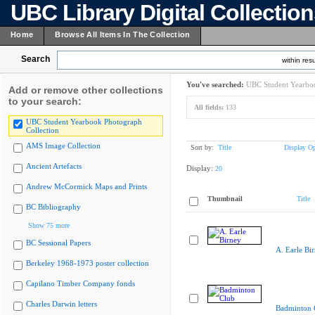
UBC Library Digital Collectio
Home
Browse All Items In The Collection
Search
within resu
You've searched:
UBC Student Yearboo
Add or remove other collections
to your search:
All fields:
133
UBC Student Yearbook Photograph
Collection
AMS Image Collection
Sort by:
Title
Display Op
Ancient Artefacts
Display:
20
Andrew McCormick Maps and Prints
Thumbnail
Title
BC Bibliography
Show 75 more
BC Sessional Papers
A. Earle Bi
Berkeley 1968-1973 poster collection
Capilano Timber Company fonds
Charles Darwin letters
Badminton 