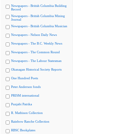
Newspapers - British Columbia Building
Record
Newspapers - British Columbia Mining
Journal
Newspapers - British Columbia Musician
Newspapers - Nelson Daily News
Newspapers - The B.C. Weekly News
Newspapers - The Common Round
Newspapers - The Labour Statesman
Okanagan Historical Society Reports
One Hundred Poets
Peter Anderson fonds
PRISM international
Punjabi Patrika
R. Mathison Collection
Rainbow Ranche Collection
RBSC Bookplates