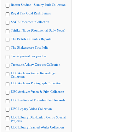
Rosetti Studios - Stanley Park Collection
Royal Fisk Gold Rush Letters
SAGA Document Collection
Tairiku Nippo (Continental Daily News)
The British Columbia Reports
The Shakespeare First Folio
Traité général des pesches
Tremaine Arkley Croquet Collection
UBC Archives Audio Recordings
Collection
UBC Archives Photograph Collection
UBC Archives Video & Film Collection
UBC Institute of Fisheries Field Records
UBC Legacy Video Collection
UBC Library Digitization Centre Special
Projects
UBC Library Framed Works Collection