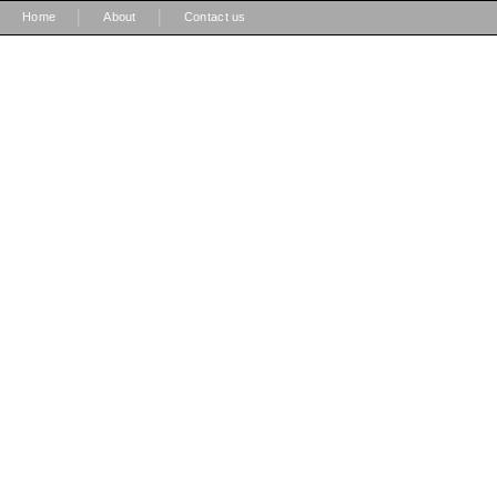
|
|
Home
About
Contact us