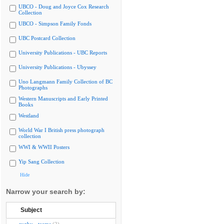
UBCO - Doug and Joyce Cox Research
Collection
UBCO - Simpson Family Fonds
UBC Postcard Collection
University Publications - UBC Reports
University Publications - Ubyssey
Uno Langmann Family Collection of BC
Photographs
Western Manuscripts and Early Printed
Books
Westland
World War I British press photograph
collection
WWI & WWII Posters
Yip Sang Collection
Hide
Narrow your search by:
Subject