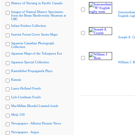
History of Nursing in Pacific Canada
Images of Natural History Specimens
Intermediat
from the Beaty Biodiversity Museum at
English rug
UBC
Infant Feeders Collection
Interim Forest Cover Series Maps
Joseph A. 
Japanese Canadian Photograph
Collection
Japanese Maps of the Tokugawa Era
Japanese Special Collection
William J. 
Kamishibai Propaganda Plays
Kinesis
Laura Holland Fonds
Lyle Creelman Fonds
MacMillan Bloedel Limited fonds
Meiji 150
Newspapers - Alberni Pioneer News
Newspapers - Argus