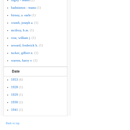
rugby - teams
(2)
badminton - teams
(1)
birney, a. earle
(1)
crumb, joseph a.
(1)
mcilroy, h.m.
(1)
rose, william j.
(1)
soward, frederick h.
(1)
tucker, gilbert n.
(1)
warren, harry v.
(1)
Date
1953
(6)
1928
(1)
1929
(1)
1930
(1)
1941
(1)
Back to top