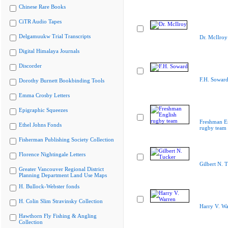
Chinese Rare Books
CiTR Audio Tapes
Delgamuukw Trial Transcripts
Dr. McIlroy
Digital Himalaya Journals
Discorder
F.H. Sowar
Dorothy Burnett Bookbinding Tools
Emma Crosby Letters
Epigraphic Squeezes
Freshman E
Ethel Johns Fonds
rugby team
Fisherman Publishing Society Collection
Florence Nightingale Letters
Gilbert N. 
Greater Vancouver Regional District
Planning Department Land Use Maps
H. Bullock-Webster fonds
H. Colin Slim Stravinsky Collection
Harry V. Wa
Hawthorn Fly Fishing & Angling
Collection