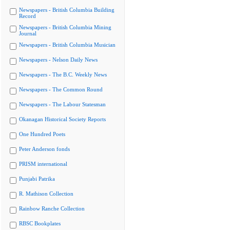
Newspapers - British Columbia Building
Record
Newspapers - British Columbia Mining
Journal
Newspapers - British Columbia Musician
Newspapers - Nelson Daily News
Newspapers - The B.C. Weekly News
Newspapers - The Common Round
Newspapers - The Labour Statesman
Okanagan Historical Society Reports
One Hundred Poets
Peter Anderson fonds
PRISM international
Punjabi Patrika
R. Mathison Collection
Rainbow Ranche Collection
RBSC Bookplates