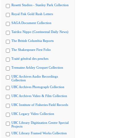
Rosetti Studios - Stanley Park Collection
Royal Fisk Gold Rush Letters
SAGA Document Collection
Tairiku Nippo (Continental Daily News)
The British Columbia Reports
The Shakespeare First Folio
Traité général des pesches
Tremaine Arkley Croquet Collection
UBC Archives Audio Recordings
Collection
UBC Archives Photograph Collection
UBC Archives Video & Film Collection
UBC Institute of Fisheries Field Records
UBC Legacy Video Collection
UBC Library Digitization Centre Special
Projects
UBC Library Framed Works Collection