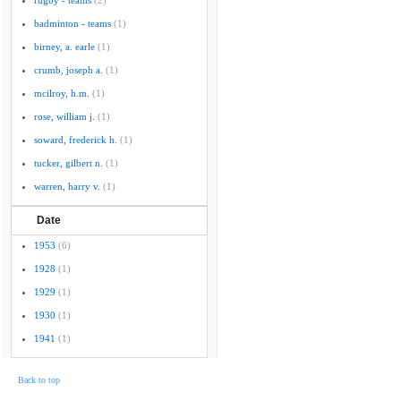
rugby - teams
(2)
badminton - teams
(1)
birney, a. earle
(1)
crumb, joseph a.
(1)
mcilroy, h.m.
(1)
rose, william j.
(1)
soward, frederick h.
(1)
tucker, gilbert n.
(1)
warren, harry v.
(1)
Date
1953
(6)
1928
(1)
1929
(1)
1930
(1)
1941
(1)
Back to top