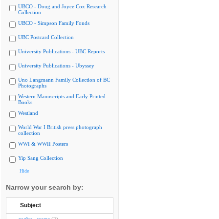
UBCO - Doug and Joyce Cox Research
Collection
UBCO - Simpson Family Fonds
UBC Postcard Collection
University Publications - UBC Reports
University Publications - Ubyssey
Uno Langmann Family Collection of BC
Photographs
Western Manuscripts and Early Printed
Books
Westland
World War I British press photograph
collection
WWI & WWII Posters
Yip Sang Collection
Hide
Narrow your search by:
Subject