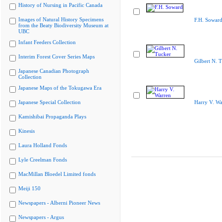
History of Nursing in Pacific Canada
Images of Natural History Specimens
F.H. Sowar
from the Beaty Biodiversity Museum at
UBC
Infant Feeders Collection
Interim Forest Cover Series Maps
Gilbert N. 
Japanese Canadian Photograph
Collection
Japanese Maps of the Tokugawa Era
Japanese Special Collection
Harry V. Wa
Kamishibai Propaganda Plays
Kinesis
Laura Holland Fonds
Lyle Creelman Fonds
MacMillan Bloedel Limited fonds
Meiji 150
Newspapers - Alberni Pioneer News
Newspapers - Argus