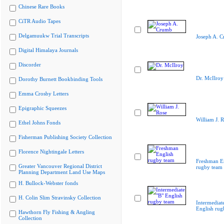
Chinese Rare Books
CiTR Audio Tapes
Delgamuukw Trial Transcripts
Joseph A. 
Digital Himalaya Journals
Discorder
Dr. McIlroy
Dorothy Burnett Bookbinding Tools
Emma Crosby Letters
Epigraphic Squeezes
William J. 
Ethel Johns Fonds
Fisherman Publishing Society Collection
Florence Nightingale Letters
Freshman E
Greater Vancouver Regional District
rugby team
Planning Department Land Use Maps
H. Bullock-Webster fonds
H. Colin Slim Stravinsky Collection
Intermediat
English rug
Hawthorn Fly Fishing & Angling
Collection