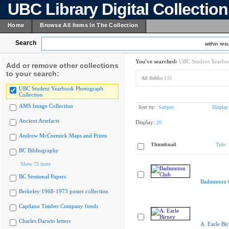
UBC Library Digital Collectio
Home
Browse All Items In The Collection
Search
within resu
You've searched:
UBC Student Yearboo
Add or remove other collections
to your search:
All fields:
133
UBC Student Yearbook Photograph
Collection
AMS Image Collection
Sort by:
Subject
Display
Ancient Artefacts
Display:
20
Andrew McCormick Maps and Prints
Thumbnail
Title
BC Bibliography
Show 75 more
BC Sessional Papers
Badminton 
Berkeley 1968-1973 poster collection
Capilano Timber Company fonds
Charles Darwin letters
A. Earle Bi