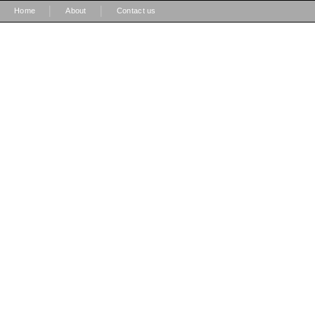
|
|
Home
About
Contact us