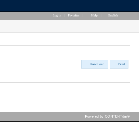
Log in
|
Favorites
|
Help
|
English
Download
Print
Powered by CONTENTdm®