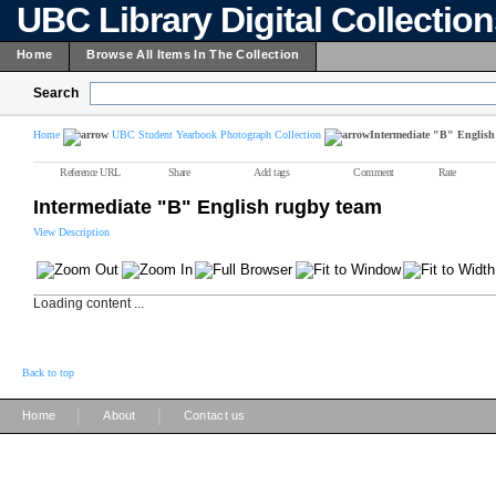
UBC Library Digital Collectio
Home
Browse All Items In The Collection
Search
Home
UBC Student Yearbook Photograph Collection
Intermediate "B" English
Reference URL
Share
Add tags
Comment
Rate
Intermediate "B" English rugby team
View Description
Loading content ...
Back to top
|
|
Home
About
Contact us