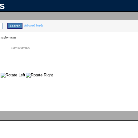
ns
Advanced Search
 rugby team
Save to favorites