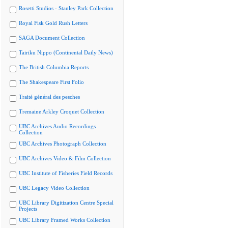
Rosetti Studios - Stanley Park Collection
Royal Fisk Gold Rush Letters
SAGA Document Collection
Tairiku Nippo (Continental Daily News)
The British Columbia Reports
The Shakespeare First Folio
Traité général des pesches
Tremaine Arkley Croquet Collection
UBC Archives Audio Recordings
Collection
UBC Archives Photograph Collection
UBC Archives Video & Film Collection
UBC Institute of Fisheries Field Records
UBC Legacy Video Collection
UBC Library Digitization Centre Special
Projects
UBC Library Framed Works Collection