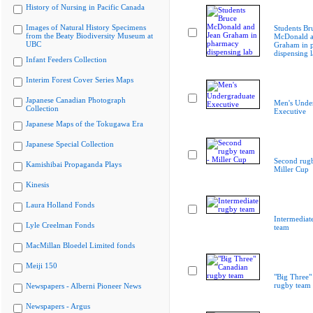
History of Nursing in Pacific Canada
Images of Natural History Specimens
Students Br
from the Beaty Biodiversity Museum at
McDonald a
UBC
Graham in 
dispensing 
Infant Feeders Collection
Interim Forest Cover Series Maps
Japanese Canadian Photograph
Men's Unde
Collection
Executive
Japanese Maps of the Tokugawa Era
Japanese Special Collection
Second rugb
Kamishibai Propaganda Plays
Miller Cup
Kinesis
Laura Holland Fonds
Intermediat
Lyle Creelman Fonds
team
MacMillan Bloedel Limited fonds
Meiji 150
"Big Three"
rugby team
Newspapers - Alberni Pioneer News
Newspapers - Argus