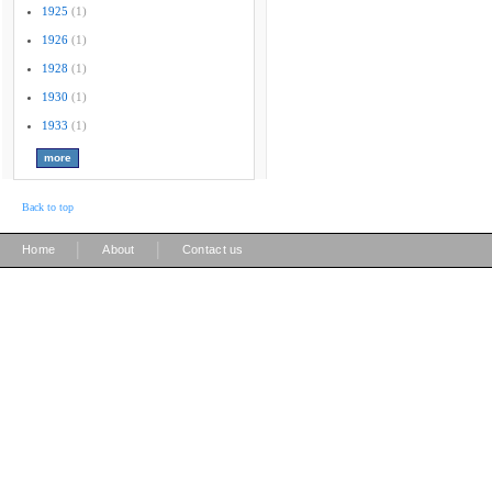
1925
(1)
1926
(1)
1928
(1)
1930
(1)
1933
(1)
Back to top
|
|
Home
About
Contact us