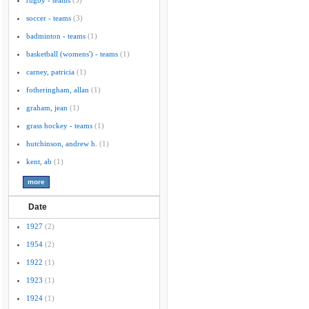
rugby - teams
(3)
soccer - teams
(3)
badminton - teams
(1)
basketball (womens') - teams
(1)
carney, patricia
(1)
fotheringham, allan
(1)
graham, jean
(1)
grass hockey - teams
(1)
hutchinson, andrew h.
(1)
kent, ab
(1)
Date
1927
(2)
1954
(2)
1922
(1)
1923
(1)
1924
(1)