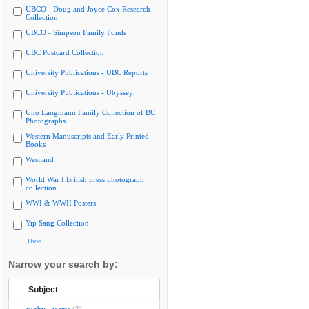
UBCO - Doug and Joyce Cox Research
Collection
UBCO - Simpson Family Fonds
UBC Postcard Collection
University Publications - UBC Reports
University Publications - Ubyssey
Uno Langmann Family Collection of BC
Photographs
Western Manuscripts and Early Printed
Books
Westland
World War I British press photograph
collection
WWI & WWII Posters
Yip Sang Collection
Hide
Narrow your search by:
Subject