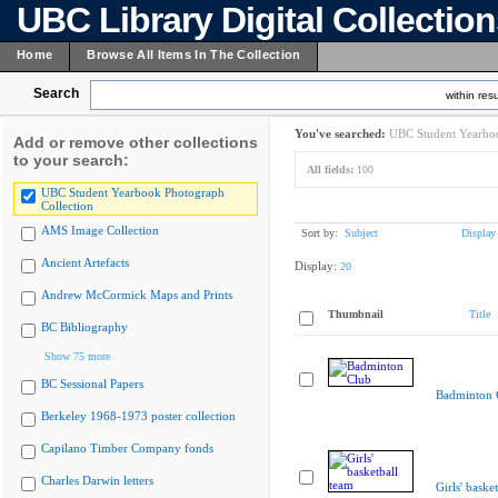
UBC Library Digital Collectio
Home
Browse All Items In The Collection
Search
within resu
You've searched:
UBC Student Yearboo
Add or remove other collections
to your search:
All fields:
100
UBC Student Yearbook Photograph
Collection
AMS Image Collection
Sort by:
Subject
Display
Ancient Artefacts
Display:
20
Andrew McCormick Maps and Prints
Thumbnail
Title
BC Bibliography
Show 75 more
BC Sessional Papers
Badminton 
Berkeley 1968-1973 poster collection
Capilano Timber Company fonds
Charles Darwin letters
Girls' baske