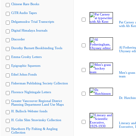
Chinese Rare Books
CiTR Audio Tapes
Delgamuukw Trial Transcripts
Pat Carney a
with Ab Ken
Digital Himalaya Journals
Discorder
Al Fotherin
Dorothy Burnett Bookbinding Tools
Ubyssey edi
Emma Crosby Letters
Epigraphic Squeezes
Men's grass
Ethel Johns Fonds
team
Fisherman Publishing Society Collection
Florence Nightingale Letters
Dr. Hutchin
Greater Vancouver Regional District
Planning Department Land Use Maps
H. Bullock-Webster fonds
H. Colin Slim Stravinsky Collection
Literary and
Executive,
Hawthorn Fly Fishing & Angling
Collection