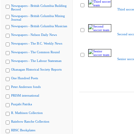
Newspapers - British Columbia Building
Record
Third socce
Newspapers - British Columbia Mining
Journal
Newspapers - British Columbia Musician
Second socc
Newspapers - Nelson Daily News
Newspapers - The B.C. Weekly News
Newspapers - The Common Round
Senior socc
Newspapers - The Labour Statesman
Okanagan Historical Society Reports
One Hundred Poets
Peter Anderson fonds
PRISM international
Punjabi Patrika
R. Mathison Collection
Rainbow Ranche Collection
RBSC Bookplates