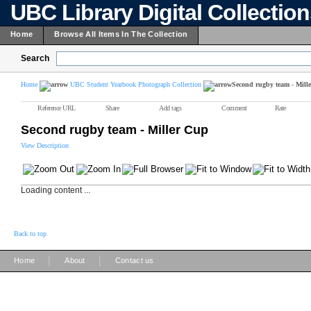
UBC Library Digital Collectio
Home
Browse All Items In The Collection
Search
Home
UBC Student Yearbook Photograph Collection
Second rugby team - Mill
Reference URL
Share
Add tags
Comment
Rate
Second rugby team - Miller Cup
View Description
Loading content ...
Back to top
|
|
Home
About
Contact us