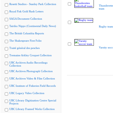
Rosetti Studios - Stanley Park Collection
Thunderette
team
Royal Fisk Gold Rush Letters
SAGA Document Collection
Tairiku Nippo (Continental Daily News)
Rugby team
The British Columbia Reports
The Shakespeare First Folio
Varsity socc
Traité général des pesches
Tremaine Arkley Croquet Collection
UBC Archives Audio Recordings
Collection
UBC Archives Photograph Collection
UBC Archives Video & Film Collection
UBC Institute of Fisheries Field Records
UBC Legacy Video Collection
UBC Library Digitization Centre Special
Projects
UBC Library Framed Works Collection