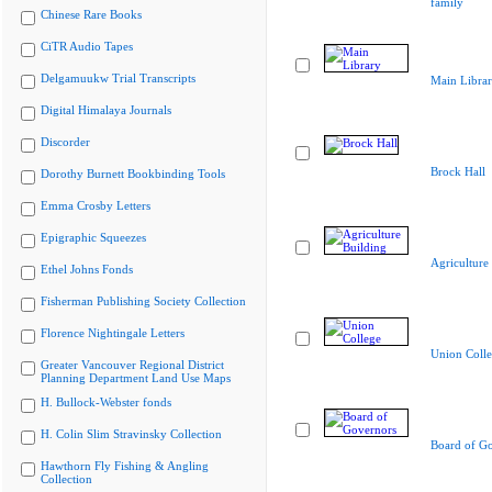
family
Chinese Rare Books
CiTR Audio Tapes
Delgamuukw Trial Transcripts
Main Libra
Digital Himalaya Journals
Discorder
Brock Hall
Dorothy Burnett Bookbinding Tools
Emma Crosby Letters
Epigraphic Squeezes
Agriculture
Ethel Johns Fonds
Fisherman Publishing Society Collection
Florence Nightingale Letters
Union Coll
Greater Vancouver Regional District
Planning Department Land Use Maps
H. Bullock-Webster fonds
H. Colin Slim Stravinsky Collection
Board of G
Hawthorn Fly Fishing & Angling
Collection