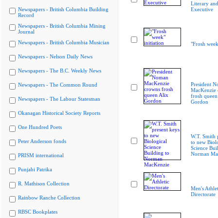
Literary and
Newspapers - British Columbia Building
Executive
Record
Newspapers - British Columbia Mining
Journal
Newspapers - British Columbia Musician
"Frosh week"
Newspapers - Nelson Daily News
Newspapers - The B.C. Weekly News
President 
Newspapers - The Common Round
MacKenzie 
frosh queen
Newspapers - The Labour Statesman
Gordon
Okanagan Historical Society Reports
One Hundred Poets
W.T. Smith 
Peter Anderson fonds
to new Biol
Science Bui
Norman Ma
PRISM international
Punjabi Patrika
R. Mathison Collection
Men's Athlet
Directorate
Rainbow Ranche Collection
RBSC Bookplates