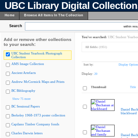
UBC Library Digital Collectio
Home
Browse All Items In The Collection
Search
within resu
You've searched:
UBC Student Yearboo
Add or remove other collections
to your search:
All fields:
(1951)
UBC Student Yearbook Photograph
Collection
AMS Image Collection
Sort by:
Display Option
Ancient Artefacts
Display:
20
Andrew McCormick Maps and Prints
Thumbnail
Title
BC Bibliography
Show 75 more
BC Sessional Papers
Daniel Buch
blackboard
Berkeley 1968-1973 poster collection
Capilano Timber Company fonds
Charles Darwin letters
Daniel Buc