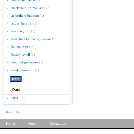
buchanan, daniel
(2)
mackenzie, norman a.m.
(2)
agriculture building
(1)
angus, henry f.
(1)
bagshaw, r.m.
(1)
basketball (womens') - teams
(1)
bellon, john
(1)
besley, lowell
(1)
board of governors
(1)
brink, vernon c.
(1)
Date
1951
(37)
Back to top
|
|
Home
About
Contact us