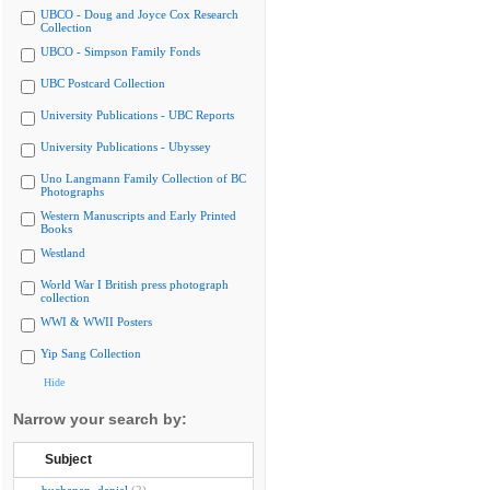
UBCO - Doug and Joyce Cox Research
Collection
UBCO - Simpson Family Fonds
UBC Postcard Collection
University Publications - UBC Reports
University Publications - Ubyssey
Uno Langmann Family Collection of BC
Photographs
Western Manuscripts and Early Printed
Books
Westland
World War I British press photograph
collection
WWI & WWII Posters
Yip Sang Collection
Hide
Narrow your search by:
Subject