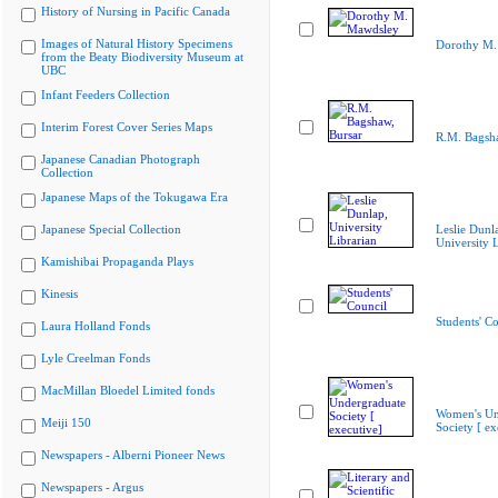
History of Nursing in Pacific Canada
Images of Natural History Specimens
Dorothy M.
from the Beaty Biodiversity Museum at
UBC
Infant Feeders Collection
Interim Forest Cover Series Maps
R.M. Bagsha
Japanese Canadian Photograph
Collection
Japanese Maps of the Tokugawa Era
Japanese Special Collection
Leslie Dunl
University L
Kamishibai Propaganda Plays
Kinesis
Students' Co
Laura Holland Fonds
Lyle Creelman Fonds
MacMillan Bloedel Limited fonds
Women's Un
Meiji 150
Society [ ex
Newspapers - Alberni Pioneer News
Newspapers - Argus