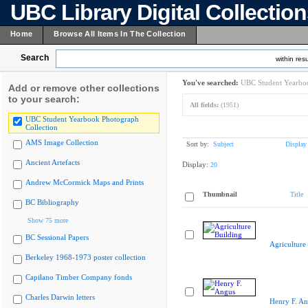
UBC Library Digital Collectio
Home
Browse All Items In The Collection
Search
within resu
You've searched:
UBC Student Yearboo
Add or remove other collections
to your search:
All fields:
(1951)
UBC Student Yearbook Photograph
Collection
AMS Image Collection
Sort by:
Subject
Display
Ancient Artefacts
Display:
20
Andrew McCormick Maps and Prints
Thumbnail
Title
BC Bibliography
Show 75 more
BC Sessional Papers
Agriculture
Berkeley 1968-1973 poster collection
Capilano Timber Company fonds
Charles Darwin letters
Henry F. A