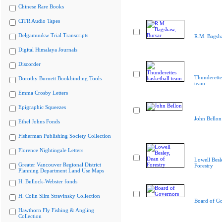
Chinese Rare Books
CiTR Audio Tapes
Delgamuukw Trial Transcripts
R.M. Bagsha
Digital Himalaya Journals
Discorder
Thunderette
Dorothy Burnett Bookbinding Tools
team
Emma Crosby Letters
Epigraphic Squeezes
John Bellon
Ethel Johns Fonds
Fisherman Publishing Society Collection
Florence Nightingale Letters
Lowell Besl
Greater Vancouver Regional District
Forestry
Planning Department Land Use Maps
H. Bullock-Webster fonds
H. Colin Slim Stravinsky Collection
Board of G
Hawthorn Fly Fishing & Angling
Collection