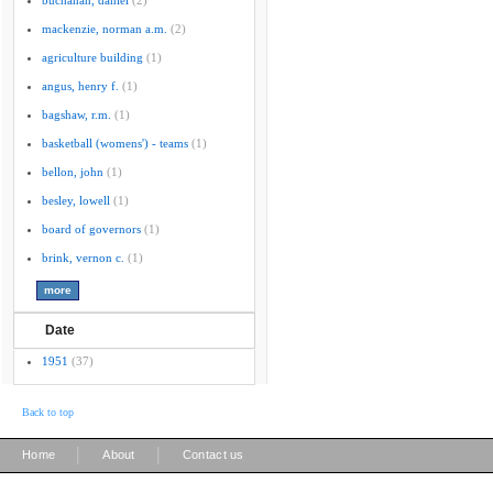
buchanan, daniel
(2)
mackenzie, norman a.m.
(2)
agriculture building
(1)
angus, henry f.
(1)
bagshaw, r.m.
(1)
basketball (womens') - teams
(1)
bellon, john
(1)
besley, lowell
(1)
board of governors
(1)
brink, vernon c.
(1)
Date
1951
(37)
Back to top
|
|
Home
About
Contact us