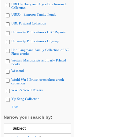
UBCO - Doug and Joyce Cox Research
Collection
UBCO - Simpson Family Fonds
UBC Postcard Collection
University Publications - UBC Reports
University Publications - Ubyssey
Uno Langmann Family Collection of BC
Photographs
Western Manuscripts and Early Printed
Books
Westland
World War I British press photograph
collection
WWI & WWII Posters
Yip Sang Collection
Hide
Narrow your search by:
Subject