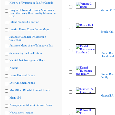
History of Nursing in Pacific Canada
Images of Natural History Specimens
Vernon C. B
from the Beaty Biodiversity Museum at
UBC
Infant Feeders Collection
Interim Forest Cover Series Maps
Brock Hall
Japanese Canadian Photograph
Collection
Japanese Maps of the Tokugawa Era
Japanese Special Collection
Daniel Buch
blackboard
Kamishibai Propaganda Plays
Kinesis
Daniel Buc
Laura Holland Fonds
family
Lyle Creelman Fonds
MacMillan Bloedel Limited fonds
Maxwell A.
Meiji 150
Newspapers - Alberni Pioneer News
Newspapers - Argus