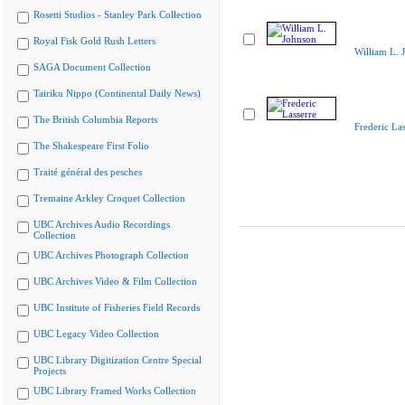
Rosetti Studios - Stanley Park Collection
Royal Fisk Gold Rush Letters
William L. 
SAGA Document Collection
Tairiku Nippo (Continental Daily News)
The British Columbia Reports
Frederic Las
The Shakespeare First Folio
Traité général des pesches
Tremaine Arkley Croquet Collection
UBC Archives Audio Recordings
Collection
UBC Archives Photograph Collection
UBC Archives Video & Film Collection
UBC Institute of Fisheries Field Records
UBC Legacy Video Collection
UBC Library Digitization Centre Special
Projects
UBC Library Framed Works Collection