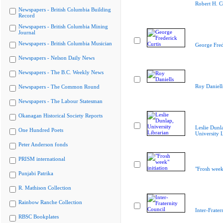
Robert H. 
Newspapers - British Columbia Building
Record
Newspapers - British Columbia Mining
Journal
Newspapers - British Columbia Musician
George Fred
Newspapers - Nelson Daily News
Newspapers - The B.C. Weekly News
Roy Daniell
Newspapers - The Common Round
Newspapers - The Labour Statesman
Okanagan Historical Society Reports
Leslie Dunl
One Hundred Poets
University L
Peter Anderson fonds
PRISM international
"Frosh week"
Punjabi Patrika
R. Mathison Collection
Rainbow Ranche Collection
Inter-Frater
RBSC Bookplates